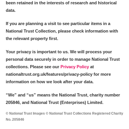
The Argory
Explore
been retained in the interests of research and historical
data.
Arlington Court and the National Trust Carriage
If you are planning a visit to see particular items in a
Museum
Explore
National Trust Collection, please check information with
Ascott
Explore
the relevant property first.
Ashdown
Explore
Your privacy is important to us. We will process your
personal data securely in order to manage National Trust
Attingham Park
Explore
collections. Please see our
Privacy Policy
at
nationaltrust.org.uk/features/privacy-policy for more
Avebury
Explore
information on how we look after your data.
“We
”
and “us” means the National Trust, charity number
205846, and National Trust (Enterprises) Limited.
© National Trust Images © National Trust Collections Registered Charity
No. 205846
Clear all filters