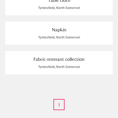
Table cloth
Tyntesfield, North Somerset
M
N
O
P
Q
R
S
T
U
V
W
X
Napkin
Tyntesfield, North Somerset
Y
Z
Fabric remnant collection
Tyntesfield, North Somerset
Aberdeunant
Aberdulais Tin Works and Waterfall
Explore
1
Acorn Bank
A La Ronde
Explore