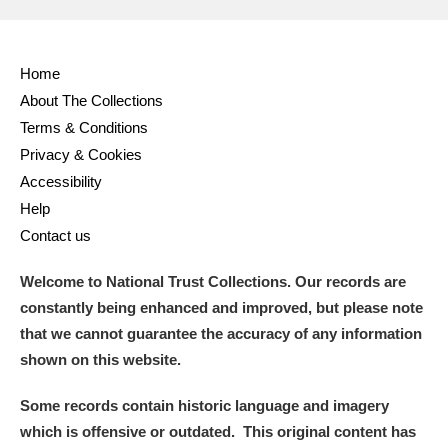
Alderley Edge
Home
Alfriston Clergy House
Explore
About The Collections
Terms & Conditions
Allan Bank and Grasmere
Privacy & Cookies
Accessibility
Amgueddfa Cymru - National Museum Wales,
Help
Cardiff
Contact us
Angel Corner
Welcome to National Trust Collections. Our records are
constantly being enhanced and improved, but please note
Anglesey Abbey, Gardens and Lode Mill
Explore
that we cannot guarantee the accuracy of any information
Antony
Explore
shown on this website.
Ardress House
Explore
Some records contain historic language and imagery
which is offensive or outdated. This original content has