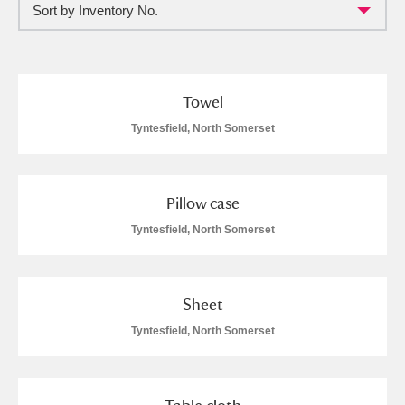
Sort by Inventory No.
Full collection
Just highlights
Show me:
and
Items with images only
Currently on show
Towel
Tyntesfield, North Somerset
Show results
Clear all filters
Pillow case
Tyntesfield, North Somerset
Sheet
A
B
C
D
E
F
Tyntesfield, North Somerset
G
H
I
J
K
L