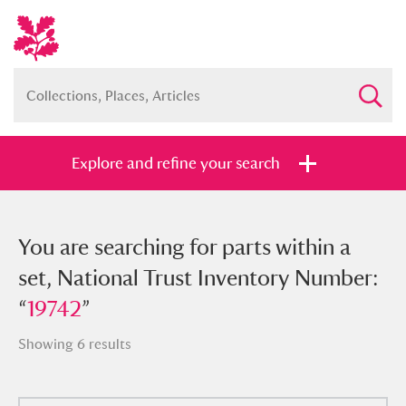
Explore and refine your search
You searched for parts within a set,
You are searching for parts within a
National Trust Inventory Number:
set, National Trust Inventory Number:
“
“
19742
19742
”
”
Showing 6 results