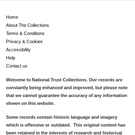
Alderley Edge
Home
About The Collections
Alfriston Clergy House
Explore
Terms & Conditions
Allan Bank and Grasmere
Privacy & Cookies
Accessibility
Amgueddfa Cymru - National Museum Wales,
Help
Contact us
Cardiff
Welcome to National Trust Collections. Our records are
Angel Corner
constantly being enhanced and improved, but please note
Anglesey Abbey, Gardens and Lode Mill
Explore
that we cannot guarantee the accuracy of any information
shown on this website.
Antony
Explore
Some records contain historic language and imagery
Ardress House
Explore
which is offensive or outdated. This original content has
been retained in the interests of research and historical