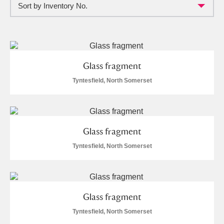
Sort by Inventory No.
Full collection
Just highlights
Show me:
and
Items with images only
Currently on show
Glass fragment
Show results
Clear all filters
Tyntesfield, North Somerset
Glass fragment
Tyntesfield, North Somerset
A
B
C
D
E
F
Glass fragment
G
H
I
J
K
L
Tyntesfield, North Somerset