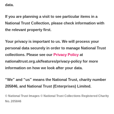
The Argory
Explore
data.
Arlington Court and the National Trust Carriage
If you are planning a visit to see particular items in a
Museum
Explore
National Trust Collection, please check information with
the relevant property first.
Ascott
Explore
Your privacy is important to us. We will process your
Ashdown
Explore
personal data securely in order to manage National Trust
collections. Please see our
Privacy Policy
at
Attingham Park
Explore
nationaltrust.org.uk/features/privacy-policy for more
information on how we look after your data.
Avebury
Explore
“We
”
and “us” means the National Trust, charity number
205846, and National Trust (Enterprises) Limited.
© National Trust Images © National Trust Collections Registered Charity
No. 205846
Clear all filters