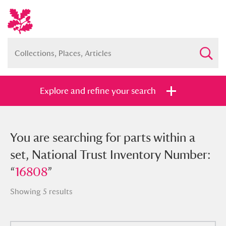
Explore and refine your search
You searched for parts within a set,
You are searching for parts within a
National Trust Inventory Number:
set, National Trust Inventory Number:
“
“
16808
16808
”
”
Showing 5 results