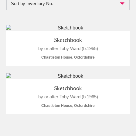
Sort by Inventory No.
Full collection
Just highlights
Show me:
and
Items with images only
Currently on show
Sketchbook
by or after Toby Ward (b.1965)
Show results
Clear all filters
Chastleton House, Oxfordshire
Sketchbook
by or after Toby Ward (b.1965)
Chastleton House, Oxfordshire
A
B
C
D
E
F
G
H
I
J
K
L