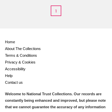
M
N
O
P
Q
R
1
S
T
U
V
W
X
Y
Z
Home
About The Collections
Terms & Conditions
Privacy & Cookies
Accessibility
Help
Aberdeunant
Contact us
Aberdulais Tin Works and Waterfall
Explore
Welcome to National Trust Collections. Our records are
Acorn Bank
constantly being enhanced and improved, but please note
that we cannot guarantee the accuracy of any information
A La Ronde
Explore