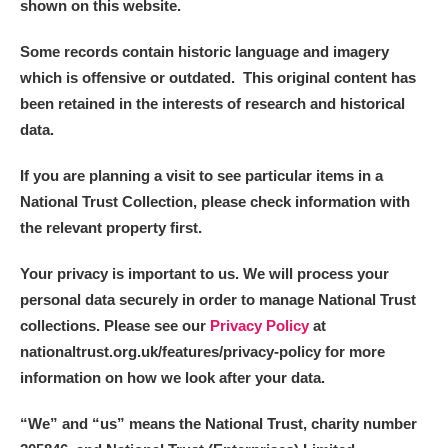
shown on this website.
Alderley Edge
Some records contain historic language and imagery
which is offensive or outdated. This original content has
Alfriston Clergy House
Explore
been retained in the interests of research and historical
data.
Allan Bank and Grasmere
If you are planning a visit to see particular items in a
Amgueddfa Cymru - National Museum Wales,
National Trust Collection, please check information with
Cardiff
the relevant property first.
Angel Corner
Your privacy is important to us. We will process your
personal data securely in order to manage National Trust
Anglesey Abbey, Gardens and Lode Mill
Explore
collections. Please see our
Privacy Policy
at
nationaltrust.org.uk/features/privacy-policy for more
Antony
Explore
information on how we look after your data.
Ardress House
Explore
“We
”
and “us” means the National Trust, charity number