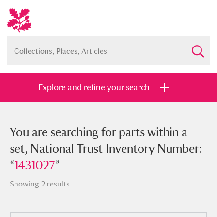
Explore and refine your search
You searched for parts within a set,
You are searching for parts within a
National Trust Inventory Number:
set, National Trust Inventory Number:
“
“
1431027
1431027
”
”
Showing 2 results