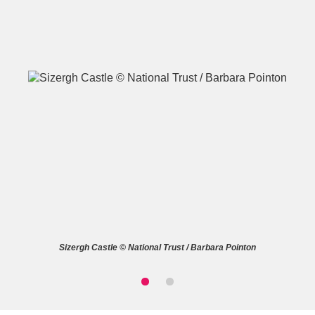
A
B
C
D
E
F
G
H
I
J
K
L
M
N
O
P
Q
R
Sizergh Castle © National Trust / Barbara Pointon
S
T
U
V
W
X
Y
Z