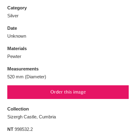
Category
Silver
Date
Aberdeunant
33 items
Unknown
Materials
Aberdulais Tin Works and Waterfall
25 items
Pewter
Explore
Measurements
Acorn Bank
84 items
520 mm (Diameter)
A La Ronde
Explore
3,546 items
Order this image
Alderley Edge
9 items
Collection
Alfriston Clergy House
Explore
96 items
Sizergh Castle, Cumbria
NT
998532.2
Allan Bank and Grasmere
11 items