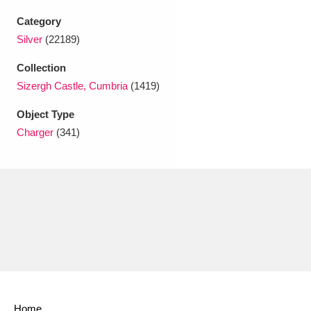
Ascott
Explore
62 items
Category
Ashdown
Explore
166 items
Silver
(22189)
Collection
Attingham Park
Explore
13,203 items
Sizergh Castle, Cumbria
(1419)
Avebury
Explore
13,622 items
Object Type
Charger
(341)
Clear all filters
Show results
Home