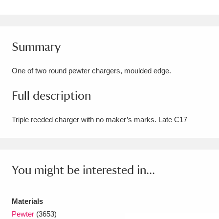
Amgueddfa Cymru - National Museum Wales,
Cardiff
4 items
Summary
Angel Corner
220 items
One of two round pewter chargers, moulded edge.
Anglesey Abbey, Gardens and Lode Mill
Full description
Explore
15,975 items
Antony
Explore
211 items
Triple reeded charger with no maker’s marks. Late C17
Ardress House
Explore
1,240 items
The Argory
Explore
8,978 items
You might be interested in...
Arlington Court and the National Trust Carriage
Museum
Explore
Materials
5,034 items
Pewter
(3653)