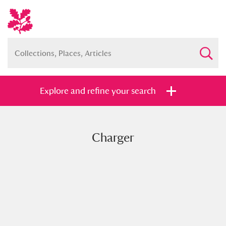
Explore and refine your search
Charger
Full collection
Just highlights
Show me:
and
Items with images only
Currently on show
Show results
Clear all filters