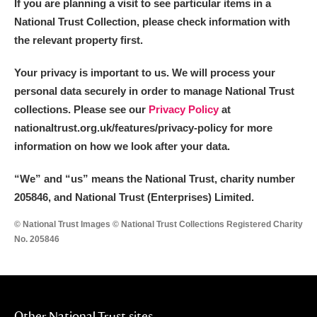
If you are planning a visit to see particular items in a
National Trust Collection, please check information with
the relevant property first.
Your privacy is important to us. We will process your
personal data securely in order to manage National Trust
collections. Please see our
Privacy Policy
at
nationaltrust.org.uk/features/privacy-policy for more
information on how we look after your data.
“We
”
and “us” means the National Trust, charity number
205846, and National Trust (Enterprises) Limited.
© National Trust Images © National Trust Collections Registered Charity
No. 205846
Other National Trust sites