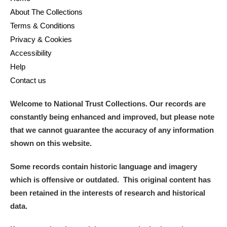
About The Collections
Terms & Conditions
Privacy & Cookies
Accessibility
Help
Contact us
Welcome to National Trust Collections. Our records are
constantly being enhanced and improved, but please note
that we cannot guarantee the accuracy of any information
shown on this website.
Some records contain historic language and imagery
which is offensive or outdated. This original content has
been retained in the interests of research and historical
data.