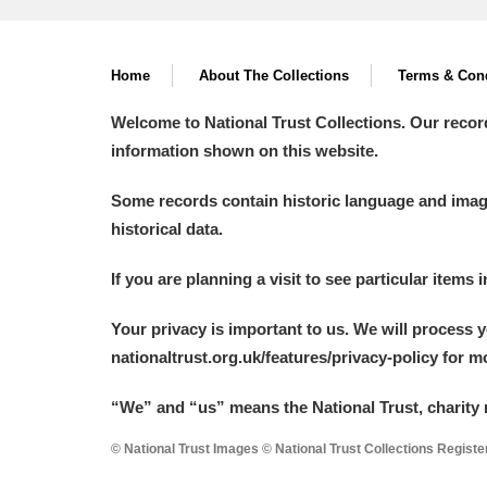
Home
About The Collections
Terms & Cond
Welcome to National Trust Collections. Our recor
information shown on this website.
Some records contain historic language and imager
historical data.
If you are planning a visit to see particular items 
Your privacy is important to us. We will process 
nationaltrust.org.uk/features/privacy-policy for 
“We
”
and “us” means the National Trust, charity 
© National Trust Images © National Trust Collections Regist