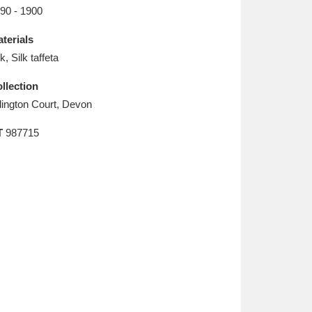
L
M
N
O
90 - 1900
terials
lk, Silk taffeta
llection
lington Court, Devon
T
987715