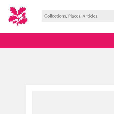
Full collection
Just highlight
Show me: