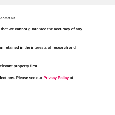
ontact us
 that we cannot guarantee the accuracy of any
 retained in the interests of research and
elevant property first.
llections. Please see our
Privacy Policy
at