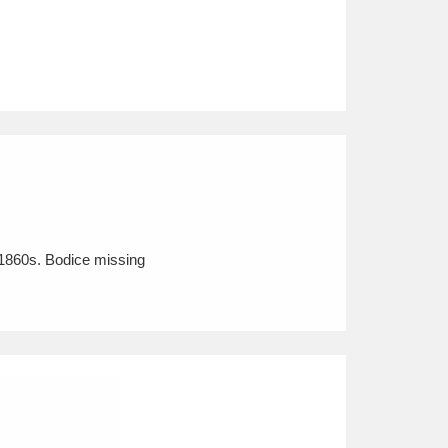
e 1860s. Bodice missing