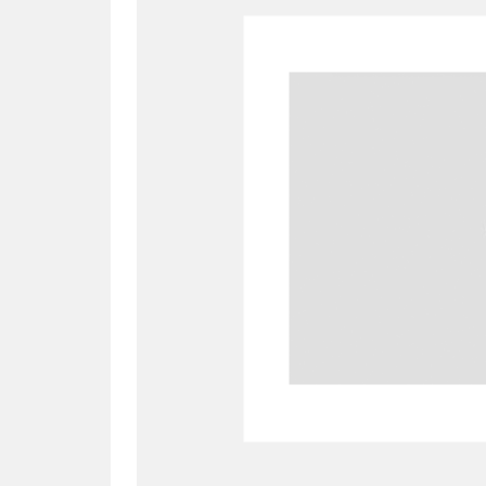
A
B
C
D
P
Q
R
S
Aberdeunant
33 items
Aberdulais Tin Works and Waterfal
Acorn Bank
84 items
A La Ronde
Explo
3,546 items
Alderley Edge
9 items
Alfriston Clergy House
96 items