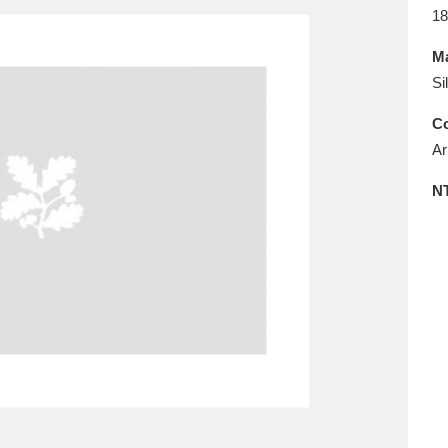
E
F
G
H
I
J
K
18
Ma
T
U
V
W
X
Y
Z
Si
Co
Ar
N
l
Explore
25 items
re
Explore