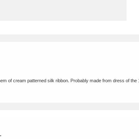
ms
um Wales, Cardiff
4 items
e Mill
Explore
15,975 items
 at hem of cream patterned silk ribbon. Probably made from dress of th
plore
re
 Trust Carriage Museum
Explore
5,034 items
.