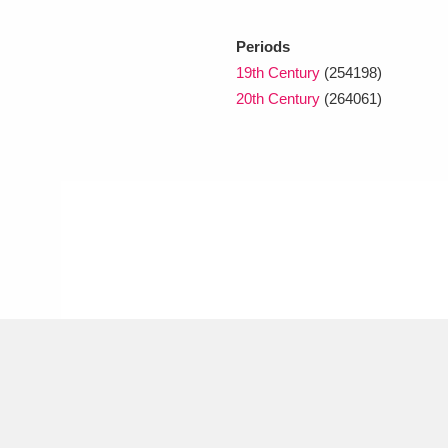
Periods
xplore
19th Century
(254198)
20th Century
(264061)
Show results
Clear all filters