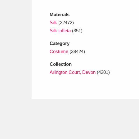
Ashdown
Explore
166 items
Materials
Attingham Park
E
13,203 items
Silk
(22472)
Silk taffeta
(351)
Avebury
Explore
13,622 items
Category
Costume
(38424)
Collection
Arlington Court, Devon
(4201)