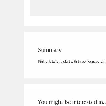
Allan Bank and Grasmere
11 ite
Amgueddfa Cymru - National Muse
Angel Corner
220 items
Anglesey Abbey, Gardens and Lod
Summary
Antony
Explore
211 items
Pink silk taffetta skirt with three flounces
Ardress House
Ex
1,240 items
The Argory
Explo
8,978 items
Arlington Court and the National
Ascott
Explore
62 items
You might be interested in..