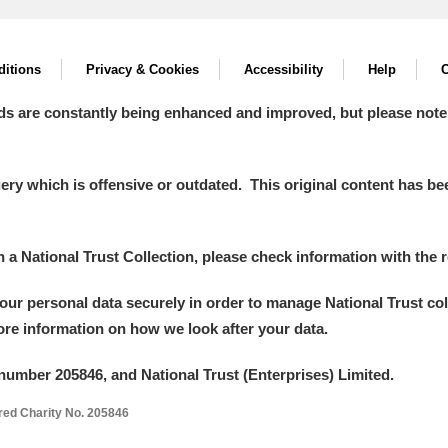
itions
Privacy & Cookies
Accessibility
Help
C
ds are constantly being enhanced and improved, but please note
y which is offensive or outdated. This original content has been
in a National Trust Collection, please check information with the r
your personal data securely in order to manage National Trust co
more information on how we look after your data.
number 205846, and National Trust (Enterprises) Limited.
ered Charity No. 205846