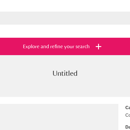
Explore and refine your search
Untitled
s
Items with images only
Currently on sh
and
Ca
C
Da