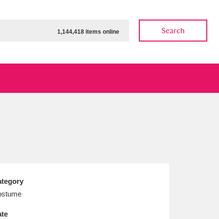
Search
1,144,418 items online
ow
Show results
Clear all filters
tegory
ostume
te