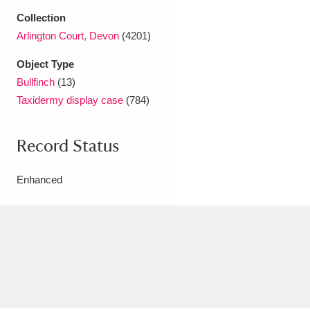
Ascott
Explore
62 items
Collection
Arlington Court, Devon
(4201)
Ashdown
Explore
166 items
Object Type
Attingham Park
Explore
13,203 items
Bullfinch
(13)
Taxidermy display case
(784)
Avebury
Explore
13,622 items
Record Status
Enhanced
Clear all filters
Show results