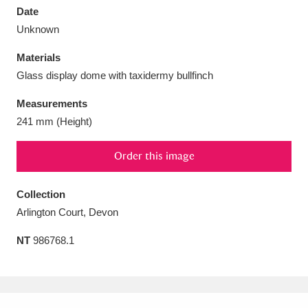
Date
Unknown
Materials
Glass display dome with taxidermy bullfinch
Aberdeunant
33 items
Measurements
Aberdulais Tin Works and Waterfall
25 items
241 mm (Height)
Explore
Order this image
Acorn Bank
84 items
Collection
A La Ronde
Explore
3,546 items
Arlington Court, Devon
Alderley Edge
9 items
NT
986768.1
Alfriston Clergy House
Explore
96 items
Allan Bank and Grasmere
11 items