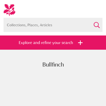
Explore and refine your search
Bullfinch
Full collection
Just highlights
Show me:
and
Items with images only
Currently on show
Show results
Clear all filters