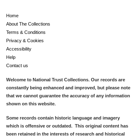
Home
About The Collections
Terms & Conditions
Privacy & Cookies
Accessibility
Help
Contact us
Welcome to National Trust Collections. Our records are
constantly being enhanced and improved, but please note
that we cannot guarantee the accuracy of any information
shown on this website.
Some records contain historic language and imagery
which is offensive or outdated. This original content has
been retained in the interests of research and historical