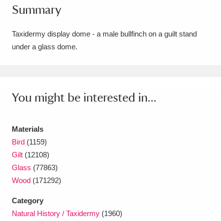
Summary
Amgueddfa Cymru - National Museum Wales,
Cardiff
4 items
Taxidermy display dome - a male bullfinch on a guilt stand
under a glass dome.
Angel Corner
220 items
Anglesey Abbey, Gardens and Lode Mill
Explore
You might be interested in...
15,975 items
Antony
Explore
211 items
Materials
Ardress House
Explore
1,240 items
Bird
(1159)
Gilt
(12108)
The Argory
Explore
8,978 items
Glass
(77863)
Wood
(171292)
Arlington Court and the National Trust Carriage
Category
Museum
Explore
5,034 items
Natural History / Taxidermy
(1960)