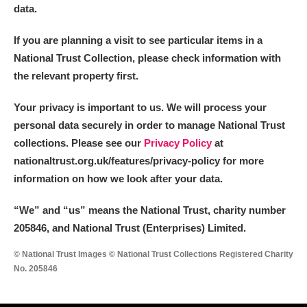
data.
If you are planning a visit to see particular items in a
National Trust Collection, please check information with
the relevant property first.
Your privacy is important to us. We will process your
personal data securely in order to manage National Trust
collections. Please see our
Privacy Policy
at
nationaltrust.org.uk/features/privacy-policy for more
information on how we look after your data.
“We
”
and “us” means the National Trust, charity number
205846, and National Trust (Enterprises) Limited.
© National Trust Images © National Trust Collections Registered Charity
No. 205846