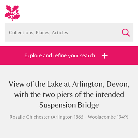
Explore and refine your search
View of the Lake at Arlington, Devon,
Full collection
Just highlights
Show me:
with the two piers of the intended
and
Suspension Bridge
Items with images only
Currently on show
Rosalie Chichester (Arlington 1865 - Woolacombe 1949)
Show results
Clear all filters