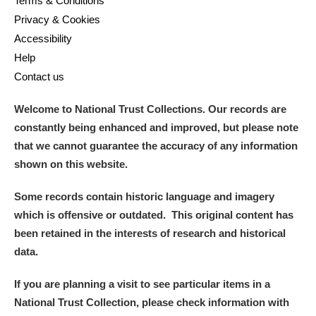
Terms & Conditions
Privacy & Cookies
Accessibility
Help
Contact us
Welcome to National Trust Collections. Our records are
constantly being enhanced and improved, but please note
that we cannot guarantee the accuracy of any information
shown on this website.
Some records contain historic language and imagery
which is offensive or outdated. This original content has
been retained in the interests of research and historical
data.
If you are planning a visit to see particular items in a
National Trust Collection, please check information with