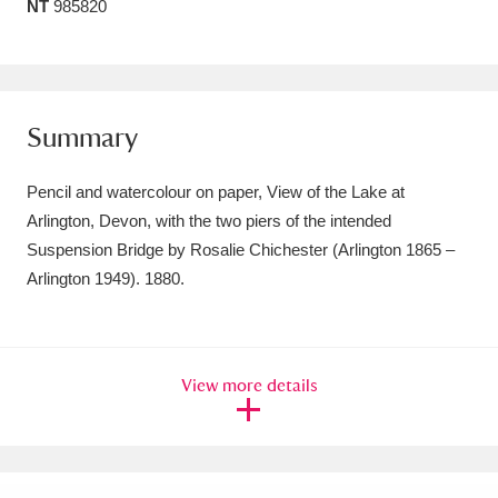
NT
985820
Amgueddfa Cymru - National Museum Wales,
Cardiff
4 items
Angel Corner
220 items
Summary
Anglesey Abbey, Gardens and Lode Mill
Pencil and watercolour on paper, View of the Lake at
Explore
15,975 items
Arlington, Devon, with the two piers of the intended
Suspension Bridge by Rosalie Chichester (Arlington 1865 –
Antony
Explore
211 items
Arlington 1949). 1880.
Ardress House
Explore
1,240 items
The Argory
Explore
8,978 items
View more details
Arlington Court and the National Trust Carriage
Museum
Explore
5,034 items