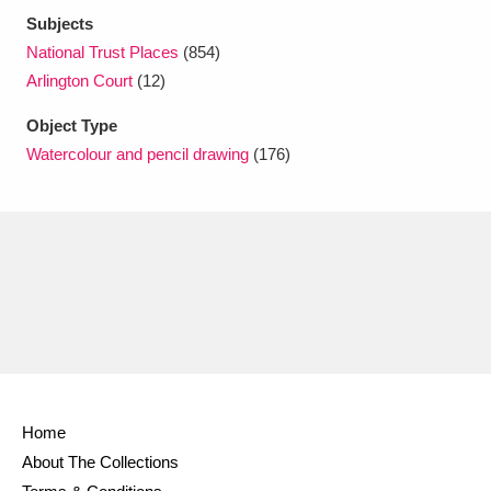
Subjects
National Trust Places
(854)
Arlington Court
(12)
Object Type
Watercolour and pencil drawing
(176)
Home
About The Collections