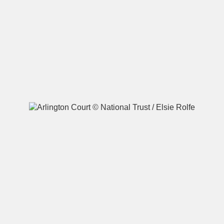
A
B
C
D
E
F
G
H
I
J
K
L
M
N
O
P
Q
R
S
T
U
V
W
X
Y
Z