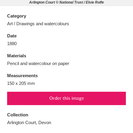
Arlington Court © National Trust / Elsie Rolfe
Category
Art / Drawings and watercolours
Aberdeunant
33 items
Date
1880
Aberdulais Tin Works and Waterfall
25 items
Materials
Explore
Pencil and watercolour on paper
Acorn Bank
84 items
Measurements
150 x 205 mm
A La Ronde
Explore
3,546 items
Order this image
Alderley Edge
9 items
Alfriston Clergy House
Explore
96 items
Collection
Arlington Court, Devon
Allan Bank and Grasmere
11 items