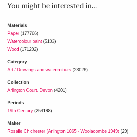
Ascott
Explore
62 items
You might be interested in...
Ashdown
Explore
166 items
Materials
Attingham Park
Explore
13,203 items
Paper
(177766)
Watercolour paint
(5193)
Avebury
Explore
13,622 items
Wood
(171292)
Category
Art / Drawings and watercolours
(23026)
Collection
Arlington Court, Devon
(4201)
Clear all filters
Periods
Show results
19th Century
(254198)
Maker
Rosalie Chichester (Arlington 1865 - Woolacombe 1949)
(29)