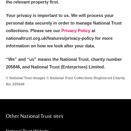
the relevant property first.
Your privacy is important to us. We will process your
personal data securely in order to manage National Trust
collections. Please see our
Privacy Policy
at
nationaltrust.org.uk/features/privacy-policy for more
information on how we look after your data.
“We
”
and “us” means the National Trust, charity number
205846, and National Trust (Enterprises) Limited.
© National Trust Images © National Trust Collections Registered Charity
No. 205846
Other National Trust sites