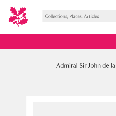
Admiral Sir John de la
Full collection
Just highlight
Show me: