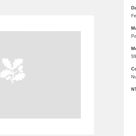
E
F
G
H
I
J
K
Da
Fe
T
U
V
W
X
Y
Z
Ma
Pa
M
59
Co
Nu
l
Explore
25 items
N
re
Explore