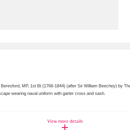
ms
um Wales, Cardiff
4 items
e Mill
Explore
15,975 items
plore
er Beresford, MP, 1st Bt (1766-1844) (after Sir William Beechey) by T
re
ndscape wearing naval uniform with garter cross and sash.
 Trust Carriage Museum
Explore
5,034 items
View more details