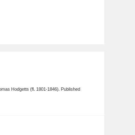
homas Hodgetts (fl. 1801-1846). Published