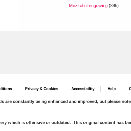
Mezzotint engraving
(896)
itions
Privacy & Cookies
Accessibility
Help
C
ds are constantly being enhanced and improved, but please note
y which is offensive or outdated. This original content has been