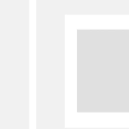
A
B
C
D
P
Q
R
S
Aberdeunant
33 items
Aberdulais Tin Works and Waterfal
Acorn Bank
84 items
A La Ronde
Explo
3,546 items
Alderley Edge
9 items
Alfriston Clergy House
96 items