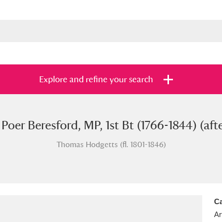
Explore and refine your search
 Poer Beresford, MP, 1st Bt (1766-1844) (aft
s
Items with images only
Currently on sh
and
Thomas Hodgetts (fl. 1801-1846)
Ca
Ar