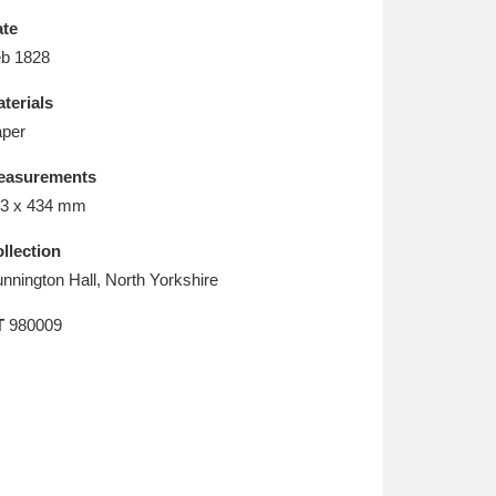
L
M
N
O
te
b 1828
terials
per
easurements
3 x 434 mm
llection
nnington Hall, North Yorkshire
T
980009