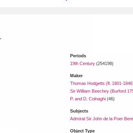
xplore
.
Periods
19th Century
(254198)
Show results
Clear all filters
Maker
Thomas Hodgetts (fl. 1801-1846
Sir William Beechey (Burford 1
P. and D. Colnaghi
(46)
Subjects
Admiral Sir John de la Poer Bere
Object Type