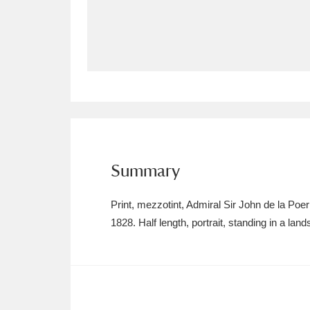
Allan Bank and Grasmere
11 ite
Amgueddfa Cymru - National Muse
Angel Corner
220 items
Anglesey Abbey, Gardens and Lod
Antony
Explore
211 items
Summary
Ardress House
Ex
1,240 items
Print, mezzotint, Admiral Sir John de la Po
The Argory
Explo
1828. Half length, portrait, standing in a la
8,978 items
Arlington Court and the National
Ascott
Explore
62 items