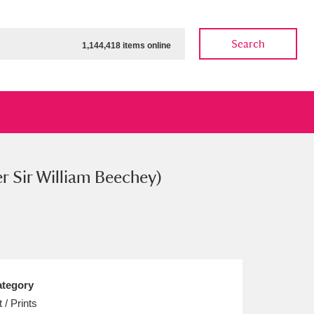
Search
1,144,418 items online
er Sir William Beechey)
ow
Show results
Clear all filters
tegory
t / Prints