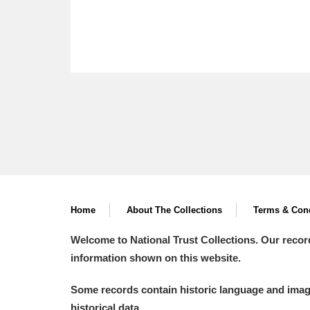
Home
About The Collections
Terms & Cond
Welcome to National Trust Collections. Our recor
information shown on this website.
Some records contain historic language and imager
historical data.