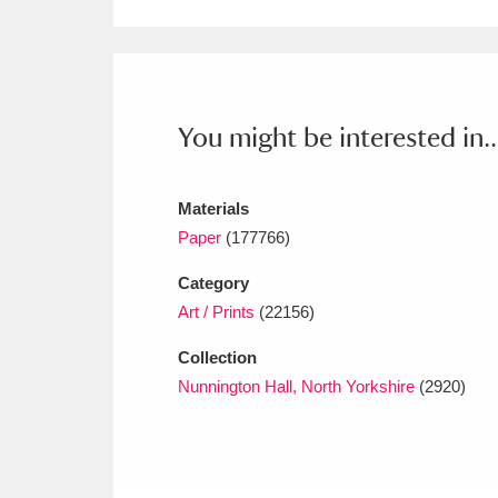
Ashdown
Explore
166 items
Attingham Park
E
13,203 items
Avebury
Explore
13,622 items
You might be interested in..
Materials
Paper
(177766)
Category
Art / Prints
(22156)
Collection
Nunnington Hall, North Yorkshire
(2920)