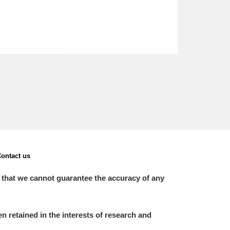
ontact us
 that we cannot guarantee the accuracy of any
 retained in the interests of research and