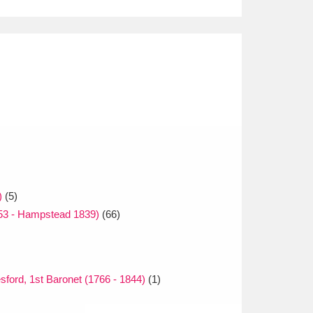
)
(5)
753 - Hampstead 1839)
(66)
sford, 1st Baronet (1766 - 1844)
(1)