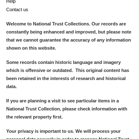
Help
Contact us
Welcome to National Trust Collections. Our records are
constantly being enhanced and improved, but please note
that we cannot guarantee the accuracy of any information
shown on this website.
Some records contain historic language and imagery
which is offensive or outdated. This original content has
been retained in the interests of research and historical
data.
If you are planning a visit to see particular items in a
National Trust Collection, please check information with
the relevant property first.
Your privacy is important to us. We will process your