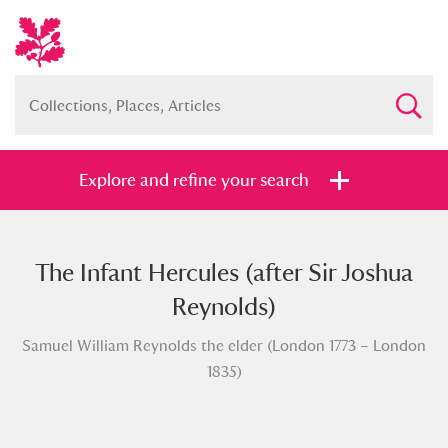
Explore and refine your search
The Infant Hercules (after Sir Joshua
Full collection
Just highlights
Show me:
Reynolds)
and
Samuel William Reynolds the elder (London 1773 – London
Items with images only
Currently on show
1835)
Show results
Clear all filters