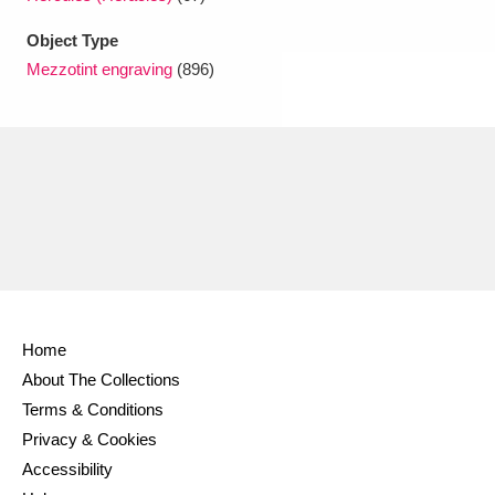
Object Type
Mezzotint engraving
(896)
Home
About The Collections
Terms & Conditions
Privacy & Cookies
Accessibility