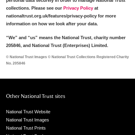
personal data securely in order to manage National Trust
collections. Please see our
Privacy Policy
at
nationaltrust.org.uk/features/privacy-policy for more
information on how we look after your data.
“We
”
and “us” means the National Trust, charity number
205846, and National Trust (Enterprises) Limited.
© National Trust Images © National Trust Collections Registered Charity
No. 205846
Other National Trust sites
National Trust Website
National Trust Images
National Trust Prints