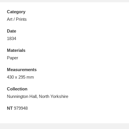
Category
Art / Prints
Date
Aberdeunant
33 items
1834
Aberdulais Tin Works and Waterfall
25 items
Materials
Explore
Paper
Measurements
Acorn Bank
84 items
430 x 295 mm
A La Ronde
Explore
3,546 items
Collection
Nunnington Hall, North Yorkshire
Alderley Edge
9 items
NT
979948
Alfriston Clergy House
Explore
96 items
Allan Bank and Grasmere
11 items