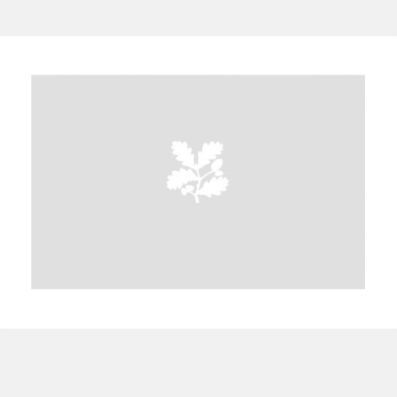
A
B
C
D
E
F
G
H
I
J
K
L
M
N
O
P
Q
R
S
T
U
V
W
X
Y
Z