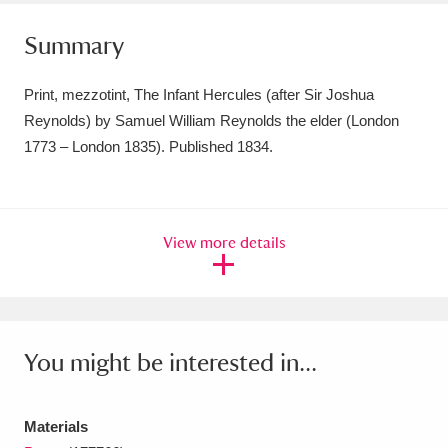
Amgueddfa Cymru - National Museum Wales,
Summary
Cardiff
4 items
Print, mezzotint, The Infant Hercules (after Sir Joshua
Angel Corner
220 items
Reynolds) by Samuel William Reynolds the elder (London
1773 – London 1835). Published 1834.
Anglesey Abbey, Gardens and Lode Mill
Explore
15,975 items
Antony
Explore
211 items
View more details
Ardress House
Explore
1,240 items
The Argory
Explore
8,978 items
You might be interested in...
Arlington Court and the National Trust Carriage
Museum
Explore
5,034 items
Materials