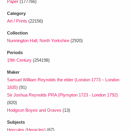
Paper
(177766)
Ascott
Explore
62 items
Category
Ashdown
Explore
166 items
Art / Prints
(22156)
Attingham Park
Explore
13,203 items
Collection
Nunnington Hall, North Yorkshire
(2920)
Avebury
Explore
13,622 items
Periods
19th Century
(254198)
Maker
Samuel William Reynolds the elder (London 1773 – London
1835)
(91)
Clear all filters
Sir Joshua Reynolds PRA (Plympton 1723 - London 1792)
(820)
Show results
Hodgson Boyes and Graves
(13)
Subjects
Hercules (Heracles)
(67)