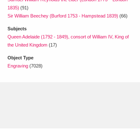
1835)
(91)
Sir William Beechey (Burford 1753 - Hampstead 1839)
(66)
Subjects
Queen Adelaide (1792 - 1849), consort of William IV, King of
the United Kingdom
(17)
Object Type
Engraving
(7028)