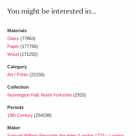
Ascott
Explore
62 items
You might be interested in...
Ashdown
Explore
166 items
Materials
Attingham Park
Explore
13,203 items
Glass
(77863)
Avebury
Explore
13,622 items
Paper
(177766)
Wood
(171292)
Category
Art / Prints
(22156)
Collection
Clear all filters
Nunnington Hall, North Yorkshire
(2920)
Show results
Periods
19th Century
(254198)
Maker
Samuel William Reynolds the elder (London 1773 – London