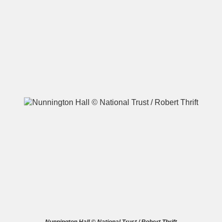
A
B
C
D
E
F
G
H
I
J
K
L
M
N
O
P
Q
R
S
T
U
V
W
X
Y
Z