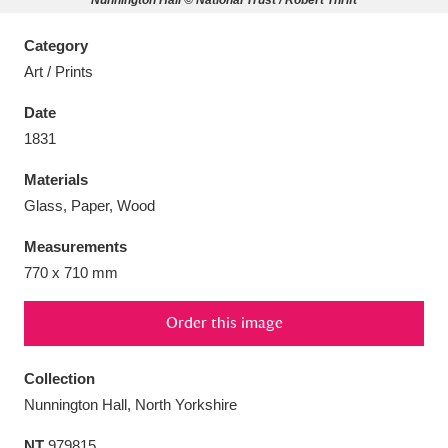
Nunnington Hall © National Trust / Robert Thrift
Category
Art / Prints
Date
Aberdeunant
33 items
1831
Aberdulais Tin Works and Waterfall
25 items
Materials
Explore
Glass, Paper, Wood
Acorn Bank
84 items
Measurements
770 x 710 mm
A La Ronde
Explore
3,546 items
Order this image
Alderley Edge
9 items
Collection
Alfriston Clergy House
Explore
96 items
Nunnington Hall, North Yorkshire
Allan Bank and Grasmere
11 items
NT
979815