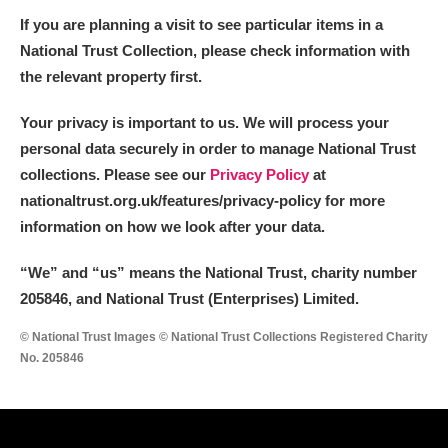
If you are planning a visit to see particular items in a
National Trust Collection, please check information with
the relevant property first.
Your privacy is important to us. We will process your
personal data securely in order to manage National Trust
collections. Please see our
Privacy Policy
at
nationaltrust.org.uk/features/privacy-policy for more
information on how we look after your data.
“We
”
and “us” means the National Trust, charity number
205846, and National Trust (Enterprises) Limited.
© National Trust Images © National Trust Collections Registered Charity
No. 205846