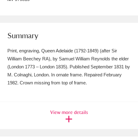
Amgueddfa Cymru - National Museum Wales,
Cardiff
4 items
Angel Corner
Summary
220 items
Anglesey Abbey, Gardens and Lode Mill
Print, engraving, Queen Adelaide (1792-1849) (after Sir
William Beechey RA), by Samuel William Reynolds the elder
Explore
15,975 items
(London 1773 – London 1835). Published September 1831 by
Antony
Explore
211 items
M. Colnaghi, London. In ornate frame. Repaired February
1982. Crown missing from top of frame.
Ardress House
Explore
1,240 items
The Argory
Explore
8,978 items
View more details
Arlington Court and the National Trust Carriage
Museum
Explore
5,034 items