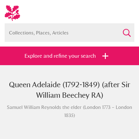
Explore and refine your search
Queen Adelaide (1792-1849) (after Sir
Full collection
Just highlights
Show me:
William Beechey RA)
and
Samuel William Reynolds the elder (London 1773 – London
Items with images only
Currently on show
1835)
Show results
Clear all filters