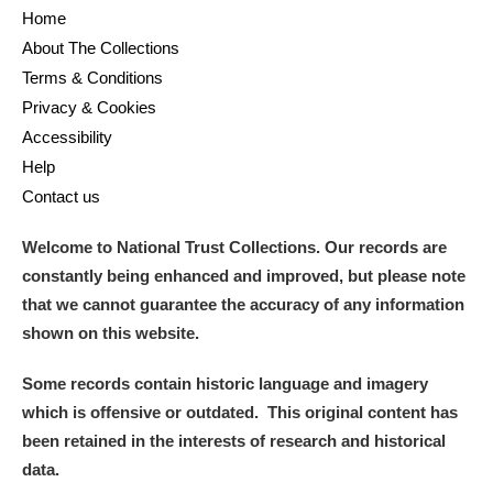
Home
About The Collections
Terms & Conditions
Privacy & Cookies
Accessibility
Help
Contact us
Welcome to National Trust Collections. Our records are
constantly being enhanced and improved, but please note
that we cannot guarantee the accuracy of any information
shown on this website.
Some records contain historic language and imagery
which is offensive or outdated. This original content has
been retained in the interests of research and historical
data.