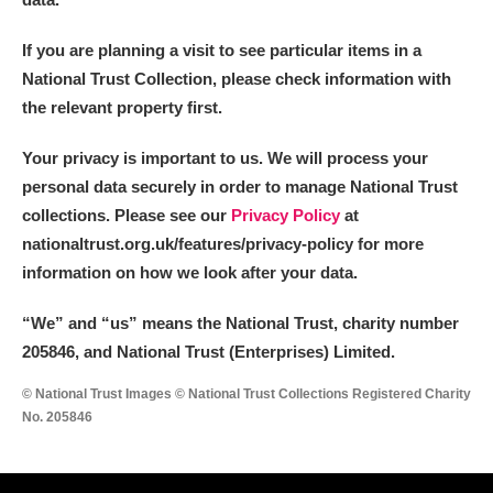
If you are planning a visit to see particular items in a
National Trust Collection, please check information with
the relevant property first.
Your privacy is important to us. We will process your
personal data securely in order to manage National Trust
collections. Please see our
Privacy Policy
at
nationaltrust.org.uk/features/privacy-policy for more
information on how we look after your data.
“We
”
and “us” means the National Trust, charity number
205846, and National Trust (Enterprises) Limited.
© National Trust Images © National Trust Collections Registered Charity
No. 205846