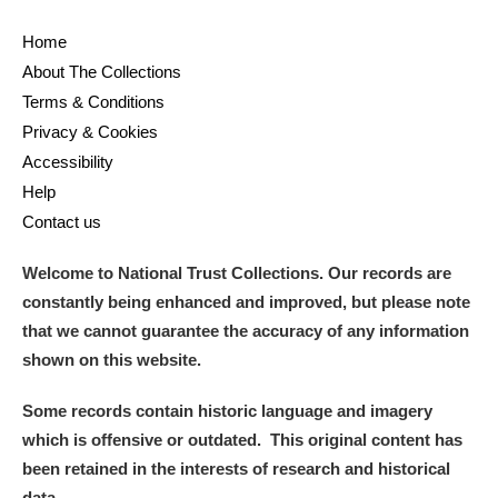
Home
About The Collections
Terms & Conditions
Privacy & Cookies
Accessibility
Help
Contact us
Welcome to National Trust Collections. Our records are
constantly being enhanced and improved, but please note
that we cannot guarantee the accuracy of any information
shown on this website.
Some records contain historic language and imagery
which is offensive or outdated. This original content has
been retained in the interests of research and historical
data.