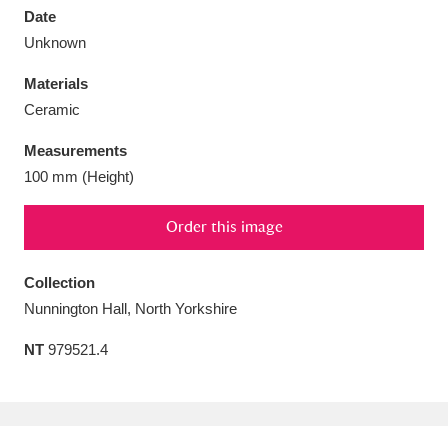
Date
Unknown
Materials
Ceramic
Aberdeunant
33 items
Measurements
Aberdulais Tin Works and Waterfall
25 items
100 mm (Height)
Explore
Order this image
Acorn Bank
84 items
Collection
A La Ronde
Explore
3,546 items
Nunnington Hall, North Yorkshire
Alderley Edge
9 items
NT
979521.4
Alfriston Clergy House
Explore
96 items
Allan Bank and Grasmere
11 items