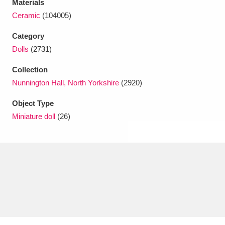
Materials
Ascott
Explore
62 items
Ceramic
(104005)
Ashdown
Explore
166 items
Category
Dolls
(2731)
Attingham Park
Explore
13,203 items
Collection
Avebury
Explore
13,622 items
Nunnington Hall, North Yorkshire
(2920)
Object Type
Miniature doll
(26)
Clear all filters
Show results