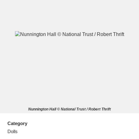
A
B
C
D
E
F
G
H
I
J
K
L
M
N
O
P
Q
R
Nunnington Hall © National Trust / Robert Thrift
S
T
U
V
W
X
Category
Y
Z
Dolls