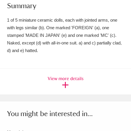
Summary
Amgueddfa Cymru - National Museum Wales,
Cardiff
4 items
1 of 5 miniature ceramic dolls, each with jointed arms, one
with legs similar (b). One marked 'FOREIGN' (a), one
Angel Corner
220 items
stamped 'MADE IN JAPAN' (e) and one marked 'MC' (c).
Naked, except (d) with all-in-one suit. a) and c) partially clad,
Anglesey Abbey, Gardens and Lode Mill
d) and e) hatted.
Explore
15,975 items
Antony
Explore
211 items
View more details
Ardress House
Explore
1,240 items
The Argory
Explore
8,978 items
Arlington Court and the National Trust Carriage
You might be interested in...
Museum
Explore
5,034 items