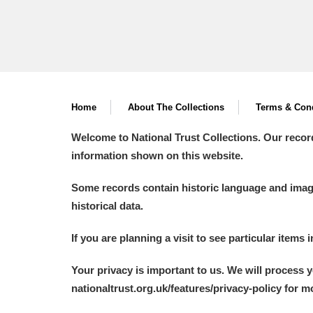
Home
About The Collections
Terms & Cond
Welcome to National Trust Collections. Our recor
information shown on this website.
Some records contain historic language and imager
historical data.
If you are planning a visit to see particular items 
Your privacy is important to us. We will process 
nationaltrust.org.uk/features/privacy-policy for 