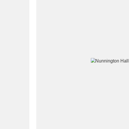
A
B
C
D
P
Q
R
S
Aberdeunant
33 items
Aberdulais Tin Works and Waterfal
Acorn Bank
84 items
A La Ronde
Explo
3,546 items
Alderley Edge
9 items
Alfriston Clergy House
96 items