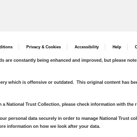
itions
Privacy & Cookies
Accessibility
Help
C
ds are constantly being enhanced and improved, but please note
y which is offensive or outdated. This original content has been
in a National Trust Collection, please check information with the r
your personal data securely in order to manage National Trust co
more information on how we look after your data.