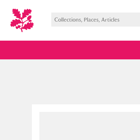
Full collection
Just highlight
Show me: