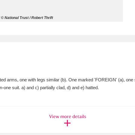
ms
© National Trust / Robert Thrift
um Wales, Cardiff
4 items
e Mill
Explore
15,975 items
jointed arms, one with legs similar (b). One marked 'FOREIGN' (a), 
plore
-one suit. a) and c) partially clad, d) and e) hatted.
re
 Trust Carriage Museum
Explore
5,034 items
View more details