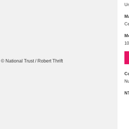
E
F
G
H
I
J
K
U
Ma
T
U
V
W
X
Y
Z
Ce
M
10
Co
l
Explore
25 items
Nu
N
re
Explore