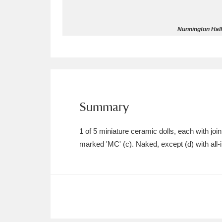
Allan Bank and Grasmere
11 ite
Nunnington Hall 
Amgueddfa Cymru - National Muse
Angel Corner
220 items
Anglesey Abbey, Gardens and Lod
Summary
Antony
Explore
211 items
1 of 5 miniature ceramic dolls, each with 
Ardress House
Ex
1,240 items
marked 'MC' (c). Naked, except (d) with all-in
The Argory
Explo
8,978 items
Arlington Court and the National
Ascott
Explore
62 items