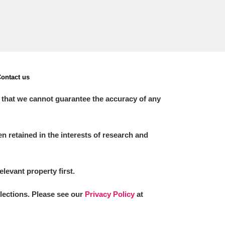
ontact us
 that we cannot guarantee the accuracy of any
 retained in the interests of research and
elevant property first.
llections. Please see our
Privacy Policy
at