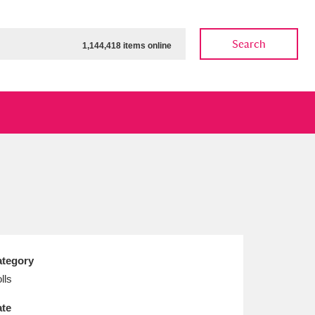
Search
1,144,418 items online
ow
Show results
Clear all filters
tegory
lls
te