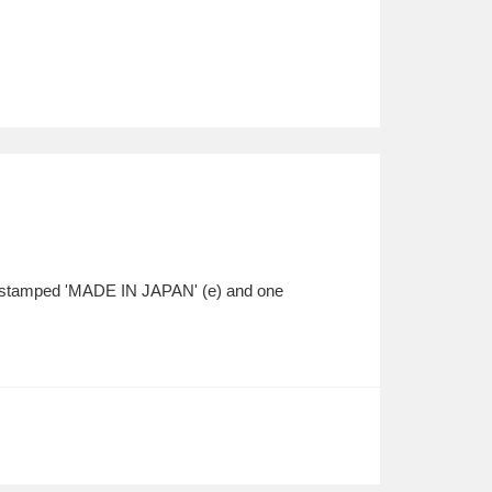
one stamped 'MADE IN JAPAN' (e) and one