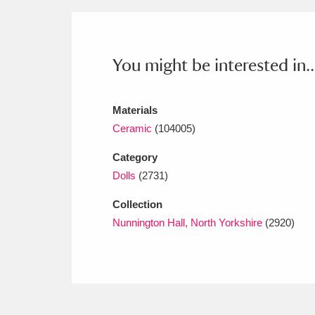
Ashdown
Explore
166 items
Attingham Park
E
13,203 items
You might be interested in..
Avebury
Explore
13,622 items
Materials
Ceramic
(104005)
Category
Dolls
(2731)
Collection
Nunnington Hall, North Yorkshire
(2920)