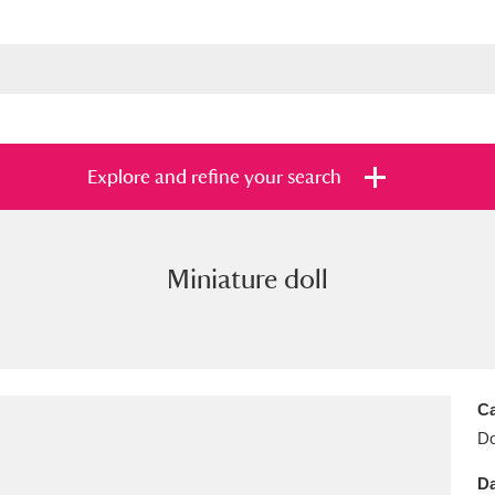
Explore and refine your search
Miniature doll
s
Items with images only
Currently on sh
and
Ca
Do
Da