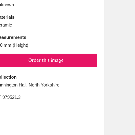
L
M
N
O
nknown
terials
ramic
easurements
0 mm (Height)
Order this image
llection
nnington Hall, North Yorkshire
T
979521.3