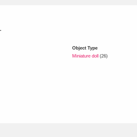
xplore
.
Object Type
Miniature doll
(26)
Show results
Clear all filters