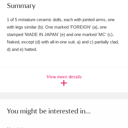
Summary
Amgueddfa Cymru - National Museum Wales,
Cardiff
4 items
1 of 5 miniature ceramic dolls, each with jointed arms, one
with legs similar (b). One marked 'FOREIGN' (a), one
Angel Corner
220 items
stamped 'MADE IN JAPAN' (e) and one marked 'MC' (c).
Naked, except (d) with all-in-one suit. a) and c) partially clad,
Anglesey Abbey, Gardens and Lode Mill
d) and e) hatted.
Explore
15,975 items
Antony
Explore
211 items
View more details
Ardress House
Explore
1,240 items
The Argory
Explore
8,978 items
Arlington Court and the National Trust Carriage
You might be interested in...
Museum
Explore
5,034 items