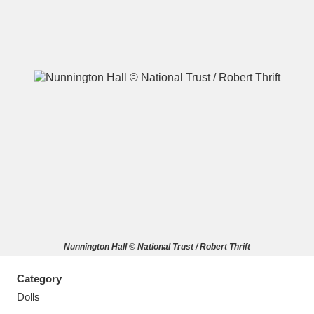
A
B
C
D
E
F
G
H
I
J
K
L
M
N
O
P
Q
R
Nunnington Hall © National Trust / Robert Thrift
S
T
U
V
W
X
Category
Y
Z
Dolls