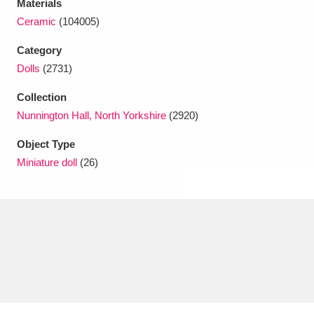
Materials
Ascott
Explore
62 items
Ceramic
(104005)
Ashdown
Explore
166 items
Category
Dolls
(2731)
Attingham Park
Explore
13,203 items
Collection
Avebury
Explore
13,622 items
Nunnington Hall, North Yorkshire
(2920)
Object Type
Miniature doll
(26)
Clear all filters
Show results