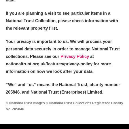
If you are planning a visit to see particular items in a
National Trust Collection, please check information with
the relevant property first.
Your privacy is important to us. We will process your
personal data securely in order to manage National Trust
collections. Please see our
Privacy Policy
at
nationaltrust.org.uk/features/privacy-policy for more
information on how we look after your data.
“We
”
and “us” means the National Trust, charity number
205846, and National Trust (Enterprises) Limited.
© National Trust Images © National Trust Collections Registered Charity
No. 205846