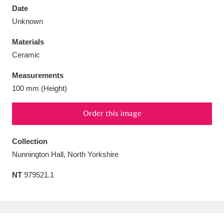
Date
Unknown
Materials
Ceramic
Aberdeunant
33 items
Measurements
Aberdulais Tin Works and Waterfall
25 items
100 mm (Height)
Explore
Order this image
Acorn Bank
84 items
Collection
A La Ronde
Explore
3,546 items
Nunnington Hall, North Yorkshire
Alderley Edge
9 items
NT
979521.1
Alfriston Clergy House
Explore
96 items
Allan Bank and Grasmere
11 items