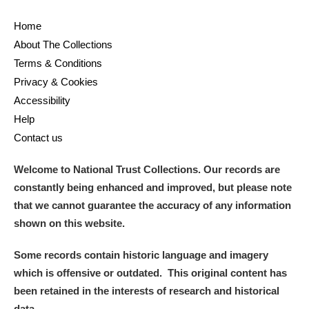
Home
About The Collections
Terms & Conditions
Privacy & Cookies
Accessibility
Help
Contact us
Welcome to National Trust Collections. Our records are
constantly being enhanced and improved, but please note
that we cannot guarantee the accuracy of any information
shown on this website.
Some records contain historic language and imagery
which is offensive or outdated. This original content has
been retained in the interests of research and historical
data.