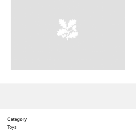
A
B
C
D
E
F
G
H
I
J
K
L
M
N
O
P
Q
R
S
T
U
V
W
X
Category
Y
Z
Toys