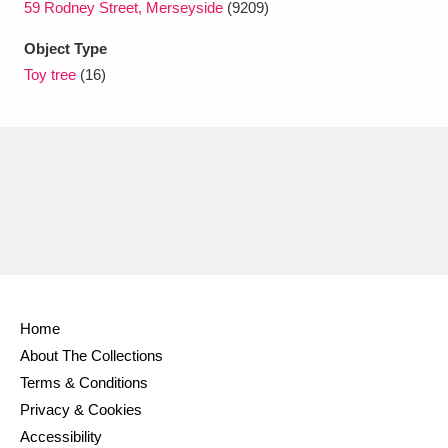
59 Rodney Street, Merseyside
(9209)
Ascott
Explore
62 items
Object Type
Ashdown
Explore
166 items
Toy tree
(16)
Attingham Park
Explore
13,203 items
Avebury
Explore
13,622 items
Clear all filters
Home
Show results
About The Collections
Terms & Conditions
Privacy & Cookies
Accessibility