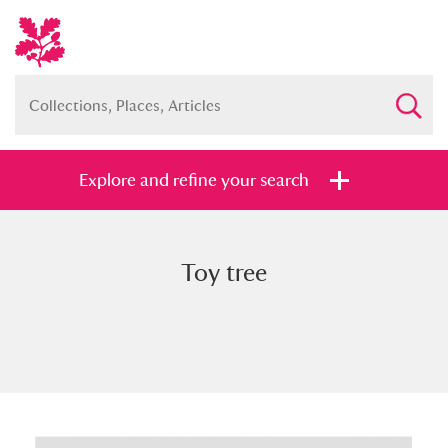
Explore and refine your search
Toy tree
Full collection
Just highlights
Show me:
and
Items with images only
Currently on show
Show results
Clear all filters