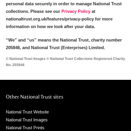
personal data securely in order to manage National Trust
collections. Please see our
Privacy Policy
at
nationaltrust.org.uk/features/privacy-policy for more
information on how we look after your data.
“We
”
and “us” means the National Trust, charity number
205846, and National Trust (Enterprises) Limited.
© National Trust Images © National Trust Collections Registered Charity
No. 205846
Other National Trust sites
National Trust Website
National Trust Images
National Trust Prints