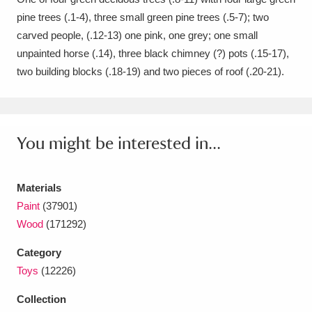
pine trees (.1-4), three small green pine trees (.5-7); two
Amgueddfa Cymru - National Museum Wales,
carved people, (.12-13) one pink, one grey; one small
Cardiff
4 items
unpainted horse (.14), three black chimney (?) pots (.15-17),
two building blocks (.18-19) and two pieces of roof (.20-21).
Angel Corner
220 items
Anglesey Abbey, Gardens and Lode Mill
Explore
15,975 items
You might be interested in...
Antony
Explore
211 items
Materials
Ardress House
Explore
1,240 items
Paint
(37901)
Wood
(171292)
The Argory
Explore
8,978 items
Category
Arlington Court and the National Trust Carriage
Toys
(12226)
Museum
Explore
5,034 items
Collection