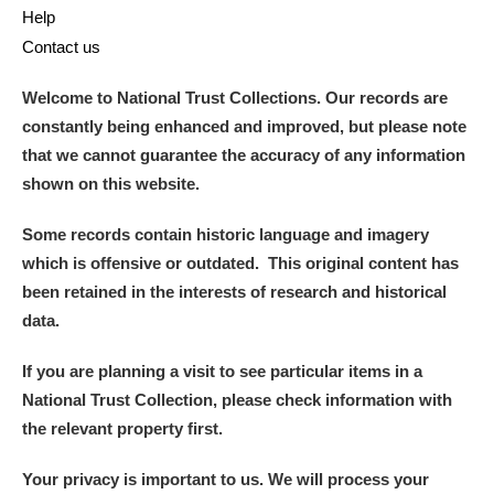
Help
Contact us
Welcome to National Trust Collections. Our records are
constantly being enhanced and improved, but please note
that we cannot guarantee the accuracy of any information
shown on this website.
Some records contain historic language and imagery
which is offensive or outdated. This original content has
been retained in the interests of research and historical
data.
If you are planning a visit to see particular items in a
National Trust Collection, please check information with
the relevant property first.
Your privacy is important to us. We will process your