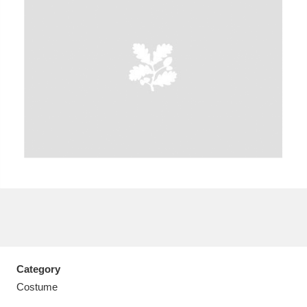
A
B
C
D
E
F
G
H
I
J
K
L
M
N
O
P
Q
R
S
T
U
V
W
X
Category
Y
Z
Costume