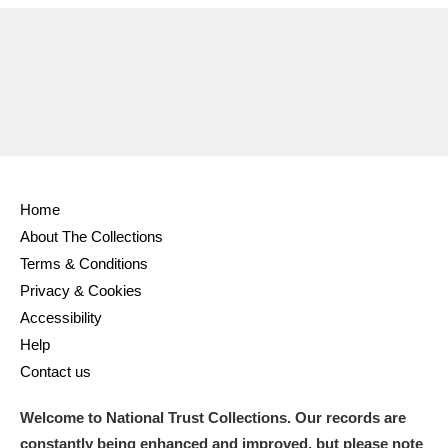
Ascott
Explore
62 items
Ashdown
Explore
166 items
Attingham Park
Explore
13,203 items
Avebury
Explore
13,622 items
Home
About The Collections
Terms & Conditions
Privacy & Cookies
Clear all filters
Accessibility
Help
Show results
Contact us
Welcome to National Trust Collections. Our records are
constantly being enhanced and improved, but please note