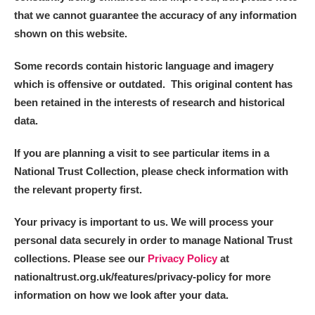
that we cannot guarantee the accuracy of any information
shown on this website.
Some records contain historic language and imagery
which is offensive or outdated. This original content has
been retained in the interests of research and historical
data.
If you are planning a visit to see particular items in a
National Trust Collection, please check information with
the relevant property first.
Your privacy is important to us. We will process your
personal data securely in order to manage National Trust
collections. Please see our
Privacy Policy
at
nationaltrust.org.uk/features/privacy-policy for more
information on how we look after your data.