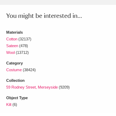
Amgueddfa Cymru - National Museum Wales,
You might be interested in...
Cardiff
4 items
Angel Corner
220 items
Materials
Cotton
(32137)
Anglesey Abbey, Gardens and Lode Mill
Sateen
(478)
Explore
15,975 items
Wool
(13712)
Antony
Explore
211 items
Category
Costume
(38424)
Ardress House
Explore
1,240 items
Collection
The Argory
Explore
8,978 items
59 Rodney Street, Merseyside
(9209)
Arlington Court and the National Trust Carriage
Object Type
Kilt
(6)
Museum
Explore
5,034 items