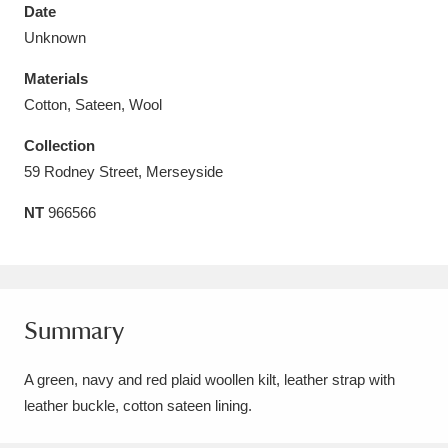
Date
Unknown
Materials
Cotton, Sateen, Wool
Aberdeunant
33 items
Collection
Aberdulais Tin Works and Waterfall
25 items
59 Rodney Street, Merseyside
Explore
NT
966566
Acorn Bank
84 items
A La Ronde
Explore
3,546 items
Summary
Alderley Edge
9 items
A green, navy and red plaid woollen kilt, leather strap with
Alfriston Clergy House
Explore
96 items
leather buckle, cotton sateen lining.
Allan Bank and Grasmere
11 items