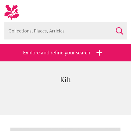
Explore and refine your search
Kilt
Full collection
Just highlights
Show me:
and
Items with images only
Currently on show
Show results
Clear all filters