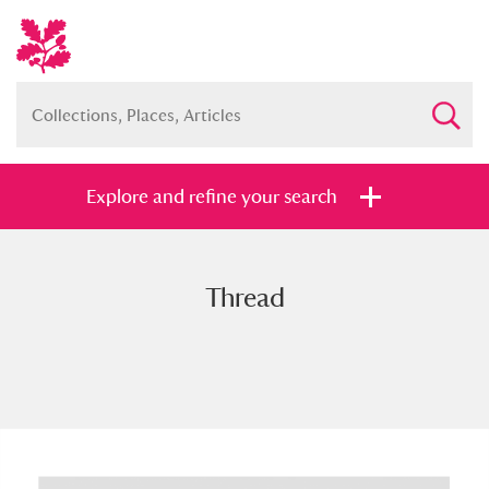
Explore and refine your search
Thread
Full collection
Just highlights
Show me:
and
Items with images only
Currently on show
Show results
Clear all filters