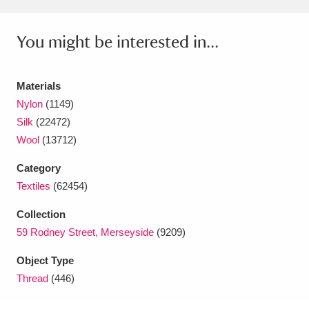
Amgueddfa Cymru - National Museum Wales,
You might be interested in...
Cardiff
4 items
Angel Corner
220 items
Materials
Nylon
(1149)
Anglesey Abbey, Gardens and Lode Mill
Silk
(22472)
Explore
15,975 items
Wool
(13712)
Antony
Explore
211 items
Category
Textiles
(62454)
Ardress House
Explore
1,240 items
Collection
The Argory
Explore
8,978 items
59 Rodney Street, Merseyside
(9209)
Arlington Court and the National Trust Carriage
Object Type
Thread
(446)
Museum
Explore
5,034 items