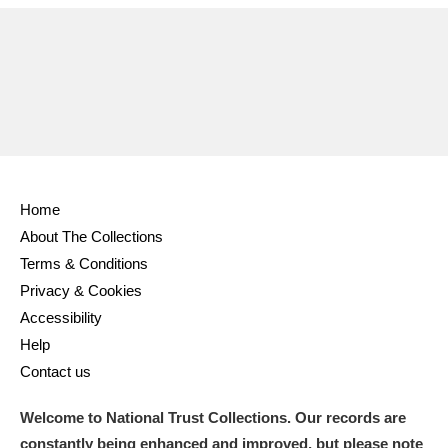
Ascott
Explore
62 items
Ashdown
Explore
166 items
Attingham Park
Explore
13,203 items
Avebury
Explore
13,622 items
Home
About The Collections
Terms & Conditions
Privacy & Cookies
Clear all filters
Accessibility
Help
Show results
Contact us
Welcome to National Trust Collections. Our records are
constantly being enhanced and improved, but please note