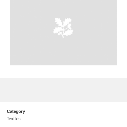
A
B
C
D
E
F
G
H
I
J
K
L
M
N
O
P
Q
R
S
T
U
V
W
X
Category
Y
Z
Textiles