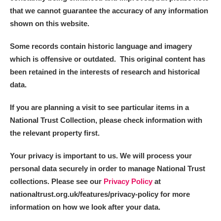
that we cannot guarantee the accuracy of any information
shown on this website.
Some records contain historic language and imagery
which is offensive or outdated. This original content has
been retained in the interests of research and historical
data.
If you are planning a visit to see particular items in a
National Trust Collection, please check information with
the relevant property first.
Your privacy is important to us. We will process your
personal data securely in order to manage National Trust
collections. Please see our
Privacy Policy
at
nationaltrust.org.uk/features/privacy-policy for more
information on how we look after your data.