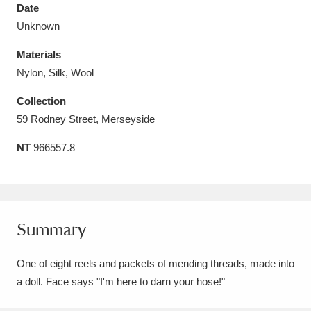
Date
Unknown
Materials
Nylon, Silk, Wool
Aberdeunant
33 items
Collection
Aberdulais Tin Works and Waterfall
25 items
59 Rodney Street, Merseyside
Explore
NT
966557.8
Acorn Bank
84 items
A La Ronde
Explore
3,546 items
Summary
Alderley Edge
9 items
One of eight reels and packets of mending threads, made into
Alfriston Clergy House
Explore
96 items
a doll. Face says "I'm here to darn your hose!"
Allan Bank and Grasmere
11 items