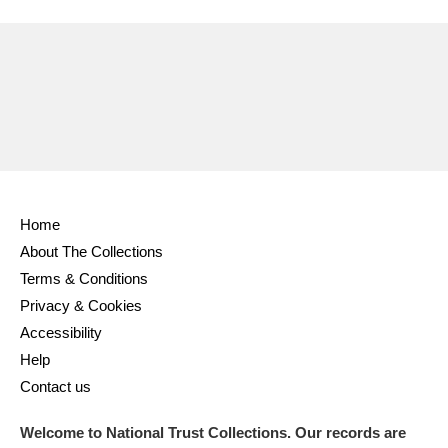
Ascott
Explore
62 items
Ashdown
Explore
166 items
Attingham Park
Explore
13,203 items
Avebury
Explore
13,622 items
Home
About The Collections
Terms & Conditions
Clear all filters
Privacy & Cookies
Accessibility
Show results
Help
Contact us
Welcome to National Trust Collections. Our records are