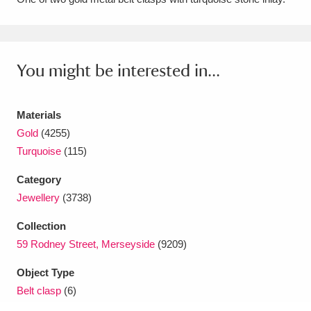
Amgueddfa Cymru - National Museum Wales,
Cardiff
4 items
You might be interested in...
Angel Corner
220 items
Anglesey Abbey, Gardens and Lode Mill
Materials
Explore
Gold
(4255)
15,975 items
Turquoise
(115)
Antony
Explore
211 items
Category
Ardress House
Explore
1,240 items
Jewellery
(3738)
Collection
The Argory
Explore
8,978 items
59 Rodney Street, Merseyside
(9209)
Arlington Court and the National Trust Carriage
Object Type
Museum
Explore
5,034 items
Belt clasp
(6)