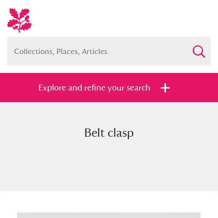
Explore and refine your search
Belt clasp
Full collection
Just highlights
Show me:
and
Items with images only
Currently on show
Show results
Clear all filters