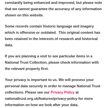
constantly being enhanced and improved, but please note
that we cannot guarantee the accuracy of any information
shown on this website.
Some records contain historic language and imagery
which is offensive or outdated. This original content has
been retained in the interests of research and historical
data.
If you are planning a visit to see particular items in a
National Trust Collection, please check information with
the relevant property first.
Your privacy is important to us. We will process your
personal data securely in order to manage National Trust
collections. Please see our
Privacy Policy
at
nationaltrust.org.uk/features/privacy-policy for more
information on how we look after your data.