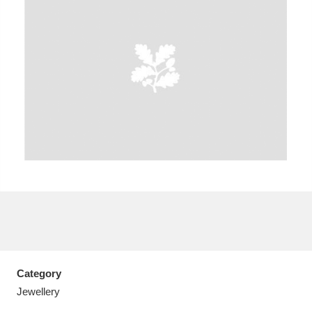
A
B
C
D
E
F
G
H
I
J
K
L
M
N
O
P
Q
R
S
T
U
V
W
X
Category
Y
Z
Jewellery