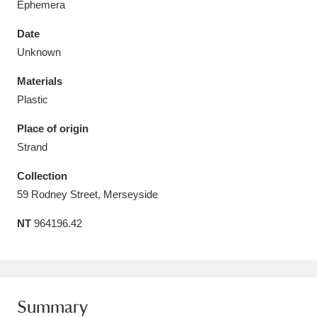
Ephemera
Date
Unknown
Materials
Aberdeunant
33 items
Plastic
Aberdulais Tin Works and Waterfall
25 items
Place of origin
Explore
Strand
Acorn Bank
84 items
Collection
59 Rodney Street, Merseyside
A La Ronde
Explore
3,546 items
NT
964196.42
Alderley Edge
9 items
Alfriston Clergy House
Explore
96 items
Summary
Allan Bank and Grasmere
11 items