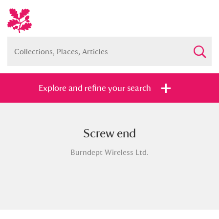
Explore and refine your search
Screw end
Full collection
Just highlights
Show me:
Burndept Wireless Ltd.
and
Items with images only
Currently on show
Show results
Clear all filters