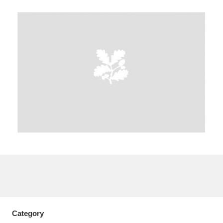
A
B
C
D
E
F
G
H
I
J
K
L
M
N
O
P
Q
R
S
T
U
V
W
X
Y
Z
Category