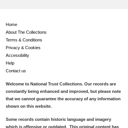
Home
About The Collections
Terms & Conditions
Privacy & Cookies
Accessibility
Help
Contact us
Welcome to National Trust Collections. Our records are
constantly being enhanced and improved, but please note
that we cannot guarantee the accuracy of any information
shown on this website.
Some records contain historic language and imagery
which is offensive or outdated. This original content has