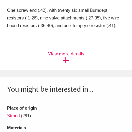
Amgueddfa Cymru - National Museum Wales,
One screw end (.42), with twenty six small Burndept
resistors (.1-26), nine valve attachments (.27-35), five wire
Cardiff
4 items
bound resistors (.36-40), and one Tempryie resistor (.41).
Angel Corner
220 items
Anglesey Abbey, Gardens and Lode Mill
View more details
Explore
15,975 items
Antony
Explore
211 items
Ardress House
Explore
1,240 items
You might be interested in...
The Argory
Explore
8,978 items
Place of origin
Arlington Court and the National Trust Carriage
Strand
(291)
Museum
Explore
5,034 items
Materials