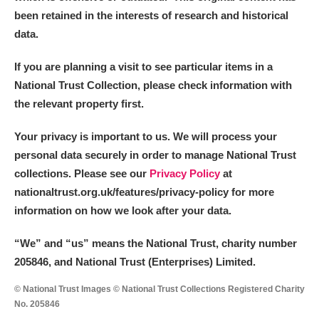
been retained in the interests of research and historical
data.
If you are planning a visit to see particular items in a
National Trust Collection, please check information with
the relevant property first.
Your privacy is important to us. We will process your
personal data securely in order to manage National Trust
collections. Please see our
Privacy Policy
at
nationaltrust.org.uk/features/privacy-policy for more
information on how we look after your data.
“We
”
and “us” means the National Trust, charity number
205846, and National Trust (Enterprises) Limited.
© National Trust Images © National Trust Collections Registered Charity
No. 205846