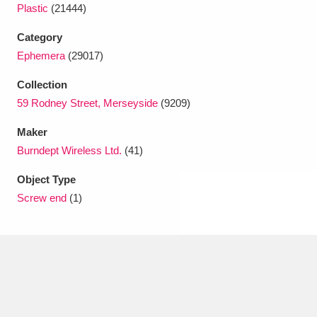
Ascott
Explore
62 items
Plastic
(21444)
Category
Ashdown
Explore
166 items
Ephemera
(29017)
Attingham Park
Explore
13,203 items
Collection
59 Rodney Street, Merseyside
(9209)
Avebury
Explore
13,622 items
Maker
Burndept Wireless Ltd.
(41)
Object Type
Screw end
(1)
Clear all filters
Show results