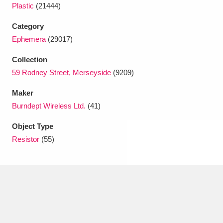
Ascott
Explore
62 items
Plastic
(21444)
Category
Ashdown
Explore
166 items
Ephemera
(29017)
Attingham Park
Explore
13,203 items
Collection
59 Rodney Street, Merseyside
(9209)
Avebury
Explore
13,622 items
Maker
Burndept Wireless Ltd.
(41)
Object Type
Resistor
(55)
Clear all filters
Show results