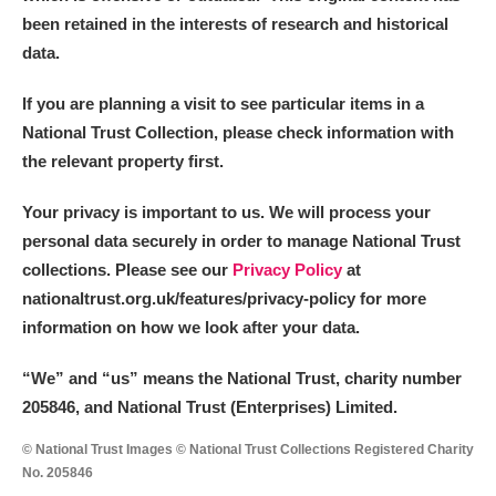
been retained in the interests of research and historical
data.
If you are planning a visit to see particular items in a
National Trust Collection, please check information with
the relevant property first.
Your privacy is important to us. We will process your
personal data securely in order to manage National Trust
collections. Please see our
Privacy Policy
at
nationaltrust.org.uk/features/privacy-policy for more
information on how we look after your data.
“We
”
and “us” means the National Trust, charity number
205846, and National Trust (Enterprises) Limited.
© National Trust Images © National Trust Collections Registered Charity
No. 205846