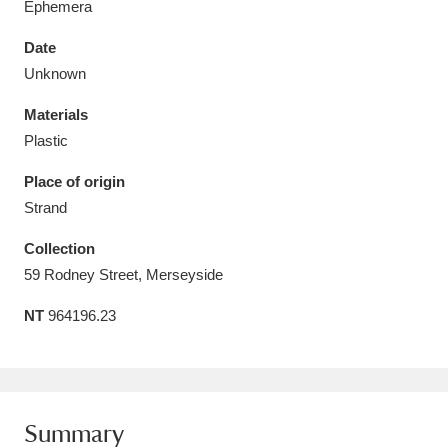
Ephemera
Date
Unknown
Materials
Aberdeunant
33 items
Plastic
Aberdulais Tin Works and Waterfall
25 items
Place of origin
Explore
Strand
Acorn Bank
84 items
Collection
59 Rodney Street, Merseyside
A La Ronde
Explore
3,546 items
NT
964196.23
Alderley Edge
9 items
Alfriston Clergy House
Explore
96 items
Summary
Allan Bank and Grasmere
11 items