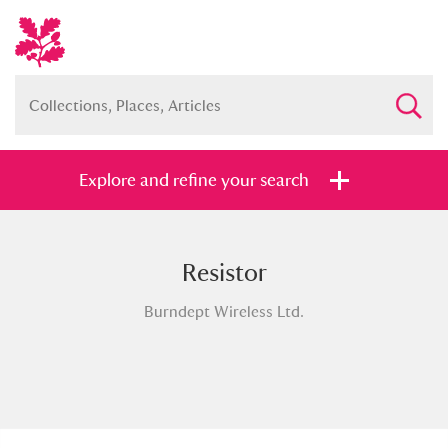
Explore and refine your search
Resistor
Full collection
Just highlights
Show me:
Burndept Wireless Ltd.
and
Items with images only
Currently on show
Show results
Clear all filters