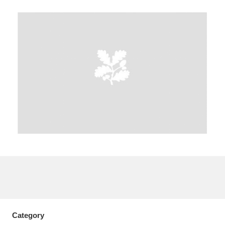
A
B
C
D
E
F
G
H
I
J
K
L
M
N
O
P
Q
R
S
T
U
V
W
X
Y
Z
Category