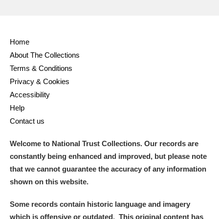
Home
About The Collections
Terms & Conditions
Privacy & Cookies
Accessibility
Help
Contact us
Welcome to National Trust Collections. Our records are
constantly being enhanced and improved, but please note
that we cannot guarantee the accuracy of any information
shown on this website.
Some records contain historic language and imagery
which is offensive or outdated. This original content has