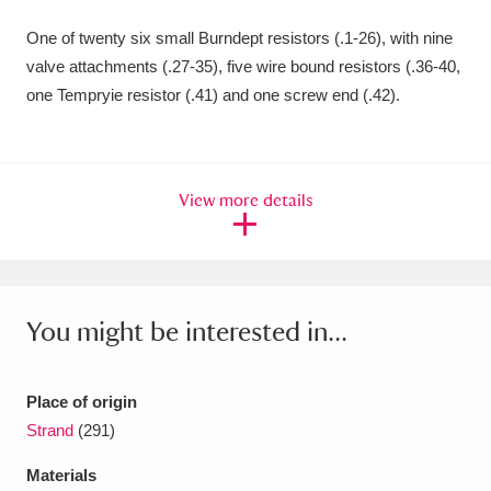
Amgueddfa Cymru - National Museum Wales,
One of twenty six small Burndept resistors (.1-26), with nine
valve attachments (.27-35), five wire bound resistors (.36-40,
Cardiff
4 items
one Tempryie resistor (.41) and one screw end (.42).
Angel Corner
220 items
Anglesey Abbey, Gardens and Lode Mill
View more details
Explore
15,975 items
Antony
Explore
211 items
Ardress House
Explore
1,240 items
You might be interested in...
The Argory
Explore
8,978 items
Place of origin
Arlington Court and the National Trust Carriage
Strand
(291)
Museum
Explore
5,034 items
Materials