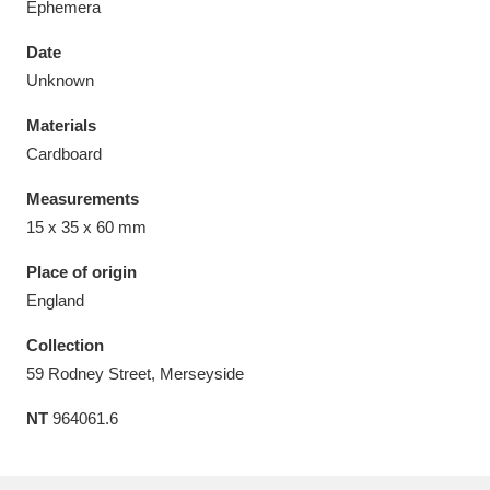
Ephemera
Date
Unknown
Materials
Aberdeunant
33 items
Cardboard
Aberdulais Tin Works and Waterfall
25 items
Measurements
Explore
15 x 35 x 60 mm
Acorn Bank
84 items
Place of origin
England
A La Ronde
Explore
3,546 items
Collection
Alderley Edge
9 items
59 Rodney Street, Merseyside
NT
964061.6
Alfriston Clergy House
Explore
96 items
Allan Bank and Grasmere
11 items