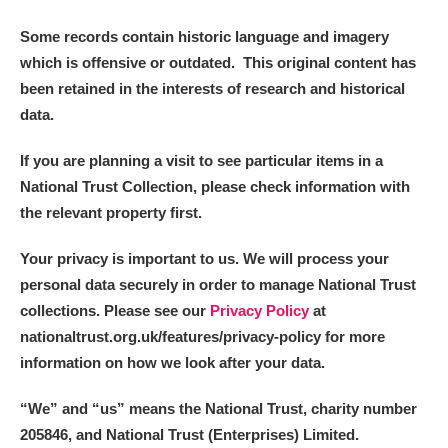
Some records contain historic language and imagery
which is offensive or outdated. This original content has
been retained in the interests of research and historical
data.
If you are planning a visit to see particular items in a
National Trust Collection, please check information with
the relevant property first.
Your privacy is important to us. We will process your
personal data securely in order to manage National Trust
collections. Please see our
Privacy Policy
at
nationaltrust.org.uk/features/privacy-policy for more
information on how we look after your data.
“We
”
and “us” means the National Trust, charity number
205846, and National Trust (Enterprises) Limited.