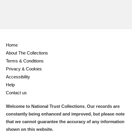
Home
About The Collections
Terms & Conditions
Privacy & Cookies
Accessibility
Help
Contact us
Welcome to National Trust Collections. Our records are
constantly being enhanced and improved, but please note
that we cannot guarantee the accuracy of any information
shown on this website.