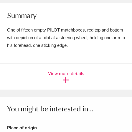
Amgueddfa Cymru - National Museum Wales,
Summary
Cardiff
4 items
One of fifteen empty PILOT matchboxes, red top and bottom
Angel Corner
220 items
with depiction of a pilot at a steering wheel, holding one arm to
his forehead. one sticking edge.
Anglesey Abbey, Gardens and Lode Mill
Explore
15,975 items
Antony
Explore
211 items
View more details
Ardress House
Explore
1,240 items
The Argory
Explore
8,978 items
You might be interested in...
Arlington Court and the National Trust Carriage
Museum
Explore
5,034 items
Place of origin