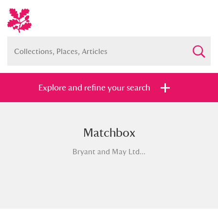
Explore and refine your search
Matchbox
Full collection
Just highlights
Show me:
Bryant and May Ltd...
and
Items with images only
Currently on show
Show results
Clear all filters