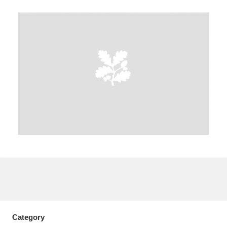
A
B
C
D
E
F
G
H
I
J
K
L
M
N
O
P
Q
R
S
T
U
V
W
X
Y
Z
Category