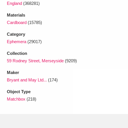
Ascott
Explore
62 items
England
(368281)
Materials
Ashdown
Explore
166 items
Cardboard
(15785)
Attingham Park
Explore
13,203 items
Category
Ephemera
(29017)
Avebury
Explore
13,622 items
Collection
59 Rodney Street, Merseyside
(9209)
Maker
Bryant and May Ltd...
(174)
Clear all filters
Object Type
Matchbox
(218)
Show results