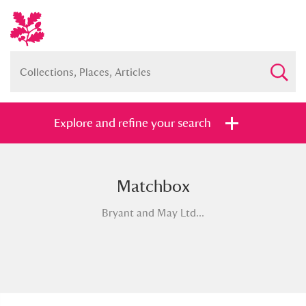
Explore and refine your search
Matchbox
Full collection
Just highlights
Show me:
Bryant and May Ltd...
and
Items with images only
Currently on show
Show results
Clear all filters