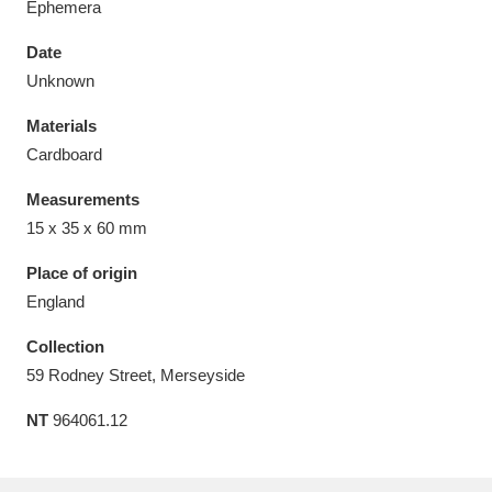
Ephemera
Date
Unknown
Materials
Aberdeunant
33 items
Cardboard
Aberdulais Tin Works and Waterfall
25 items
Measurements
Explore
15 x 35 x 60 mm
Acorn Bank
84 items
Place of origin
England
A La Ronde
Explore
3,546 items
Collection
Alderley Edge
9 items
59 Rodney Street, Merseyside
NT
964061.12
Alfriston Clergy House
Explore
96 items
Allan Bank and Grasmere
11 items