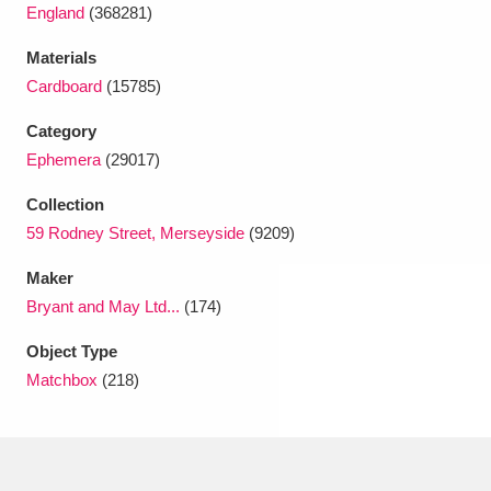
Ascott
Explore
62 items
England
(368281)
Materials
Ashdown
Explore
166 items
Cardboard
(15785)
Attingham Park
Explore
13,203 items
Category
Ephemera
(29017)
Avebury
Explore
13,622 items
Collection
59 Rodney Street, Merseyside
(9209)
Maker
Bryant and May Ltd...
(174)
Clear all filters
Object Type
Matchbox
(218)
Show results