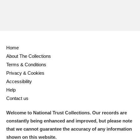
Home
About The Collections
Terms & Conditions
Privacy & Cookies
Accessibility
Help
Contact us
Welcome to National Trust Collections. Our records are
constantly being enhanced and improved, but please note
that we cannot guarantee the accuracy of any information
shown on this website.