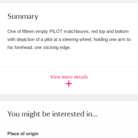
Amgueddfa Cymru - National Museum Wales,
Summary
Cardiff
4 items
One of fifteen empty PILOT matchboxes, red top and bottom
Angel Corner
220 items
with depiction of a pilot at a steering wheel, holding one arm to
his forehead. one sticking edge.
Anglesey Abbey, Gardens and Lode Mill
Explore
15,975 items
Antony
Explore
211 items
View more details
Ardress House
Explore
1,240 items
The Argory
Explore
8,978 items
You might be interested in...
Arlington Court and the National Trust Carriage
Museum
Explore
5,034 items
Place of origin