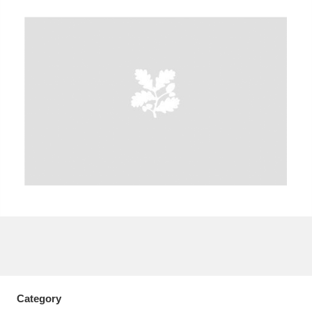
A
B
C
D
E
F
G
H
I
J
K
L
M
N
O
P
Q
R
S
T
U
V
W
X
Y
Z
Category