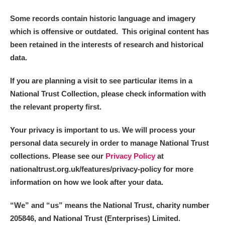
Some records contain historic language and imagery
which is offensive or outdated. This original content has
been retained in the interests of research and historical
data.
If you are planning a visit to see particular items in a
National Trust Collection, please check information with
the relevant property first.
Your privacy is important to us. We will process your
personal data securely in order to manage National Trust
collections. Please see our
Privacy Policy
at
nationaltrust.org.uk/features/privacy-policy for more
information on how we look after your data.
“We
”
and “us” means the National Trust, charity number
205846, and National Trust (Enterprises) Limited.