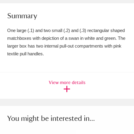
Amgueddfa Cymru - National Museum Wales,
Summary
Cardiff
4 items
One large (.1) and two small (.2) and (.3) rectangular shaped
Angel Corner
220 items
matchboxes with depiction of a swan in white and green. The
larger box has two internal pull-out compartments with pink
Anglesey Abbey, Gardens and Lode Mill
textile pull handles.
Explore
15,975 items
Antony
Explore
211 items
View more details
Ardress House
Explore
1,240 items
The Argory
Explore
8,978 items
Arlington Court and the National Trust Carriage
You might be interested in...
Museum
Explore
5,034 items