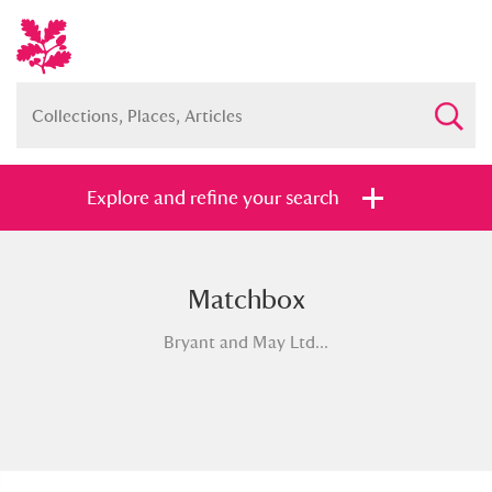
Explore and refine your search
Matchbox
Full collection
Just highlights
Show me:
Bryant and May Ltd...
and
Items with images only
Currently on show
Show results
Clear all filters