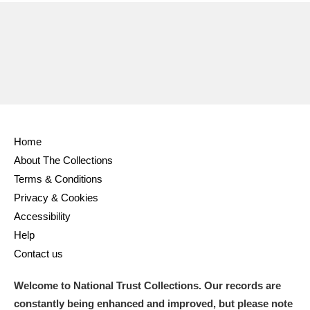
Home
About The Collections
Terms & Conditions
Privacy & Cookies
Accessibility
Help
Contact us
Welcome to National Trust Collections. Our records are
constantly being enhanced and improved, but please note