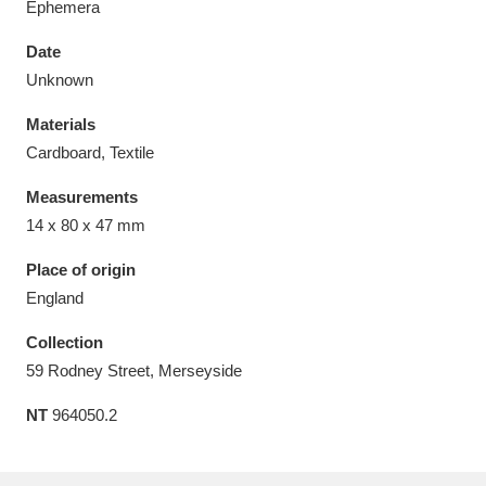
Ephemera
Date
Unknown
Materials
Aberdeunant
33 items
Cardboard, Textile
Aberdulais Tin Works and Waterfall
25 items
Measurements
Explore
14 x 80 x 47 mm
Acorn Bank
84 items
Place of origin
England
A La Ronde
Explore
3,546 items
Collection
Alderley Edge
9 items
59 Rodney Street, Merseyside
NT
964050.2
Alfriston Clergy House
Explore
96 items
Allan Bank and Grasmere
11 items