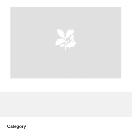
A
B
C
D
E
F
G
H
I
J
K
L
M
N
O
P
Q
R
S
T
U
V
W
X
Y
Z
Category