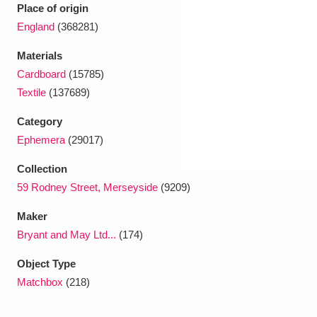
Ascott
Explore
62 items
Place of origin
England
(368281)
Ashdown
Explore
166 items
Materials
Attingham Park
Explore
13,203 items
Cardboard
(15785)
Textile
(137689)
Avebury
Explore
13,622 items
Category
Ephemera
(29017)
Collection
59 Rodney Street, Merseyside
(9209)
Clear all filters
Maker
Bryant and May Ltd...
(174)
Show results
Object Type
Matchbox
(218)