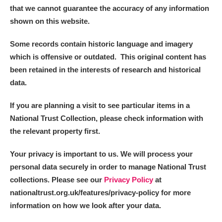
that we cannot guarantee the accuracy of any information
shown on this website.
Some records contain historic language and imagery
which is offensive or outdated. This original content has
been retained in the interests of research and historical
data.
If you are planning a visit to see particular items in a
National Trust Collection, please check information with
the relevant property first.
Your privacy is important to us. We will process your
personal data securely in order to manage National Trust
collections. Please see our
Privacy Policy
at
nationaltrust.org.uk/features/privacy-policy for more
information on how we look after your data.