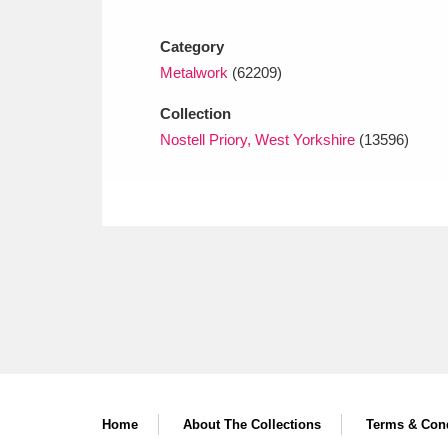
Ashdown
Explore
166 items
Category
Attingham Park
E
13,203 items
Metalwork
(62209)
Avebury
Explore
13,622 items
Collection
Nostell Priory, West Yorkshire
(13596)
Home
About The Collections
Terms & Cond