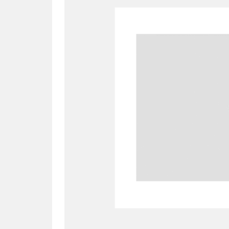
A
B
C
D
P
Q
R
S
Aberdeunant
33 items
Aberdulais Tin Works and Waterfal
Acorn Bank
84 items
A La Ronde
Explo
3,546 items
Alderley Edge
9 items
Alfriston Clergy House
96 items