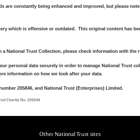
ds are constantly being enhanced and improved, but please note
y which is offensive or outdated. This original content has been
in a National Trust Collection, please check information with the r
your personal data securely in order to manage National Trust co
more information on how we look after your data.
number 205846, and National Trust (Enterprises) Limited.
ered Charity No. 205846
Other National Trust sites