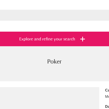
Explore and refine your search
Poker
s
Items with images only
Currently on sh
and
Ca
Me
Da