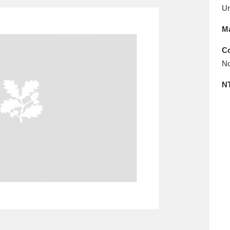
E
F
G
H
I
J
K
U
Ma
T
U
V
W
X
Y
Z
Co
No
N
l
Explore
25 items
re
Explore