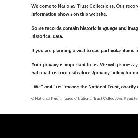
Welcome to National Trust Collections. Our recor
information shown on this website.
Some records contain historic language and imager
historical data.
If you are planning a visit to see particular items 
Your privacy is important to us. We will process 
nationaltrust.org.uk/features/privacy-policy for 
“We
”
and “us” means the National Trust, charity 
© National Trust Images © National Trust Collections Regist