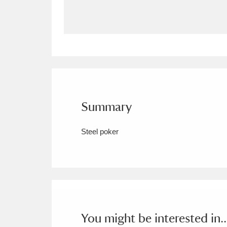
Allan Bank and Grasmere
11 ite
Amgueddfa Cymru - National Muse
Angel Corner
220 items
Anglesey Abbey, Gardens and Lod
Summary
Antony
Explore
211 items
Steel poker
Ardress House
Ex
1,240 items
The Argory
Explo
8,978 items
Arlington Court and the National
Ascott
Explore
62 items
You might be interested in..