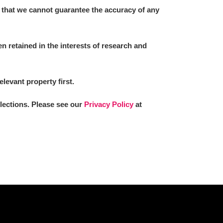
 that we cannot guarantee the accuracy of any
 retained in the interests of research and
elevant property first.
llections. Please see our
Privacy Policy
at