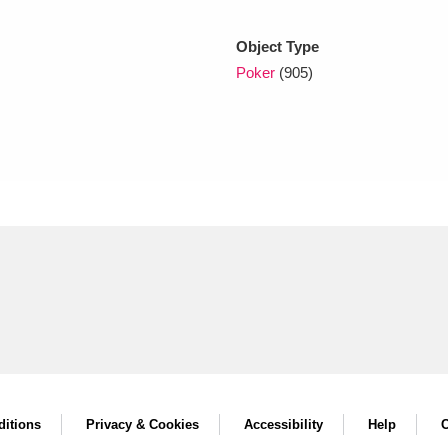
Object Type
xplore
Poker
(905)
Show results
Clear all filters
itions
Privacy & Cookies
Accessibility
Help
C