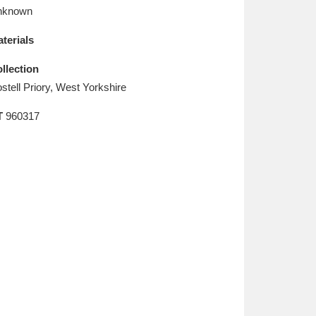
L
M
N
O
nknown
terials
llection
stell Priory, West Yorkshire
T
960317