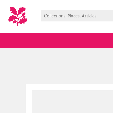
Full collection
Just highlight
Show me: