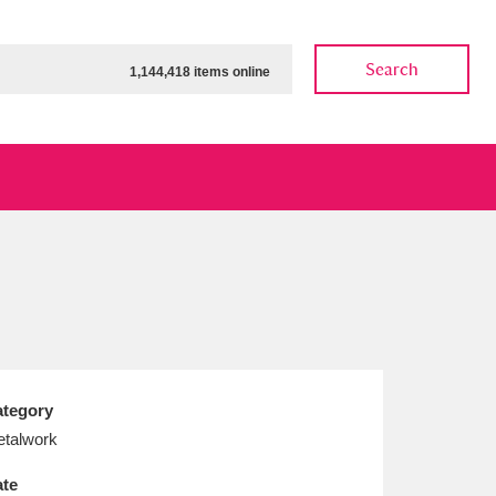
Search
1,144,418 items online
ow
Show results
Clear all filters
tegory
talwork
te