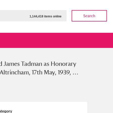
Search
1,144,418 items online
nd James Tadman as Honorary
ow
Show results
Clear all filters
Altrincham, 17th May, 1939, …
tegory