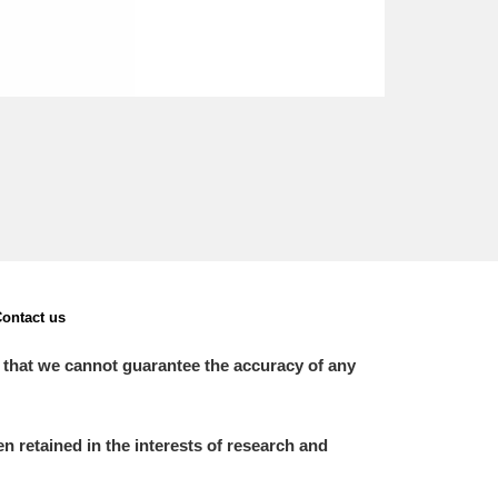
ontact us
 that we cannot guarantee the accuracy of any
 retained in the interests of research and