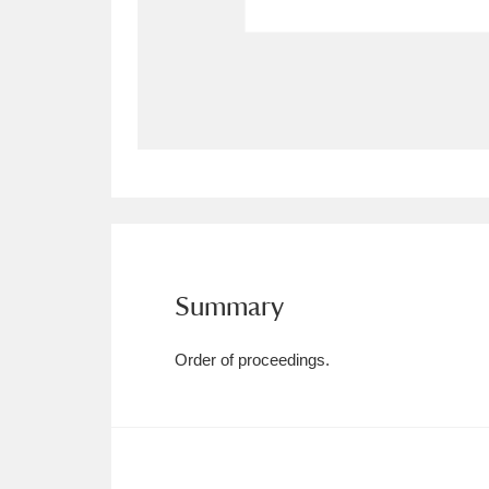
Allan Bank and Grasmere
11 ite
Amgueddfa Cymru - National Muse
Angel Corner
220 items
Anglesey Abbey, Gardens and Lod
Antony
Explore
211 items
Summary
Ardress House
Ex
1,240 items
The Argory
Explo
8,978 items
Order of proceedings.
Arlington Court and the National
Ascott
Explore
62 items