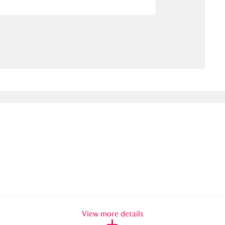
ms
um Wales, Cardiff
4 items
e Mill
Explore
15,975 items
plore
re
 Trust Carriage Museum
Explore
5,034 items
View more details