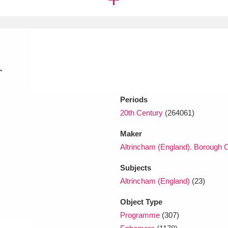
xplore
.
Periods
20th Century
(264061)
Show results
Clear all filters
Maker
Altrincham (England). Borough C
Subjects
Altrincham (England)
(23)
Object Type
Programme
(307)