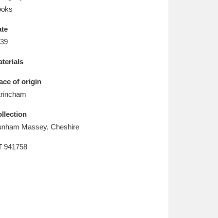
L
M
N
O
ooks
te
39
terials
ace of origin
trincham
llection
nham Massey, Cheshire
T
941758