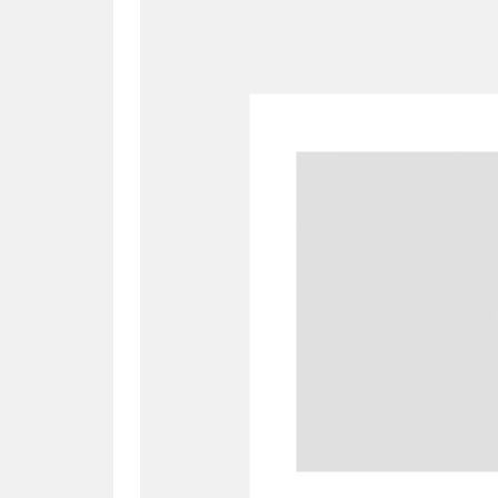
A
B
C
D
P
Q
R
S
Aberdeunant
33 items
Aberdulais Tin Works and Waterfal
Acorn Bank
84 items
A La Ronde
Explo
3,546 items
Alderley Edge
9 items
Alfriston Clergy House
96 items