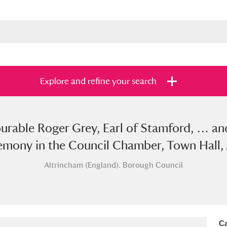
Explore and refine your search
ourable Roger Grey, Earl of Stamford, … a
s
Items with images only
Currently on sh
and
emony in the Council Chamber, Town Hall, 
Altrincham (England). Borough Council
Ca