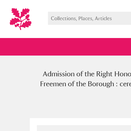
Admission of the Right Hon
Full collection
Just highlight
Show me:
Freemen of the Borough : cer