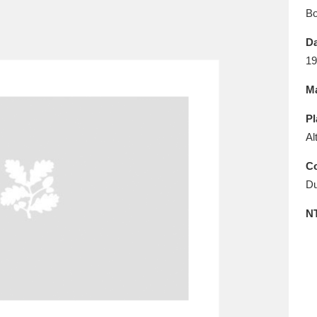
E
F
G
H
I
J
K
B
Da
T
U
V
W
X
Y
Z
19
Ma
Pl
Al
Co
Du
l
Explore
25 items
N
re
Explore