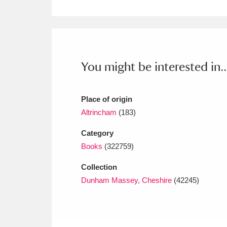
Ashdown
Explore
166 items
Attingham Park
E
13,203 items
Avebury
Explore
13,622 items
You might be interested in..
Place of origin
Altrincham
(183)
Category
Books
(322759)
Collection
Dunham Massey, Cheshire
(42245)