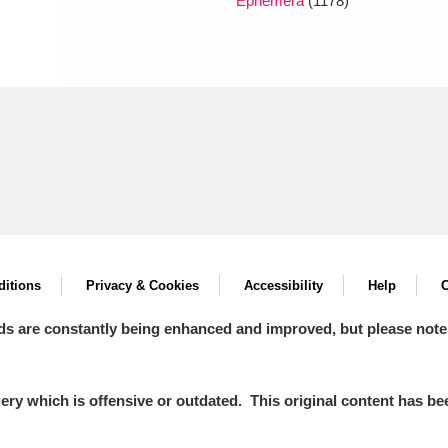
Ephemera
(1178)
itions
Privacy & Cookies
Accessibility
Help
C
ds are constantly being enhanced and improved, but please note
y which is offensive or outdated. This original content has been