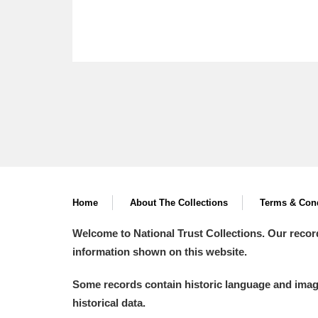
Home
About The Collections
Terms & Cond
Welcome to National Trust Collections. Our recor
information shown on this website.
Some records contain historic language and imager
historical data.