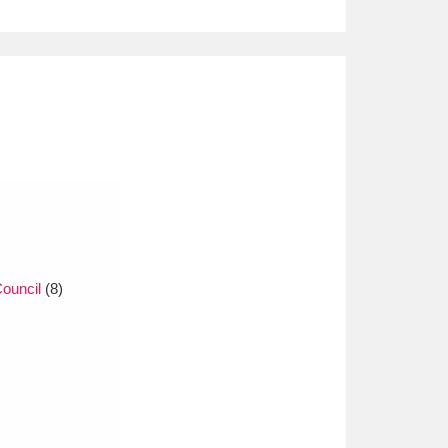
ouncil
(8)