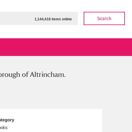
Search
1,144,418 items online
orough of Altrincham.
ow
Show results
Clear all filters
tegory
ooks