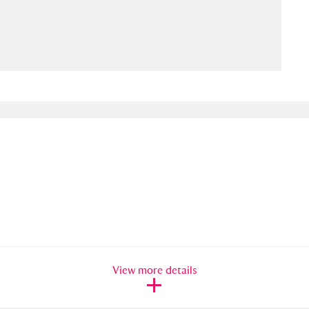
ms
um Wales, Cardiff
4 items
e Mill
Explore
15,975 items
plore
re
 Trust Carriage Museum
Explore
5,034 items
View more details