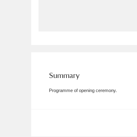
Allan Bank and Grasmere
11 ite
Amgueddfa Cymru - National Muse
Angel Corner
220 items
Anglesey Abbey, Gardens and Lod
Antony
Explore
211 items
Summary
Ardress House
Ex
1,240 items
Programme of opening ceremony.
The Argory
Explo
8,978 items
Arlington Court and the National
Ascott
Explore
62 items