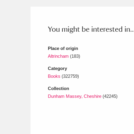
Ashdown
Explore
166 items
Attingham Park
E
13,203 items
You might be interested in..
Avebury
Explore
13,622 items
Place of origin
Altrincham
(183)
Category
Books
(322759)
Collection
Dunham Massey, Cheshire
(42245)