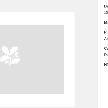
E
F
G
H
I
J
K
Da
19
T
U
V
W
X
Y
Z
Ma
Pl
Al
Co
Du
l
Explore
25 items
N
re
Explore