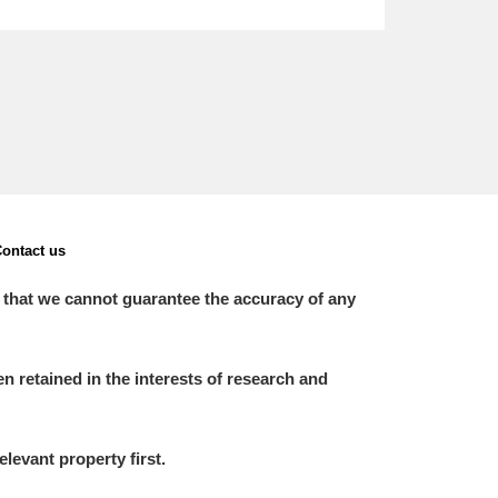
ontact us
 that we cannot guarantee the accuracy of any
 retained in the interests of research and
elevant property first.