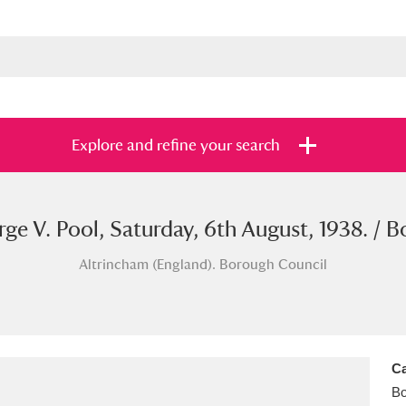
Explore and refine your search
ge V. Pool, Saturday, 6th August, 1938. / B
s
Items with images only
Currently on sh
and
Altrincham (England). Borough Council
Ca
B