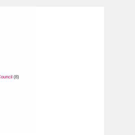
ouncil
(8)