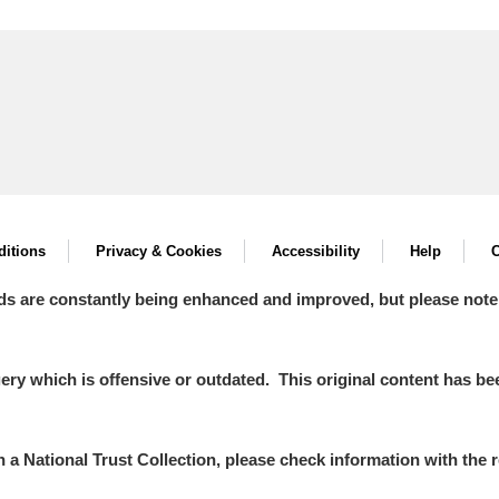
itions
Privacy & Cookies
Accessibility
Help
C
ds are constantly being enhanced and improved, but please note
y which is offensive or outdated. This original content has been
in a National Trust Collection, please check information with the r