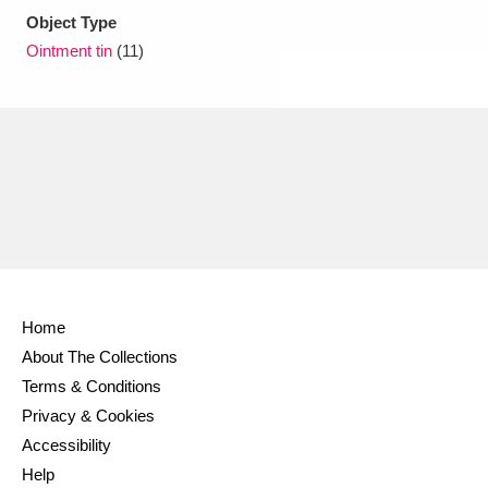
Object Type
Ointment tin
(11)
Home
About The Collections
Terms & Conditions
Privacy & Cookies
Accessibility
Help