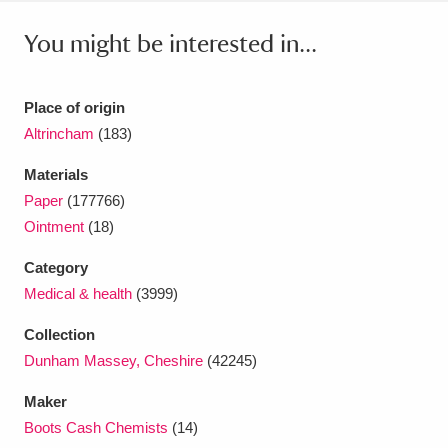
Ascott
Explore
62 items
You might be interested in...
Ashdown
Explore
166 items
Attingham Park
Explore
13,203 items
Place of origin
Altrincham
(183)
Avebury
Explore
13,622 items
Materials
Paper
(177766)
Ointment
(18)
Category
Medical & health
(3999)
Clear all filters
Collection
Show results
Dunham Massey, Cheshire
(42245)
Maker
Boots Cash Chemists
(14)