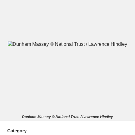
A
B
C
D
E
F
G
H
I
J
K
L
M
N
O
P
Q
R
S
T
U
V
W
X
Dunham Massey © National Trust / Lawrence Hindley
Y
Z
Category