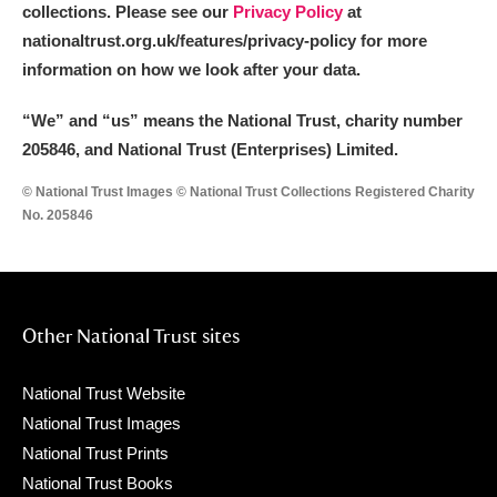
collections. Please see our
Privacy Policy
at
nationaltrust.org.uk/features/privacy-policy for more
information on how we look after your data.
“We
”
and “us” means the National Trust, charity number
205846, and National Trust (Enterprises) Limited.
© National Trust Images © National Trust Collections Registered Charity
No. 205846
Other National Trust sites
National Trust Website
National Trust Images
National Trust Prints
National Trust Books