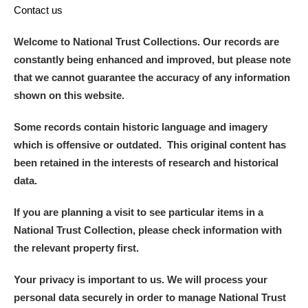
Contact us
Welcome to National Trust Collections. Our records are
constantly being enhanced and improved, but please note
that we cannot guarantee the accuracy of any information
shown on this website.
Some records contain historic language and imagery
which is offensive or outdated. This original content has
been retained in the interests of research and historical
data.
If you are planning a visit to see particular items in a
National Trust Collection, please check information with
the relevant property first.
Your privacy is important to us. We will process your
personal data securely in order to manage National Trust