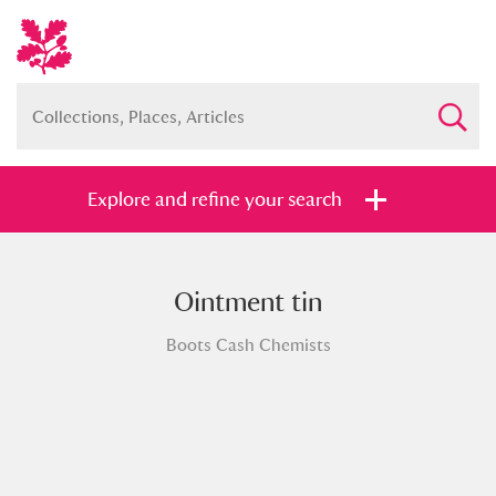
Explore and refine your search
Ointment tin
Full collection
Just highlights
Show me:
Boots Cash Chemists
and
Items with images only
Currently on show
Show results
Clear all filters