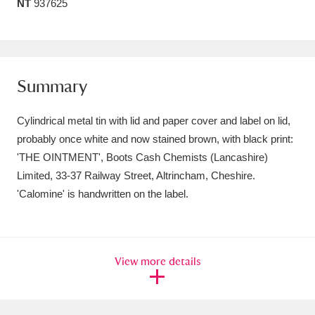
NT
937625
Amgueddfa Cymru - National Museum Wales,
Cardiff
4 items
Angel Corner
220 items
Summary
Anglesey Abbey, Gardens and Lode Mill
Cylindrical metal tin with lid and paper cover and label on lid,
Explore
15,975 items
probably once white and now stained brown, with black print:
'THE OINTMENT', Boots Cash Chemists (Lancashire)
Antony
Explore
211 items
Limited, 33-37 Railway Street, Altrincham, Cheshire.
'Calomine' is handwritten on the label.
Ardress House
Explore
1,240 items
The Argory
Explore
8,978 items
View more details
Arlington Court and the National Trust Carriage
Museum
Explore
5,034 items