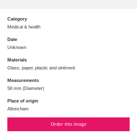
Category
Medical & health
Aberdeunant
33 items
Date
Unknown
Aberdulais Tin Works and Waterfall
25 items
Materials
Explore
Glass, paper, plastic and ointment
Acorn Bank
84 items
Measurements
58 mm (Diameter)
A La Ronde
Explore
3,546 items
Place of origin
Alderley Edge
9 items
Altrincham
Alfriston Clergy House
Explore
96 items
Order this image
Allan Bank and Grasmere
11 items