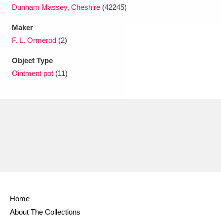
Dunham Massey, Cheshire
(42245)
Maker
F. L. Ormerod
(2)
Object Type
Ointment pot
(11)
Home
About The Collections