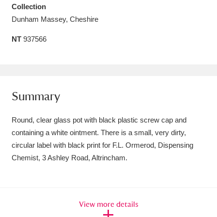
Collection
Amgueddfa Cymru - National Museum Wales,
Dunham Massey, Cheshire
Cardiff
4 items
NT
937566
Angel Corner
220 items
Anglesey Abbey, Gardens and Lode Mill
Explore
15,975 items
Summary
Antony
Explore
211 items
Round, clear glass pot with black plastic screw cap and
containing a white ointment. There is a small, very dirty,
Ardress House
Explore
1,240 items
circular label with black print for F.L. Ormerod, Dispensing
Chemist, 3 Ashley Road, Altrincham.
The Argory
Explore
8,978 items
Arlington Court and the National Trust Carriage
Museum
Explore
5,034 items
View more details