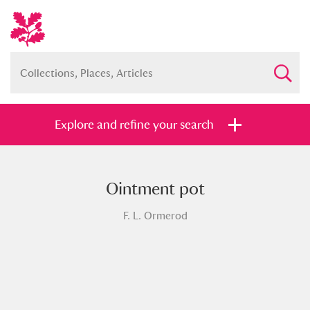
Explore and refine your search
Ointment pot
Full collection
Just highlights
Show me:
F. L. Ormerod
and
Items with images only
Currently on show
Show results
Clear all filters