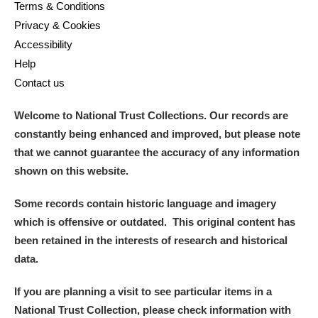
Terms & Conditions
Privacy & Cookies
Accessibility
Help
Contact us
Welcome to National Trust Collections. Our records are
constantly being enhanced and improved, but please note
that we cannot guarantee the accuracy of any information
shown on this website.
Some records contain historic language and imagery
which is offensive or outdated. This original content has
been retained in the interests of research and historical
data.
If you are planning a visit to see particular items in a
National Trust Collection, please check information with