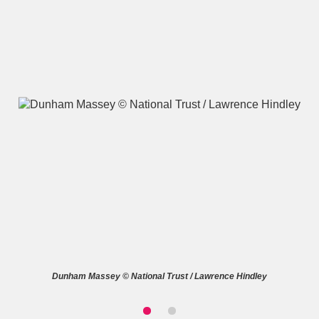
A
B
C
D
E
F
G
H
I
J
K
L
M
N
O
P
Q
R
S
T
U
V
W
X
Dunham Massey © National Trust / Lawrence Hindley
Y
Z