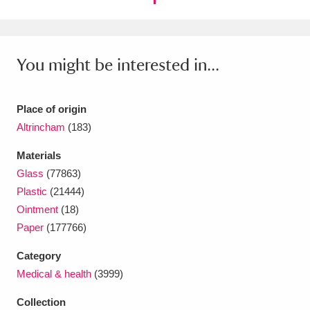
Ascott
Explore
62 items
Ashdown
Explore
166 items
You might be interested in...
Attingham Park
Explore
13,203 items
Avebury
Explore
13,622 items
Place of origin
Altrincham
(183)
Materials
Glass
(77863)
Plastic
(21444)
Clear all filters
Ointment
(18)
Paper
(177766)
Show results
Category
Medical & health
(3999)
Collection