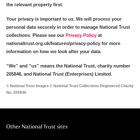
the relevant property first.
Your privacy is important to us. We will process your
personal data securely in order to manage National Trust
collections. Please see our
Privacy Policy
at
nationaltrust.org.uk/features/privacy-policy for more
information on how we look after your data.
“We
”
and “us” means the National Trust, charity number
205846, and National Trust (Enterprises) Limited.
© National Trust Images © National Trust Collections Registered Charity
No. 205846
Other National Trust sites