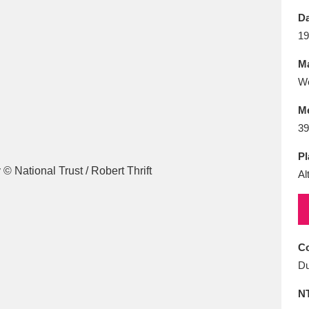
E
F
G
H
I
J
K
Da
19
T
U
V
W
X
Y
Z
Ma
Wo
M
39
Pl
Al
l
Explore
25 items
re
Co
Du
N
Explore