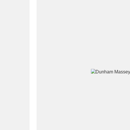
A
B
C
D
P
Q
R
S
Aberdeunant
33 items
Aberdulais Tin Works and Waterfal
Acorn Bank
84 items
A La Ronde
Explo
3,546 items
Alderley Edge
9 items
Alfriston Clergy House
96 items