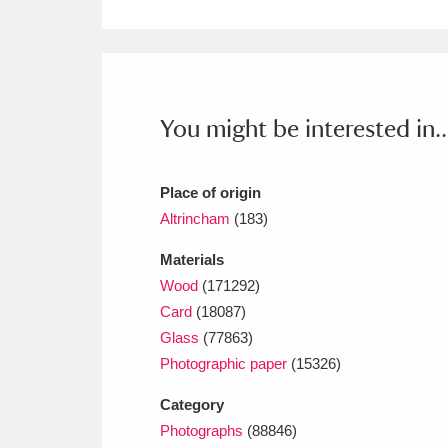
Ashdown
Explore
166 items
Attingham Park
E
13,203 items
Avebury
Explore
13,622 items
You might be interested in..
Place of origin
Altrincham
(183)
Materials
Wood
(171292)
Card
(18087)
Glass
(77863)
Photographic paper
(15326)
Category
Photographs
(88846)