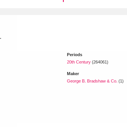
xplore
.
Periods
20th Century
(264061)
Show results
Clear all filters
Maker
George B. Bradshaw & Co.
(1)