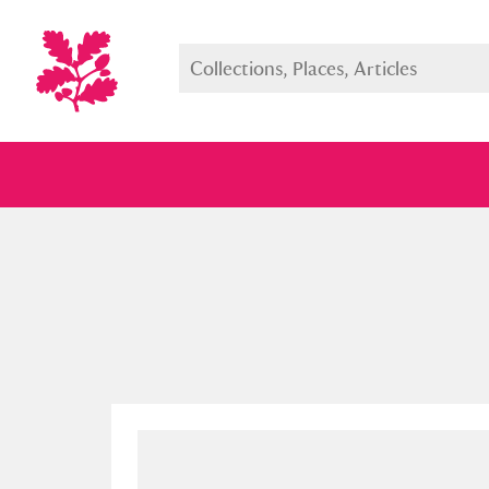
Full collection
Just highlight
Show me: