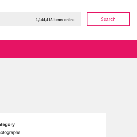
Search
1,144,418 items online
ow
Show results
Clear all filters
tegory
otographs