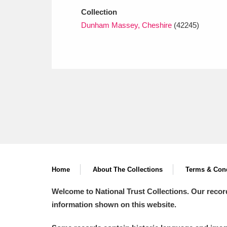
Collection
Dunham Massey, Cheshire
(42245)
Home
About The Collections
Terms & Cond
Welcome to National Trust Collections. Our recor
information shown on this website.