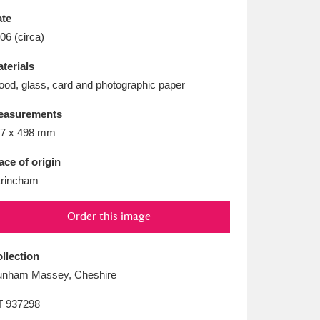
L
M
N
O
te
06 (circa)
terials
od, glass, card and photographic paper
easurements
7 x 498 mm
ace of origin
trincham
Order this image
llection
nham Massey, Cheshire
T
937298