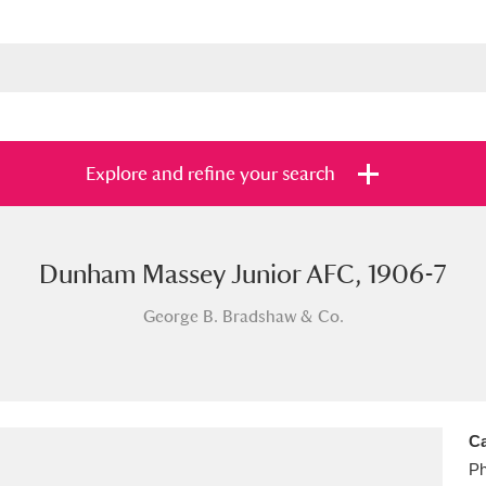
Explore and refine your search
Dunham Massey Junior AFC, 1906-7
s
Items with images only
Currently on sh
and
George B. Bradshaw & Co.
Ca
Ph