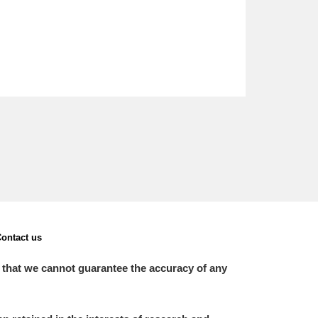
ontact us
 that we cannot guarantee the accuracy of any