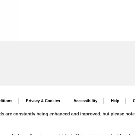
itions
Privacy & Cookies
Accessibility
Help
C
ds are constantly being enhanced and improved, but please note