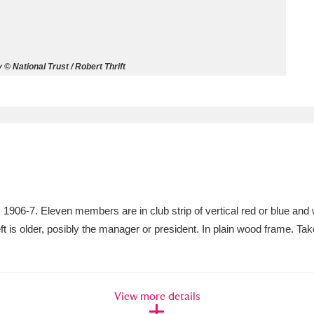
ms
um Wales, Cardiff
4 items
 National Trust / Robert Thrift
e Mill
Explore
15,975 items
plore
06-7. Eleven members are in club strip of vertical red or blue and 
re
left is older, posibly the manager or president. In plain wood frame. 
 Trust Carriage Museum
Explore
5,034 items
View more details