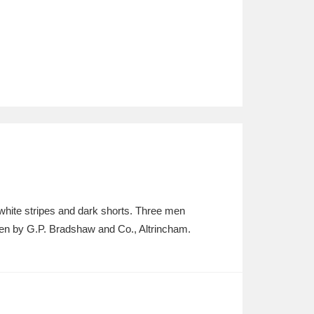
white stripes and dark shorts. Three men
Taken by G.P. Bradshaw and Co., Altrincham.