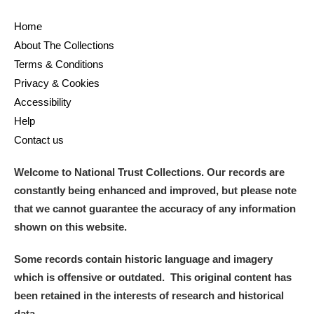
Home
About The Collections
Terms & Conditions
Privacy & Cookies
Accessibility
Help
Contact us
Welcome to National Trust Collections. Our records are
constantly being enhanced and improved, but please note
that we cannot guarantee the accuracy of any information
shown on this website.
Some records contain historic language and imagery
which is offensive or outdated. This original content has
been retained in the interests of research and historical
data.