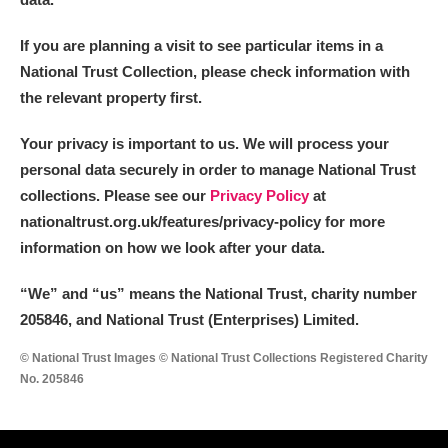
If you are planning a visit to see particular items in a
National Trust Collection, please check information with
the relevant property first.
Your privacy is important to us. We will process your
personal data securely in order to manage National Trust
collections. Please see our
Privacy Policy
at
nationaltrust.org.uk/features/privacy-policy for more
information on how we look after your data.
“We
”
and “us” means the National Trust, charity number
205846, and National Trust (Enterprises) Limited.
© National Trust Images © National Trust Collections Registered Charity
No. 205846