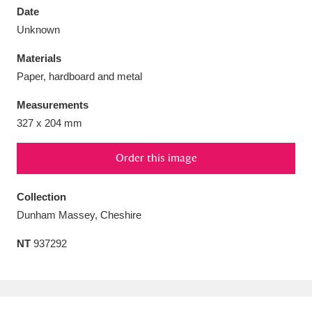
Date
Unknown
Materials
Paper, hardboard and metal
Aberdeunant
33 items
Measurements
Aberdulais Tin Works and Waterfall
25 items
327 x 204 mm
Explore
Order this image
Acorn Bank
84 items
Collection
A La Ronde
Explore
3,546 items
Dunham Massey, Cheshire
Alderley Edge
9 items
NT
937292
Alfriston Clergy House
Explore
96 items
Allan Bank and Grasmere
11 items