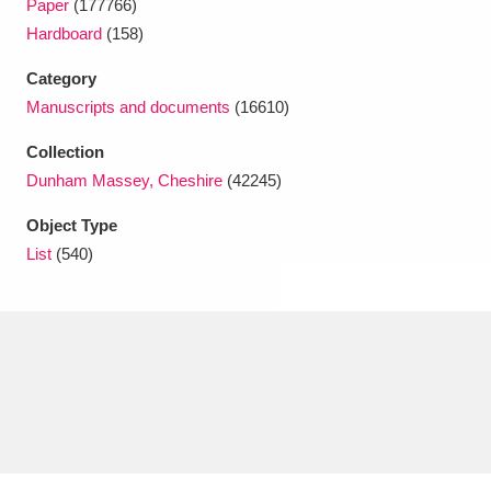
Paper
(177766)
Ascott
Explore
62 items
Hardboard
(158)
Ashdown
Explore
166 items
Category
Manuscripts and documents
(16610)
Attingham Park
Explore
13,203 items
Collection
Avebury
Explore
13,622 items
Dunham Massey, Cheshire
(42245)
Object Type
List
(540)
Clear all filters
Show results