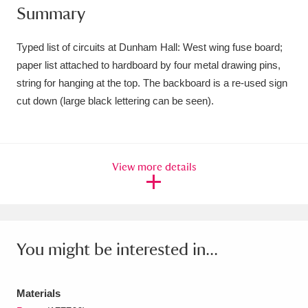
Summary
Amgueddfa Cymru - National Museum Wales,
Cardiff
4 items
Typed list of circuits at Dunham Hall: West wing fuse board;
paper list attached to hardboard by four metal drawing pins,
Angel Corner
220 items
string for hanging at the top. The backboard is a re-used sign
cut down (large black lettering can be seen).
Anglesey Abbey, Gardens and Lode Mill
Explore
15,975 items
Antony
Explore
211 items
View more details
Ardress House
Explore
1,240 items
The Argory
Explore
8,978 items
You might be interested in...
Arlington Court and the National Trust Carriage
Museum
Explore
5,034 items
Materials