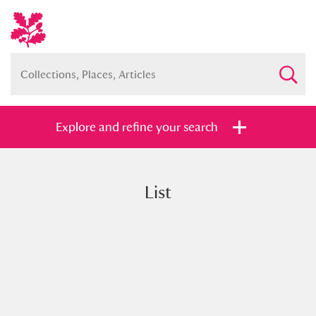
Explore and refine your search
List
Full collection
Just highlights
Show me:
and
Items with images only
Currently on show
Show results
Clear all filters