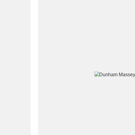
A
B
C
D
P
Q
R
S
Aberdeunant
33 items
Aberdulais Tin Works and Waterfal
Acorn Bank
84 items
A La Ronde
Explo
3,546 items
Alderley Edge
9 items
Alfriston Clergy House
96 items