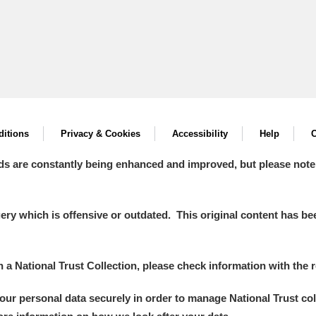
itions
Privacy & Cookies
Accessibility
Help
C
ds are constantly being enhanced and improved, but please note
y which is offensive or outdated. This original content has been
in a National Trust Collection, please check information with the r
your personal data securely in order to manage National Trust co