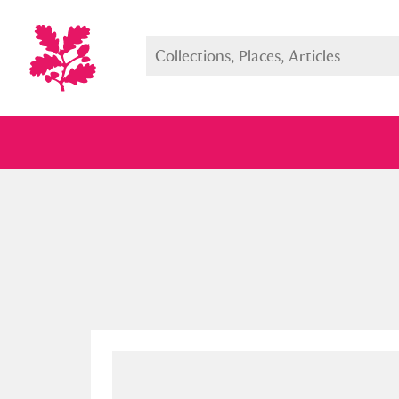
Full collection
Just highlight
Show me: