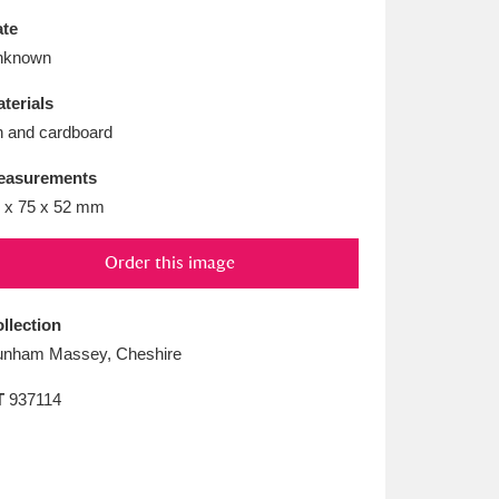
L
M
N
O
te
nknown
terials
n and cardboard
easurements
 x 75 x 52 mm
Order this image
llection
nham Massey, Cheshire
T
937114