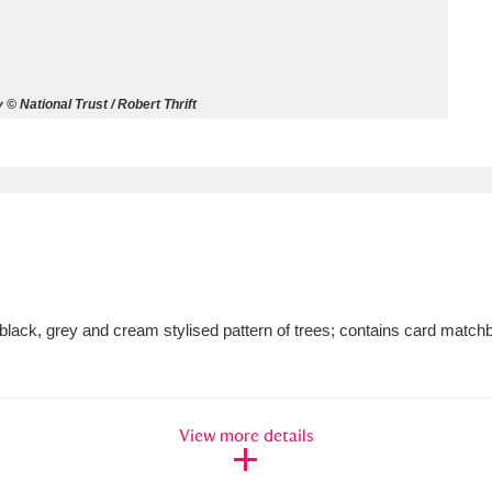
ms
um Wales, Cardiff
4 items
 National Trust / Robert Thrift
e Mill
Explore
15,975 items
plore
lack, grey and cream stylised pattern of trees; contains card match
re
 Trust Carriage Museum
Explore
5,034 items
View more details