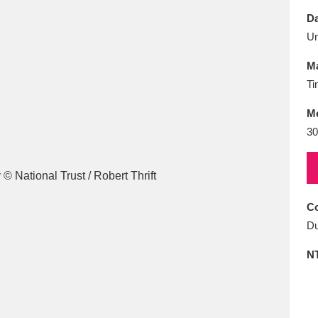
E
F
G
H
I
J
K
Da
U
T
U
V
W
X
Y
Z
Ma
Ti
M
30
l
Explore
25 items
Co
Du
re
N
Explore