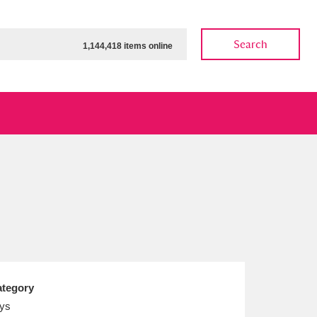
Search
1,144,418 items online
ow
Show results
Clear all filters
tegory
ys