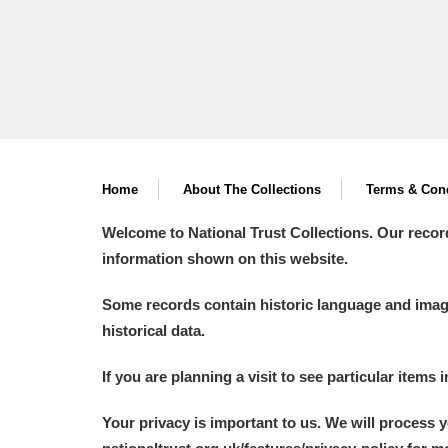
Home
About The Collections
Terms & Cond
Welcome to National Trust Collections. Our recor
information shown on this website.
Some records contain historic language and imager
historical data.
If you are planning a visit to see particular items 
Your privacy is important to us. We will process 