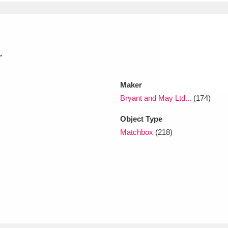
xplore
.
Maker
Bryant and May Ltd...
(174)
Object Type
Show results
Clear all filters
Matchbox
(218)