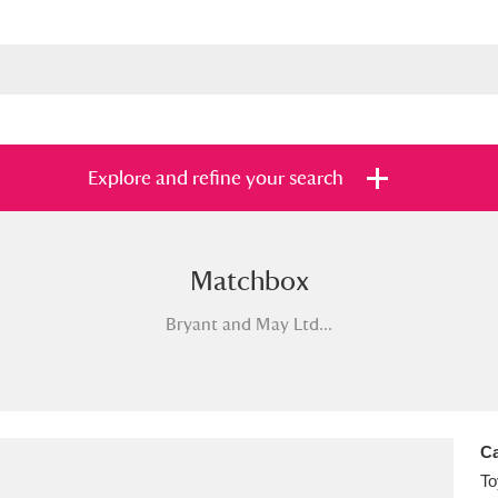
Explore and refine your search
Matchbox
s
Items with images only
Currently on sh
and
Bryant and May Ltd...
Ca
To