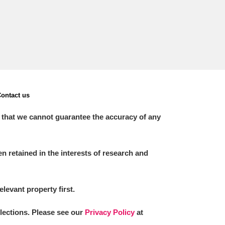
ontact us
 that we cannot guarantee the accuracy of any
 retained in the interests of research and
elevant property first.
llections. Please see our
Privacy Policy
at