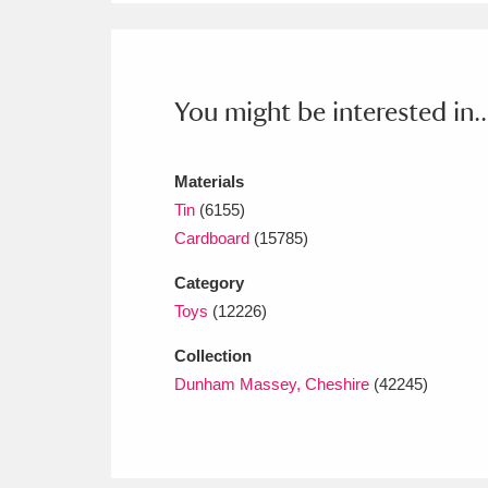
Ashdown
Explore
166 items
Attingham Park
E
13,203 items
You might be interested in..
Avebury
Explore
13,622 items
Materials
Tin
(6155)
Cardboard
(15785)
Category
Toys
(12226)
Collection
Dunham Massey, Cheshire
(42245)