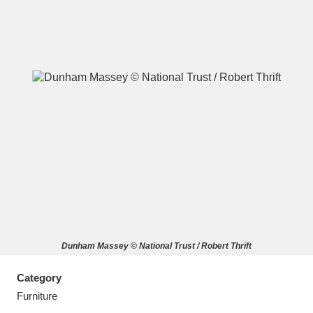
A
B
C
D
E
F
G
H
I
J
K
L
M
N
O
P
Q
R
Dunham Massey © National Trust / Robert Thrift
S
T
U
V
W
X
Category
Y
Z
Furniture