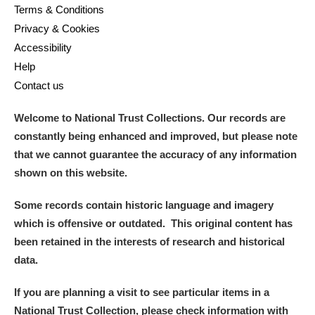
Terms & Conditions
Privacy & Cookies
Accessibility
Help
Contact us
Welcome to National Trust Collections. Our records are
constantly being enhanced and improved, but please note
that we cannot guarantee the accuracy of any information
shown on this website.
Some records contain historic language and imagery
which is offensive or outdated. This original content has
been retained in the interests of research and historical
data.
If you are planning a visit to see particular items in a
National Trust Collection, please check information with