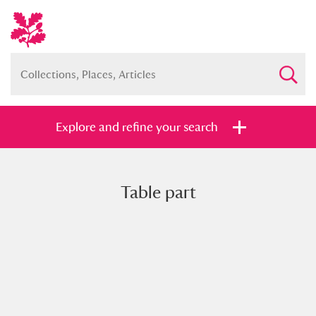
Explore and refine your search
Table part
Full collection
Just highlights
Show me:
and
Items with images only
Currently on show
Show results
Clear all filters