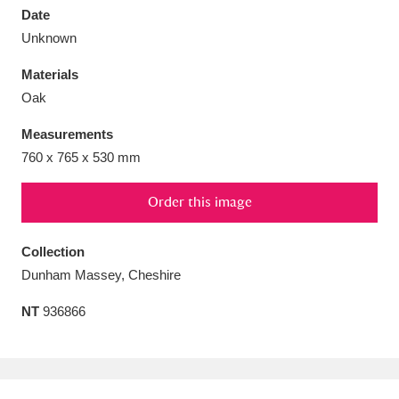
Date
Unknown
Materials
Oak
Aberdeunant
33 items
Measurements
Aberdulais Tin Works and Waterfall
25 items
760 x 765 x 530 mm
Explore
Order this image
Acorn Bank
84 items
Collection
A La Ronde
Explore
3,546 items
Dunham Massey, Cheshire
Alderley Edge
9 items
NT
936866
Alfriston Clergy House
Explore
96 items
Allan Bank and Grasmere
11 items