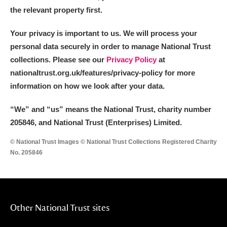
the relevant property first.
Your privacy is important to us. We will process your
personal data securely in order to manage National Trust
collections. Please see our
Privacy Policy
at
nationaltrust.org.uk/features/privacy-policy for more
information on how we look after your data.
“We
”
and “us” means the National Trust, charity number
205846, and National Trust (Enterprises) Limited.
© National Trust Images © National Trust Collections Registered Charity
No. 205846
Other National Trust sites