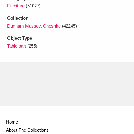
Ascott
Explore
62 items
Furniture
(51027)
Ashdown
Explore
166 items
Collection
Dunham Massey, Cheshire
(42245)
Attingham Park
Explore
13,203 items
Object Type
Avebury
Explore
13,622 items
Table part
(255)
Clear all filters
Show results
Home
About The Collections