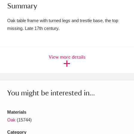
Summary
Amgueddfa Cymru - National Museum Wales,
Cardiff
4 items
Oak table frame with turned legs and trestle base, the top
missing. Late 17th century.
Angel Corner
220 items
Anglesey Abbey, Gardens and Lode Mill
View more details
Explore
15,975 items
Antony
Explore
211 items
Ardress House
Explore
1,240 items
You might be interested in...
The Argory
Explore
8,978 items
Materials
Arlington Court and the National Trust Carriage
Oak
(15744)
Museum
Explore
5,034 items
Category