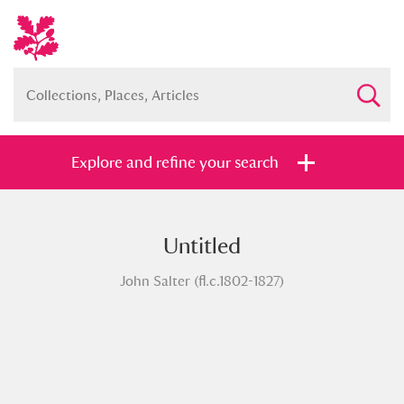
Explore and refine your search
Untitled
Full collection
Just highlights
Show me:
John Salter (fl.c.1802-1827)
and
Items with images only
Currently on show
Show results
Clear all filters