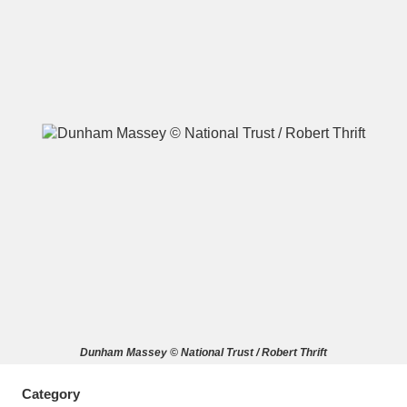
A
B
C
D
E
F
G
H
I
J
K
L
M
N
O
P
Q
R
S
T
U
V
W
X
Dunham Massey © National Trust / Robert Thrift
Y
Z
Category