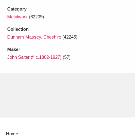
Ascott
Explore
62 items
Category
Ashdown
Explore
Metalwork
(62209)
166 items
Collection
Attingham Park
Explore
13,203 items
Dunham Massey, Cheshire
(42245)
Avebury
Explore
13,622 items
Maker
John Salter (fl.c.1802-1827)
(57)
Clear all filters
Show results
Home