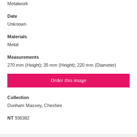
Metalwork
Date
Unknown
Aberdeunant
33 items
Materials
Metal
Aberdulais Tin Works and Waterfall
25 items
Measurements
Explore
270 mm (Height); 35 mm (Height); 220 mm (Diameter)
Acorn Bank
84 items
Order this image
A La Ronde
Explore
3,546 items
Collection
Alderley Edge
9 items
Dunham Massey, Cheshire
Alfriston Clergy House
Explore
96 items
NT
936382
Allan Bank and Grasmere
11 items