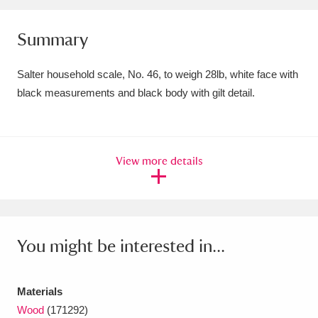
Amgueddfa Cymru - National Museum Wales,
Summary
Cardiff
4 items
Salter household scale, No. 46, to weigh 28lb, white face with
Angel Corner
220 items
black measurements and black body with gilt detail.
Anglesey Abbey, Gardens and Lode Mill
Explore
15,975 items
View more details
Antony
Explore
211 items
Ardress House
Explore
1,240 items
The Argory
Explore
8,978 items
You might be interested in...
Arlington Court and the National Trust Carriage
Materials
Museum
Explore
5,034 items
Wood
(171292)