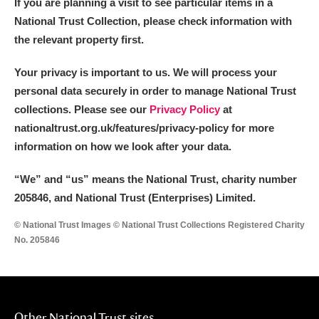
If you are planning a visit to see particular items in a
National Trust Collection, please check information with
the relevant property first.
Your privacy is important to us. We will process your
personal data securely in order to manage National Trust
collections. Please see our
Privacy Policy
at
nationaltrust.org.uk/features/privacy-policy for more
information on how we look after your data.
“We
”
and “us” means the National Trust, charity number
205846, and National Trust (Enterprises) Limited.
© National Trust Images © National Trust Collections Registered Charity
No. 205846
Other National Trust sites