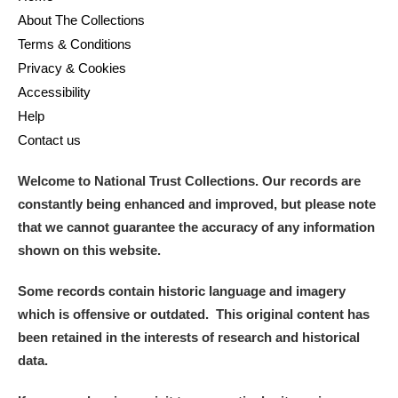
About The Collections
Terms & Conditions
Privacy & Cookies
Accessibility
Help
Contact us
Welcome to National Trust Collections. Our records are
constantly being enhanced and improved, but please note
that we cannot guarantee the accuracy of any information
shown on this website.
Some records contain historic language and imagery
which is offensive or outdated. This original content has
been retained in the interests of research and historical
data.