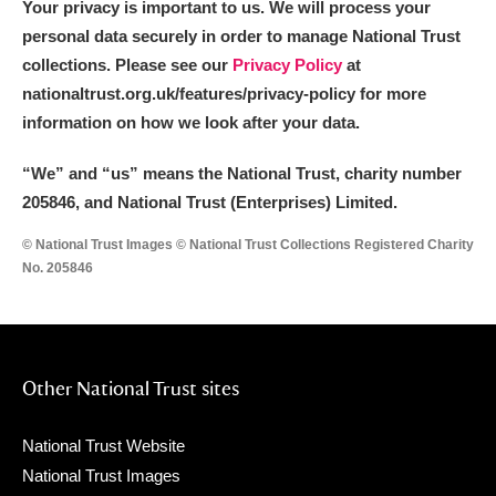
Your privacy is important to us. We will process your
personal data securely in order to manage National Trust
collections. Please see our
Privacy Policy
at
nationaltrust.org.uk/features/privacy-policy for more
information on how we look after your data.
“We
”
and “us” means the National Trust, charity number
205846, and National Trust (Enterprises) Limited.
© National Trust Images © National Trust Collections Registered Charity
No. 205846
Other National Trust sites
National Trust Website
National Trust Images