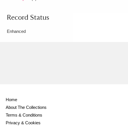
Record Status
Enhanced
Home
About The Collections
Terms & Conditions
Privacy & Cookies