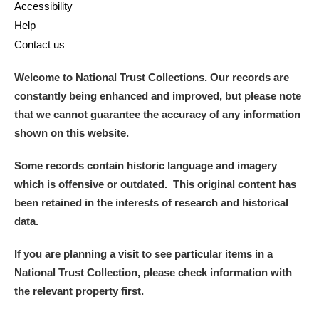
Accessibility
Help
Contact us
Welcome to National Trust Collections. Our records are
constantly being enhanced and improved, but please note
that we cannot guarantee the accuracy of any information
shown on this website.
Some records contain historic language and imagery
which is offensive or outdated. This original content has
been retained in the interests of research and historical
data.
If you are planning a visit to see particular items in a
National Trust Collection, please check information with
the relevant property first.