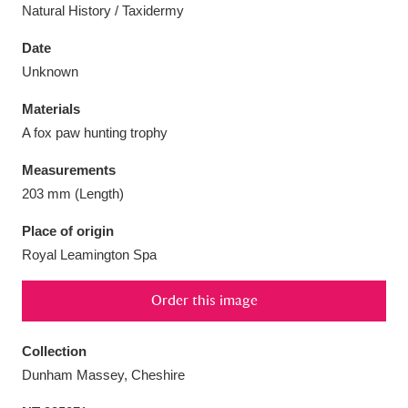
Natural History / Taxidermy
Date
Unknown
Aberdeunant
33 items
Materials
A fox paw hunting trophy
Aberdulais Tin Works and Waterfall
25 items
Measurements
Explore
203 mm (Length)
Acorn Bank
84 items
Place of origin
Royal Leamington Spa
A La Ronde
Explore
3,546 items
Order this image
Alderley Edge
9 items
Alfriston Clergy House
Explore
96 items
Collection
Dunham Massey, Cheshire
Allan Bank and Grasmere
11 items