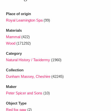
Ascott
Explore
62 items
Ashdown
Explore
Place of origin
166 items
Royal Leamington Spa
(99)
Attingham Park
Explore
13,203 items
Materials
Avebury
Explore
13,622 items
Mammal
(422)
Wood
(171292)
Category
Natural History / Taxidermy
(1960)
Collection
Clear all filters
Dunham Massey, Cheshire
(42245)
Maker
Show results
Peter Spicer and Sons
(10)
Object Type
Red fox paw
(2)