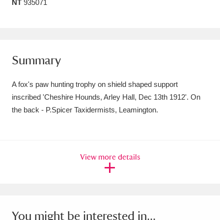
NT
935071
Amgueddfa Cymru - National Museum Wales,
Cardiff
4 items
Angel Corner
220 items
Summary
Anglesey Abbey, Gardens and Lode Mill
A fox's paw hunting trophy on shield shaped support
Explore
15,975 items
inscribed 'Cheshire Hounds, Arley Hall, Dec 13th 1912'. On
the back - P.Spicer Taxidermists, Leamington.
Antony
Explore
211 items
Ardress House
Explore
1,240 items
View more details
The Argory
Explore
8,978 items
Arlington Court and the National Trust Carriage
Museum
Explore
5,034 items
You might be interested in...