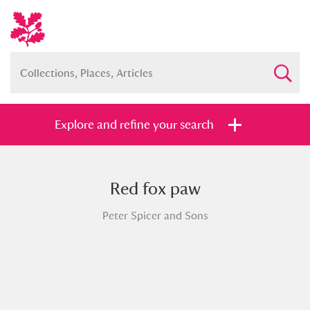
Explore and refine your search
Red fox paw
Full collection
Just highlights
Show me:
Peter Spicer and Sons
and
Items with images only
Currently on show
Show results
Clear all filters