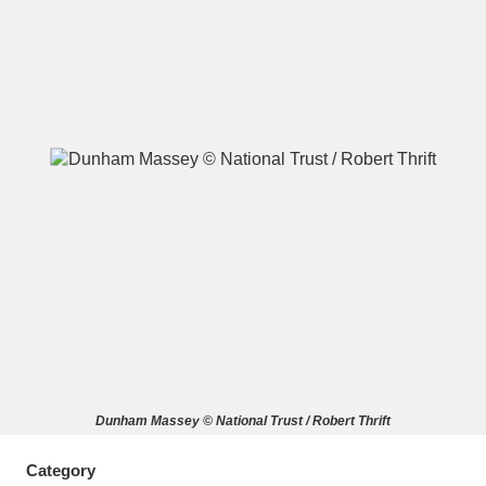
A
B
C
D
E
F
G
H
I
J
K
L
M
N
O
P
Q
R
S
T
U
V
W
X
Dunham Massey © National Trust / Robert Thrift
Y
Z
Category