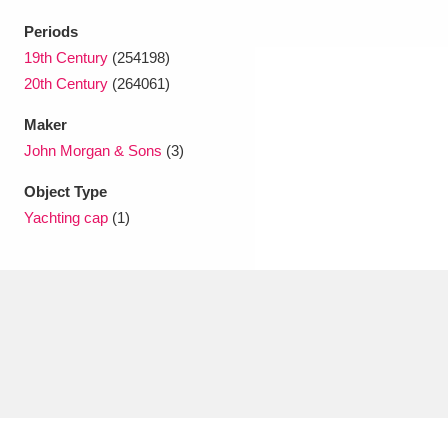
Periods
19th Century
(254198)
20th Century
(264061)
Maker
John Morgan & Sons
(3)
Object Type
Yachting cap
(1)