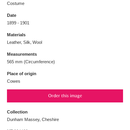
Costume
Date
1899 - 1901
Aberdeunant
33 items
Materials
Leather, Silk, Wool
Aberdulais Tin Works and Waterfall
25 items
Measurements
Explore
565 mm (Circumference)
Acorn Bank
84 items
Place of origin
Cowes
A La Ronde
Explore
3,546 items
Order this image
Alderley Edge
9 items
Alfriston Clergy House
Explore
96 items
Collection
Dunham Massey, Cheshire
Allan Bank and Grasmere
11 items