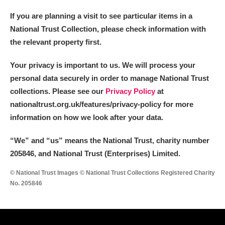
If you are planning a visit to see particular items in a
National Trust Collection, please check information with
the relevant property first.
Your privacy is important to us. We will process your
personal data securely in order to manage National Trust
collections. Please see our
Privacy Policy
at
nationaltrust.org.uk/features/privacy-policy for more
information on how we look after your data.
“We
”
and “us” means the National Trust, charity number
205846, and National Trust (Enterprises) Limited.
© National Trust Images © National Trust Collections Registered Charity
No. 205846