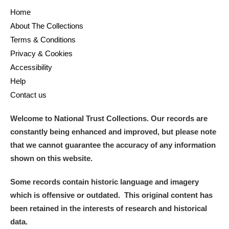
Home
About The Collections
Terms & Conditions
Privacy & Cookies
Accessibility
Help
Contact us
Welcome to National Trust Collections. Our records are
constantly being enhanced and improved, but please note
that we cannot guarantee the accuracy of any information
shown on this website.
Some records contain historic language and imagery
which is offensive or outdated. This original content has
been retained in the interests of research and historical
data.