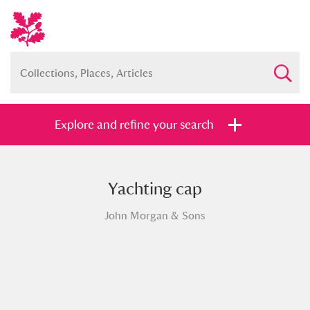
Explore and refine your search
Yachting cap
Full collection
Just highlights
Show me:
John Morgan & Sons
and
Items with images only
Currently on show
Show results
Clear all filters