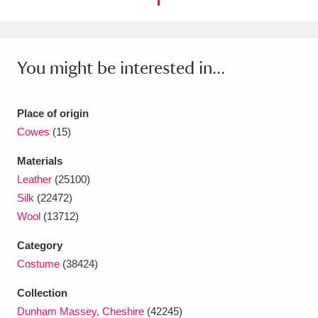
Ascott
Explore
62 items
Ashdown
Explore
166 items
You might be interested in...
Attingham Park
Explore
13,203 items
Avebury
Explore
13,622 items
Place of origin
Cowes
(15)
Materials
Leather
(25100)
Silk
(22472)
Clear all filters
Wool
(13712)
Category
Show results
Costume
(38424)
Collection
Dunham Massey, Cheshire
(42245)