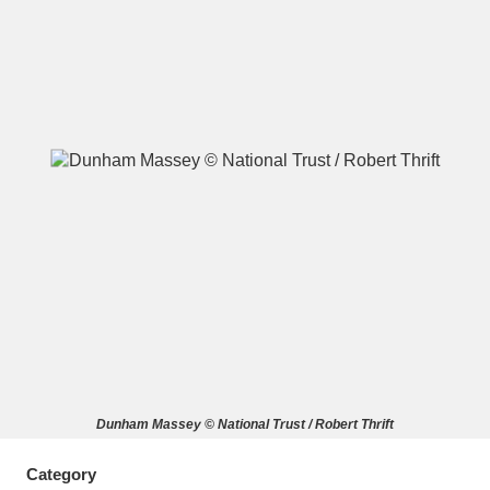
A
B
C
D
E
F
G
H
I
J
K
L
M
N
O
P
Q
R
S
T
U
V
W
X
Dunham Massey © National Trust / Robert Thrift
Y
Z
Category