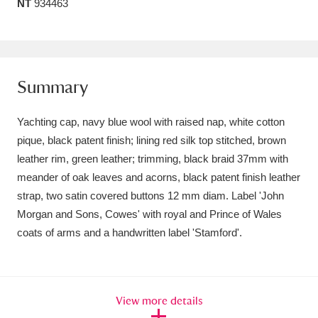
NT
934463
Amgueddfa Cymru - National Museum Wales,
Cardiff
4 items
Angel Corner
220 items
Summary
Anglesey Abbey, Gardens and Lode Mill
Yachting cap, navy blue wool with raised nap, white cotton
Explore
15,975 items
pique, black patent finish; lining red silk top stitched, brown
leather rim, green leather; trimming, black braid 37mm with
Antony
Explore
211 items
meander of oak leaves and acorns, black patent finish leather
strap, two satin covered buttons 12 mm diam. Label 'John
Ardress House
Explore
1,240 items
Morgan and Sons, Cowes' with royal and Prince of Wales
coats of arms and a handwritten label 'Stamford'.
The Argory
Explore
8,978 items
Arlington Court and the National Trust Carriage
Museum
Explore
5,034 items
View more details