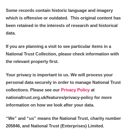
Some records contain historic language and imagery
which is offensive or outdated. This original content has
been retained in the interests of research and historical
data.
If you are planning a visit to see particular items in a
National Trust Collection, please check information with
the relevant property first.
Your privacy is important to us. We will process your
personal data securely in order to manage National Trust
collections. Please see our
Privacy Policy
at
nationaltrust.org.uk/features/privacy-policy for more
information on how we look after your data.
“We
”
and “us” means the National Trust, charity number
205846, and National Trust (Enterprises) Limited.