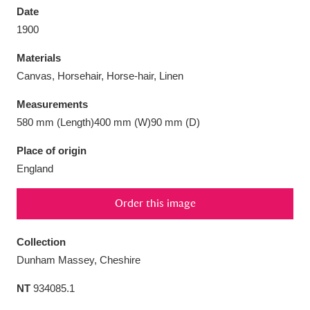
Date
1900
Materials
Canvas, Horsehair, Horse-hair, Linen
Aberdeunant
33 items
Measurements
Aberdulais Tin Works and Waterfall
25 items
580 mm (Length)400 mm (W)90 mm (D)
Explore
Place of origin
England
Acorn Bank
84 items
A La Ronde
Explore
3,546 items
Order this image
Alderley Edge
9 items
Collection
Dunham Massey, Cheshire
Alfriston Clergy House
Explore
96 items
NT
934085.1
Allan Bank and Grasmere
11 items