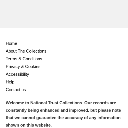
Home
About The Collections
Terms & Conditions
Privacy & Cookies
Accessibility
Help
Contact us
Welcome to National Trust Collections. Our records are
constantly being enhanced and improved, but please note
that we cannot guarantee the accuracy of any information
shown on this website.