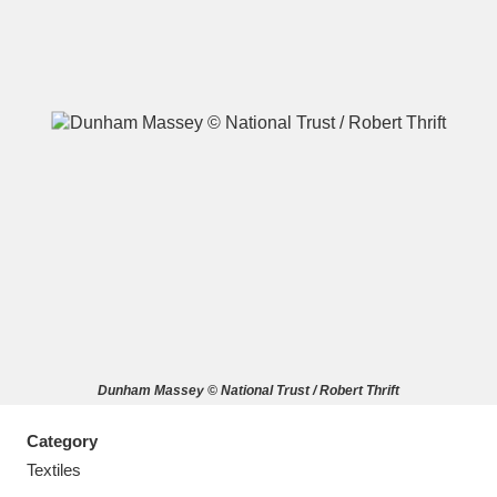
A
B
C
D
E
F
G
H
I
J
K
L
M
N
O
P
Q
R
Dunham Massey © National Trust / Robert Thrift
S
T
U
V
W
X
Category
Y
Z
Textiles