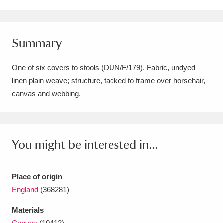
Amgueddfa Cymru - National Museum Wales,
Cardiff
4 items
Summary
Angel Corner
220 items
One of six covers to stools (DUN/F/179). Fabric, undyed
Anglesey Abbey, Gardens and Lode Mill
linen plain weave; structure, tacked to frame over horsehair,
canvas and webbing.
Explore
15,975 items
Antony
Explore
211 items
Ardress House
Explore
1,240 items
You might be interested in...
The Argory
Explore
8,978 items
Place of origin
Arlington Court and the National Trust Carriage
England
(368281)
Museum
Explore
5,034 items
Materials
Canvas
(10413)