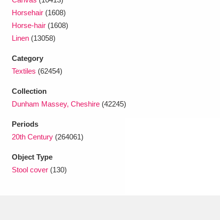
Ascott
Explore
62 items
Horsehair
(1608)
Horse-hair
(1608)
Ashdown
Explore
166 items
Linen
(13058)
Attingham Park
Explore
13,203 items
Category
Textiles
(62454)
Avebury
Explore
13,622 items
Collection
Dunham Massey, Cheshire
(42245)
Periods
20th Century
(264061)
Clear all filters
Object Type
Stool cover
(130)
Show results