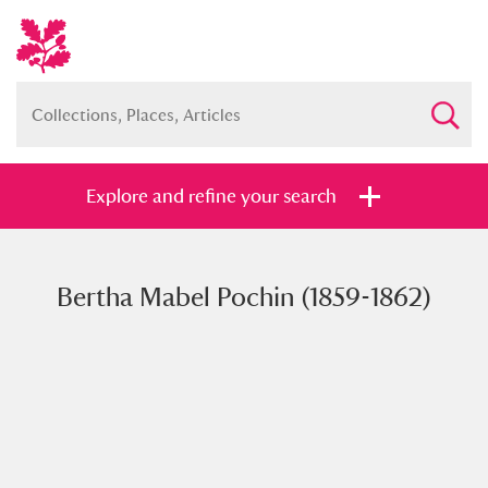
Explore and refine your search
Bertha Mabel Pochin (1859-1862)
Full collection
Just highlights
Show me:
and
Items with images only
Currently on show
Show results
Clear all filters