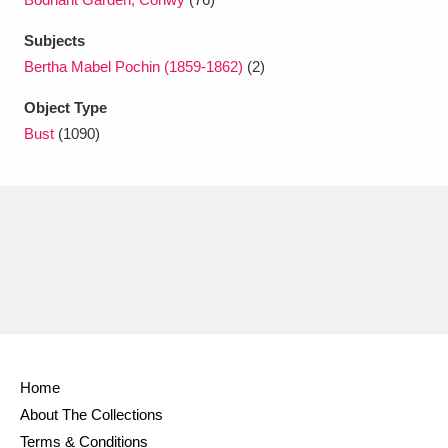
Ascott
Explore
62 items
Subjects
Ashdown
Explore
166 items
Bertha Mabel Pochin (1859-1862)
(2)
Attingham Park
Explore
13,203 items
Object Type
Bust
(1090)
Avebury
Explore
13,622 items
Clear all filters
Show results
Home
About The Collections
Terms & Conditions