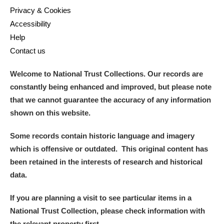
Privacy & Cookies
Accessibility
Help
Contact us
Welcome to National Trust Collections. Our records are
constantly being enhanced and improved, but please note
that we cannot guarantee the accuracy of any information
shown on this website.
Some records contain historic language and imagery
which is offensive or outdated. This original content has
been retained in the interests of research and historical
data.
If you are planning a visit to see particular items in a
National Trust Collection, please check information with
the relevant property first.