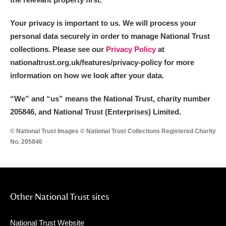
Your privacy is important to us. We will process your
personal data securely in order to manage National Trust
collections. Please see our
Privacy Policy
at
nationaltrust.org.uk/features/privacy-policy for more
information on how we look after your data.
“We
”
and “us” means the National Trust, charity number
205846, and National Trust (Enterprises) Limited.
© National Trust Images © National Trust Collections Registered Charity
No. 205846
Other National Trust sites
National Trust Website