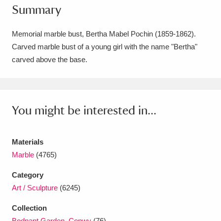
Summary
Amgueddfa Cymru - National Museum Wales,
Cardiff
4 items
Memorial marble bust, Bertha Mabel Pochin (1859-1862).
Carved marble bust of a young girl with the name "Bertha"
Angel Corner
220 items
carved above the base.
Anglesey Abbey, Gardens and Lode Mill
Explore
15,975 items
You might be interested in...
Antony
Explore
211 items
Ardress House
Explore
1,240 items
Materials
Marble
(4765)
The Argory
Explore
8,978 items
Category
Arlington Court and the National Trust Carriage
Art / Sculpture
(6245)
Museum
Explore
5,034 items
Collection
Bodnant Garden, Conwy
(76)