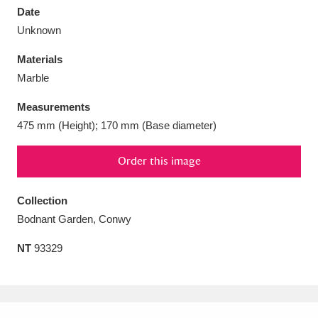
Date
Unknown
Materials
Marble
Aberdeunant
33 items
Measurements
Aberdulais Tin Works and Waterfall
25 items
475 mm (Height); 170 mm (Base diameter)
Explore
Order this image
Acorn Bank
84 items
Collection
A La Ronde
Explore
3,546 items
Bodnant Garden, Conwy
Alderley Edge
9 items
NT
93329
Alfriston Clergy House
Explore
96 items
Allan Bank and Grasmere
11 items