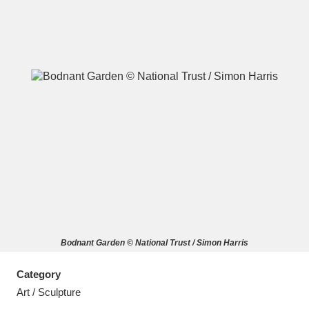
A
B
C
D
E
F
G
H
I
J
K
L
M
N
O
P
Q
R
Bodnant Garden © National Trust / Simon Harris
S
T
U
V
W
X
Category
Y
Z
Art / Sculpture