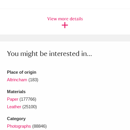
Ascott
Explore
62 items
Ashdown
Explore
166 items
View more details
Attingham Park
Explore
13,203 items
Avebury
Explore
13,622 items
You might be interested in...
Place of origin
Altrincham
(183)
Clear all filters
Materials
Paper
(177766)
Show results
Leather
(25100)
Category
Photographs
(88846)