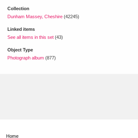
Collection
Dunham Massey, Cheshire
(42245)
Linked items
See all items in this set
(43)
Object Type
Photograph album
(877)
Home