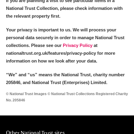
If you are planning a visit to see particular items in a
National Trust Collection, please check information with
the relevant property first.
Your privacy is important to us. We will process your
personal data securely in order to manage National Trust
collections. Please see our
Privacy Policy
at
nationaltrust.org.uk/features/privacy-policy for more
information on how we look after your data.
“We
”
and “us” means the National Trust, charity number
205846, and National Trust (Enterprises) Limited.
© National Trust Images © National Trust Collections Registered Charity
No. 205846
Other National Trust sites