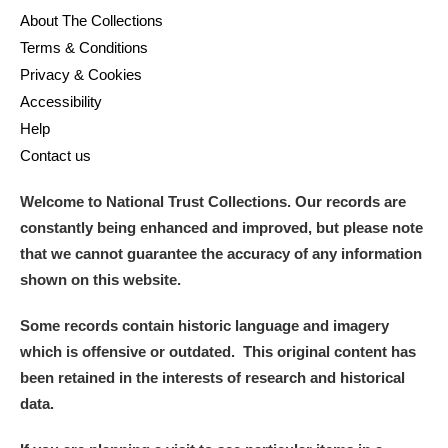
About The Collections
Terms & Conditions
Privacy & Cookies
Accessibility
Help
Contact us
Welcome to National Trust Collections. Our records are
constantly being enhanced and improved, but please note
that we cannot guarantee the accuracy of any information
shown on this website.
Some records contain historic language and imagery
which is offensive or outdated. This original content has
been retained in the interests of research and historical
data.