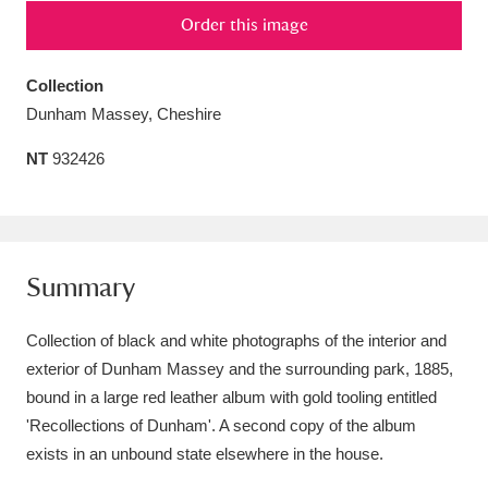
Order this image
Amgueddfa Cymru - National Museum Wales,
Cardiff
4 items
Collection
Dunham Massey, Cheshire
Angel Corner
220 items
NT
932426
Anglesey Abbey, Gardens and Lode Mill
Explore
15,975 items
Antony
Explore
211 items
Summary
Ardress House
Explore
1,240 items
Collection of black and white photographs of the interior and
The Argory
Explore
8,978 items
exterior of Dunham Massey and the surrounding park, 1885,
bound in a large red leather album with gold tooling entitled
Arlington Court and the National Trust Carriage
'Recollections of Dunham'. A second copy of the album
Museum
Explore
5,034 items
exists in an unbound state elsewhere in the house.