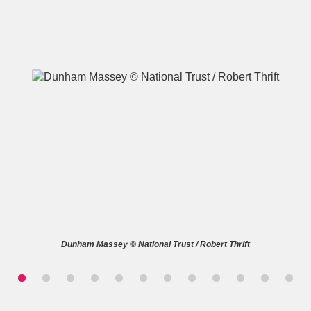
A
B
C
D
E
F
G
H
I
J
K
L
M
N
O
P
Q
R
Dunham Massey © National Trust / Robert Thrift
S
T
U
V
W
X
Y
Z