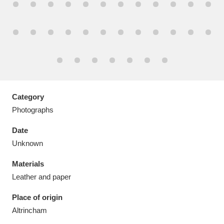
Aberdeunant
33 items
Aberdulais Tin Works and Waterfall
25 items
Category
Explore
Photographs
Acorn Bank
84 items
Date
Unknown
A La Ronde
Explore
3,546 items
Materials
Alderley Edge
9 items
Leather and paper
Alfriston Clergy House
Explore
96 items
Place of origin
Altrincham
Allan Bank and Grasmere
11 items