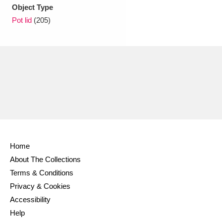
Ascott
Explore
62 items
Object Type
Pot lid
(205)
Ashdown
Explore
166 items
Attingham Park
Explore
13,203 items
Avebury
Explore
13,622 items
Home
Clear all filters
About The Collections
Terms & Conditions
Show results
Privacy & Cookies
Accessibility
Help