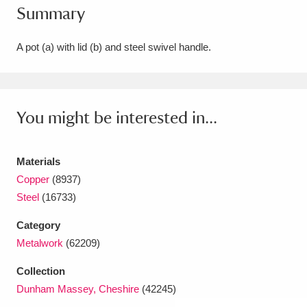
Summary
Amgueddfa Cymru - National Museum Wales,
Cardiff
4 items
A pot (a) with lid (b) and steel swivel handle.
Angel Corner
220 items
Anglesey Abbey, Gardens and Lode Mill
You might be interested in...
Explore
15,975 items
Materials
Antony
Explore
211 items
Copper
(8937)
Ardress House
Explore
1,240 items
Steel
(16733)
Category
The Argory
Explore
8,978 items
Metalwork
(62209)
Arlington Court and the National Trust Carriage
Collection
Museum
Explore
5,034 items
Dunham Massey, Cheshire
(42245)