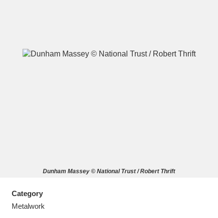
A
B
C
D
E
F
G
H
I
J
K
L
M
N
O
P
Q
R
Dunham Massey © National Trust / Robert Thrift
S
T
U
V
W
X
Category
Y
Z
Metalwork