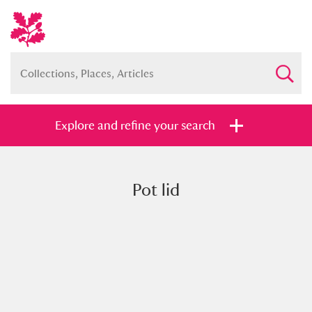
Explore and refine your search
Pot lid
Full collection
Just highlights
Show me:
and
Items with images only
Currently on show
Show results
Clear all filters