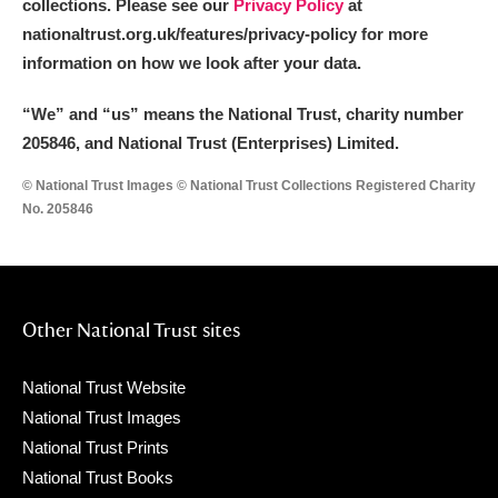
collections. Please see our
Privacy Policy
at
nationaltrust.org.uk/features/privacy-policy for more
information on how we look after your data.
“We
”
and “us” means the National Trust, charity number
205846, and National Trust (Enterprises) Limited.
© National Trust Images © National Trust Collections Registered Charity
No. 205846
Other National Trust sites
National Trust Website
National Trust Images
National Trust Prints
National Trust Books