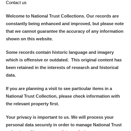
Contact us
Welcome to National Trust Collections. Our records are
constantly being enhanced and improved, but please note
that we cannot guarantee the accuracy of any information
shown on this website.
Some records contain historic language and imagery
which is offensive or outdated. This original content has
been retained in the interests of research and historical
data.
If you are planning a visit to see particular items in a
National Trust Collection, please check information with
the relevant property first.
Your privacy is important to us. We will process your
personal data securely in order to manage National Trust