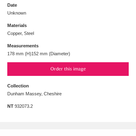
Date
Unknown
Materials
Copper, Steel
Aberdeunant
33 items
Measurements
Aberdulais Tin Works and Waterfall
25 items
178 mm (H)152 mm (Diameter)
Explore
Order this image
Acorn Bank
84 items
Collection
A La Ronde
Explore
3,546 items
Dunham Massey, Cheshire
Alderley Edge
9 items
NT
932073.2
Alfriston Clergy House
Explore
96 items
Allan Bank and Grasmere
11 items