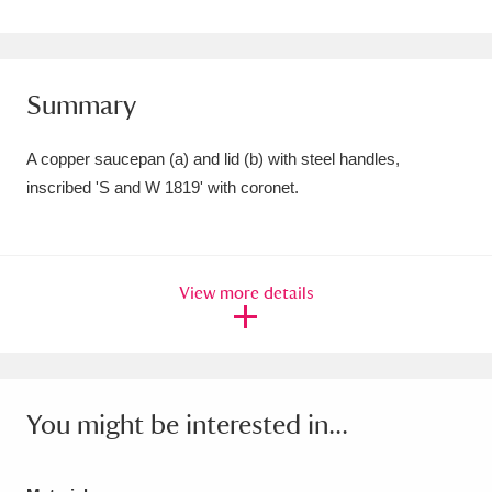
Amgueddfa Cymru - National Museum Wales,
Cardiff
4 items
Summary
Angel Corner
220 items
A copper saucepan (a) and lid (b) with steel handles,
Anglesey Abbey, Gardens and Lode Mill
inscribed 'S and W 1819' with coronet.
Explore
15,975 items
Antony
Explore
211 items
View more details
Ardress House
Explore
1,240 items
The Argory
Explore
8,978 items
Arlington Court and the National Trust Carriage
You might be interested in...
Museum
Explore
5,034 items