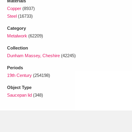
Materials
Ascott
Explore
62 items
Copper
(8937)
Steel
(16733)
Ashdown
Explore
166 items
Category
Attingham Park
Explore
13,203 items
Metalwork
(62209)
Avebury
Explore
13,622 items
Collection
Dunham Massey, Cheshire
(42245)
Periods
19th Century
(254198)
Object Type
Clear all filters
Saucepan lid
(348)
Show results