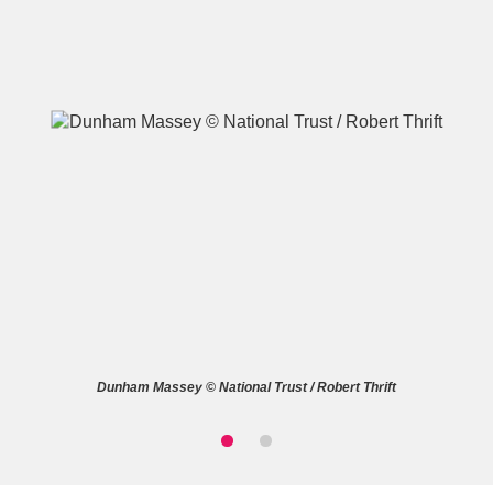
A
B
C
D
E
F
G
H
I
J
K
L
M
N
O
P
Q
R
Dunham Massey © National Trust / Robert Thrift
S
T
U
V
W
X
Y
Z