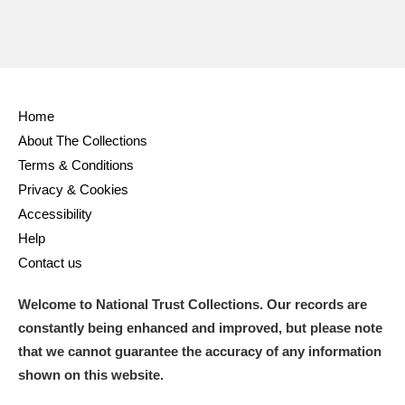
Home
About The Collections
Terms & Conditions
Privacy & Cookies
Accessibility
Help
Contact us
Welcome to National Trust Collections. Our records are
constantly being enhanced and improved, but please note
that we cannot guarantee the accuracy of any information
shown on this website.