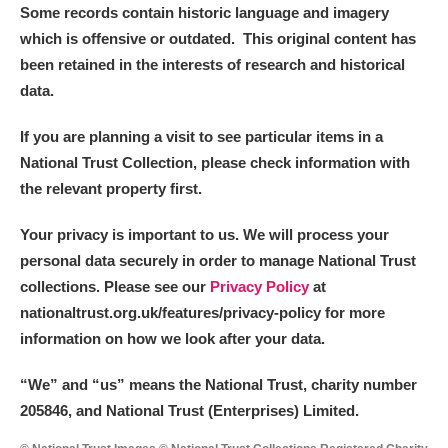
Some records contain historic language and imagery
which is offensive or outdated. This original content has
been retained in the interests of research and historical
data.
If you are planning a visit to see particular items in a
National Trust Collection, please check information with
the relevant property first.
Your privacy is important to us. We will process your
personal data securely in order to manage National Trust
collections. Please see our
Privacy Policy
at
nationaltrust.org.uk/features/privacy-policy for more
information on how we look after your data.
“We
”
and “us” means the National Trust, charity number
205846, and National Trust (Enterprises) Limited.