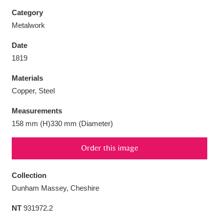
Category
Metalwork
Date
Aberdeunant
33 items
1819
Materials
Aberdulais Tin Works and Waterfall
25 items
Copper, Steel
Explore
Measurements
Acorn Bank
84 items
158 mm (H)330 mm (Diameter)
A La Ronde
Explore
3,546 items
Order this image
Alderley Edge
9 items
Collection
Alfriston Clergy House
Explore
96 items
Dunham Massey, Cheshire
NT
931972.2
Allan Bank and Grasmere
11 items