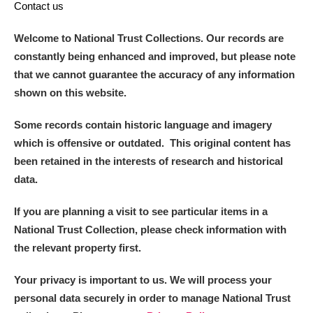
Contact us
Welcome to National Trust Collections. Our records are
constantly being enhanced and improved, but please note
that we cannot guarantee the accuracy of any information
shown on this website.
Some records contain historic language and imagery
which is offensive or outdated. This original content has
been retained in the interests of research and historical
data.
If you are planning a visit to see particular items in a
National Trust Collection, please check information with
the relevant property first.
Your privacy is important to us. We will process your
personal data securely in order to manage National Trust