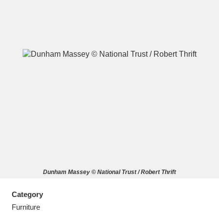
A
B
C
D
E
F
G
H
I
J
K
L
M
N
O
P
Q
R
Dunham Massey © National Trust / Robert Thrift
S
T
U
V
W
X
Category
Y
Z
Furniture