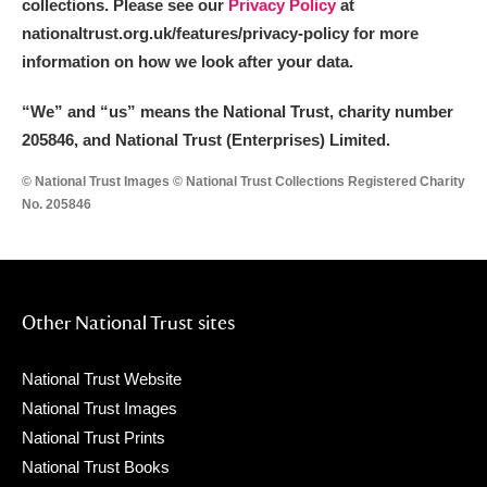
collections. Please see our
Privacy Policy
at
nationaltrust.org.uk/features/privacy-policy for more
information on how we look after your data.
“We
”
and “us” means the National Trust, charity number
205846, and National Trust (Enterprises) Limited.
© National Trust Images © National Trust Collections Registered Charity
No. 205846
Other National Trust sites
National Trust Website
National Trust Images
National Trust Prints
National Trust Books