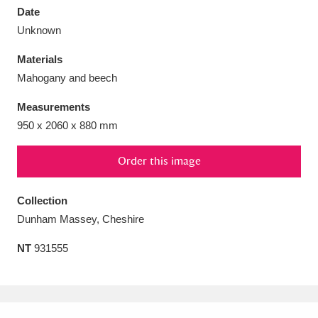
Date
Unknown
Materials
Mahogany and beech
Aberdeunant
33 items
Measurements
Aberdulais Tin Works and Waterfall
25 items
950 x 2060 x 880 mm
Explore
Order this image
Acorn Bank
84 items
Collection
A La Ronde
Explore
3,546 items
Dunham Massey, Cheshire
Alderley Edge
9 items
NT
931555
Alfriston Clergy House
Explore
96 items
Allan Bank and Grasmere
11 items