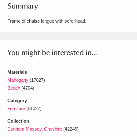
Summary
Amgueddfa Cymru - National Museum Wales,
Cardiff
4 items
Frame of chaise longue with scrollhead.
Angel Corner
220 items
Anglesey Abbey, Gardens and Lode Mill
You might be interested in...
Explore
15,975 items
Materials
Antony
Explore
211 items
Mahogany
(17827)
Ardress House
Explore
1,240 items
Beech
(4704)
Category
The Argory
Explore
8,978 items
Furniture
(51027)
Arlington Court and the National Trust Carriage
Collection
Museum
Explore
5,034 items
Dunham Massey, Cheshire
(42245)