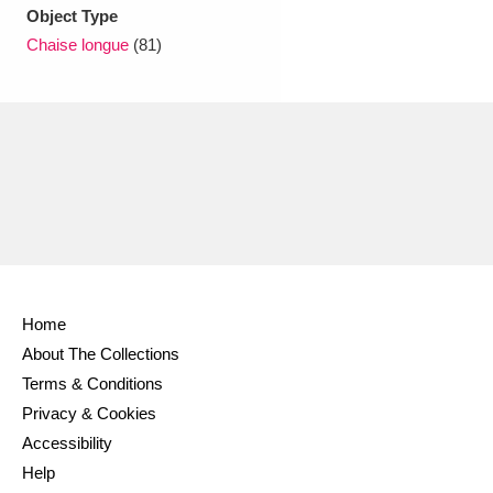
Ascott
Explore
62 items
Object Type
Chaise longue
(81)
Ashdown
Explore
166 items
Attingham Park
Explore
13,203 items
Avebury
Explore
13,622 items
Home
Clear all filters
About The Collections
Terms & Conditions
Show results
Privacy & Cookies
Accessibility
Help