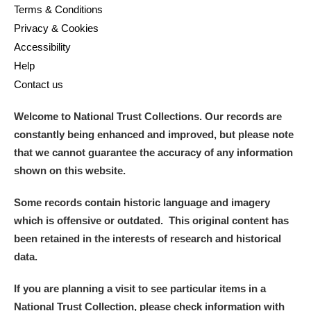
Terms & Conditions
Privacy & Cookies
Accessibility
Help
Contact us
Welcome to National Trust Collections. Our records are
constantly being enhanced and improved, but please note
that we cannot guarantee the accuracy of any information
shown on this website.
Some records contain historic language and imagery
which is offensive or outdated. This original content has
been retained in the interests of research and historical
data.
If you are planning a visit to see particular items in a
National Trust Collection, please check information with