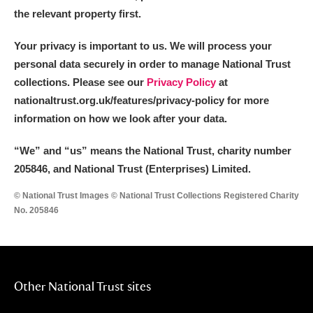
the relevant property first.
Your privacy is important to us. We will process your
personal data securely in order to manage National Trust
collections. Please see our
Privacy Policy
at
nationaltrust.org.uk/features/privacy-policy for more
information on how we look after your data.
“We
”
and “us” means the National Trust, charity number
205846, and National Trust (Enterprises) Limited.
© National Trust Images © National Trust Collections Registered Charity
No. 205846
Other National Trust sites