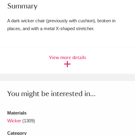
Summary
Amgueddfa Cymru - National Museum Wales,
Cardiff
4 items
A dark wicker chair (previously with cushion), broken in
places, and with a metal X-shaped stretcher.
Angel Corner
220 items
Anglesey Abbey, Gardens and Lode Mill
View more details
Explore
15,975 items
Antony
Explore
211 items
Ardress House
Explore
1,240 items
You might be interested in...
The Argory
Explore
8,978 items
Materials
Arlington Court and the National Trust Carriage
Wicker
(1309)
Museum
Explore
5,034 items
Category