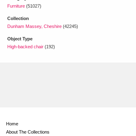
Ascott
Explore
62 items
Furniture
(51027)
Ashdown
Explore
166 items
Collection
Dunham Massey, Cheshire
(42245)
Attingham Park
Explore
13,203 items
Object Type
Avebury
Explore
13,622 items
High-backed chair
(192)
Clear all filters
Show results
Home
About The Collections