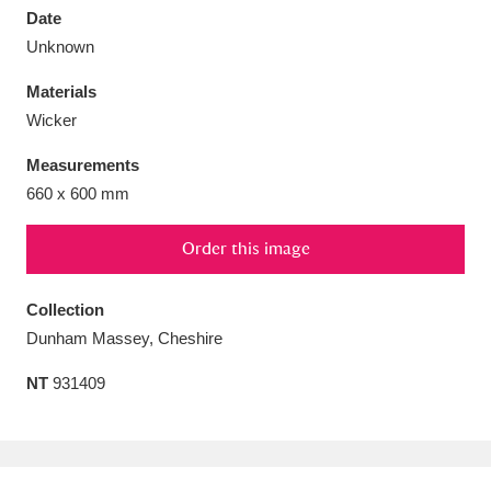
Date
Unknown
Materials
Wicker
Aberdeunant
33 items
Measurements
Aberdulais Tin Works and Waterfall
25 items
660 x 600 mm
Explore
Order this image
Acorn Bank
84 items
Collection
A La Ronde
Explore
3,546 items
Dunham Massey, Cheshire
Alderley Edge
9 items
NT
931409
Alfriston Clergy House
Explore
96 items
Allan Bank and Grasmere
11 items