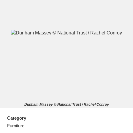
A
B
C
D
E
F
G
H
I
J
K
L
M
N
O
P
Q
R
Dunham Massey © National Trust / Rachel Conroy
S
T
U
V
W
X
Category
Y
Z
Furniture