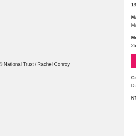
E
F
G
H
I
J
K
18
Ma
T
U
V
W
X
Y
Z
M
M
2
Co
l
Explore
25 items
Du
N
re
Explore