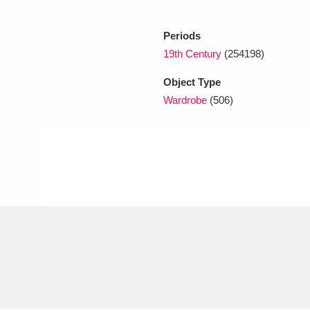
Periods
xplore
19th Century
(254198)
Object Type
Wardrobe
(506)
Show results
Clear all filters