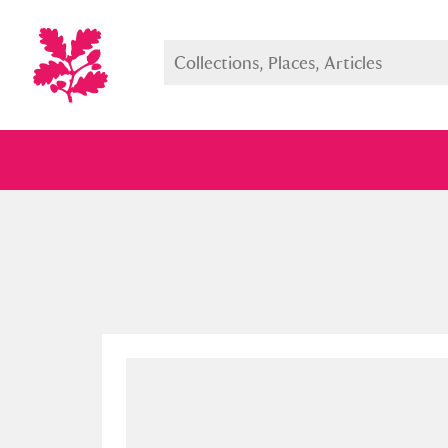
Full collection
Just highlight
Show me: