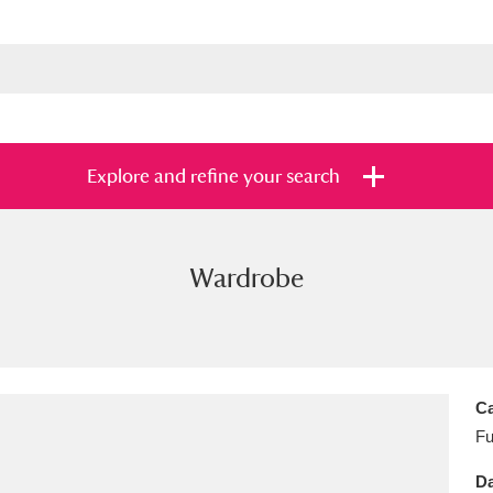
Explore and refine your search
Wardrobe
s
Items with images only
Currently on sh
and
Ca
Fu
Da