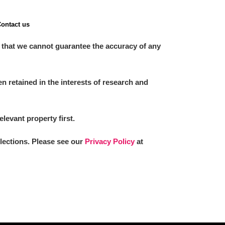
ontact us
 that we cannot guarantee the accuracy of any
 retained in the interests of research and
elevant property first.
llections. Please see our
Privacy Policy
at