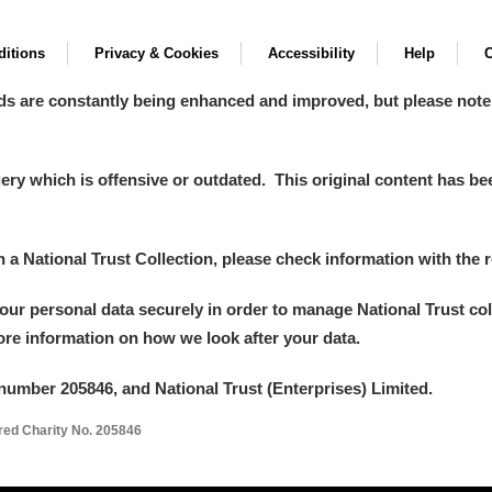
itions
Privacy & Cookies
Accessibility
Help
C
ds are constantly being enhanced and improved, but please note
y which is offensive or outdated. This original content has been
in a National Trust Collection, please check information with the r
your personal data securely in order to manage National Trust co
more information on how we look after your data.
number 205846, and National Trust (Enterprises) Limited.
ered Charity No. 205846