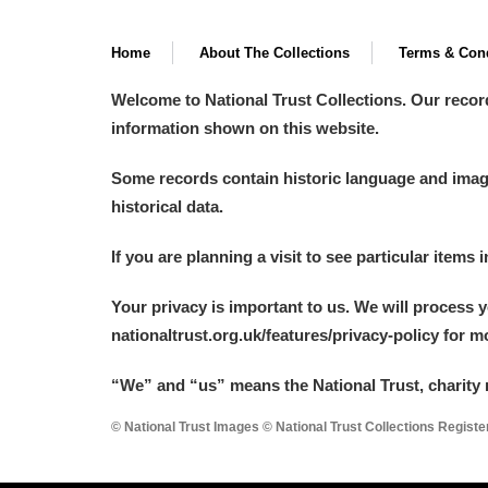
Home
About The Collections
Terms & Cond
Welcome to National Trust Collections. Our recor
information shown on this website.
Some records contain historic language and imager
historical data.
If you are planning a visit to see particular items 
Your privacy is important to us. We will process 
nationaltrust.org.uk/features/privacy-policy for 
“We
”
and “us” means the National Trust, charity 
© National Trust Images © National Trust Collections Regist