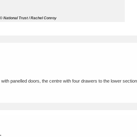
ms
National Trust / Rachel Conroy
um Wales, Cardiff
4 items
e Mill
Explore
15,975 items
th panelled doors, the centre with four drawers to the lower section
plore
re
 Trust Carriage Museum
Explore
5,034 items
.