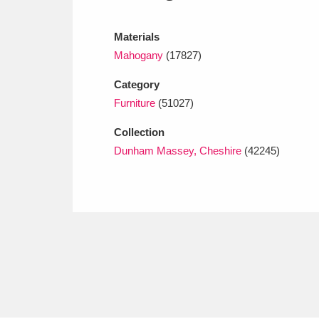
Ashdown
Explore
166 items
Materials
Attingham Park
E
13,203 items
Mahogany
(17827)
Avebury
Explore
13,622 items
Category
Furniture
(51027)
Collection
Dunham Massey, Cheshire
(42245)