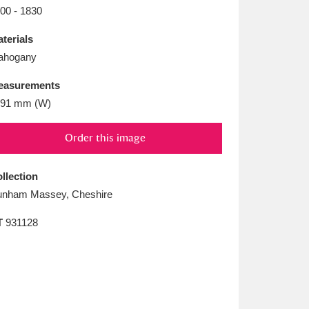
L
M
N
O
00 - 1830
terials
ahogany
easurements
591 mm (W)
Order this image
llection
nham Massey, Cheshire
T
931128