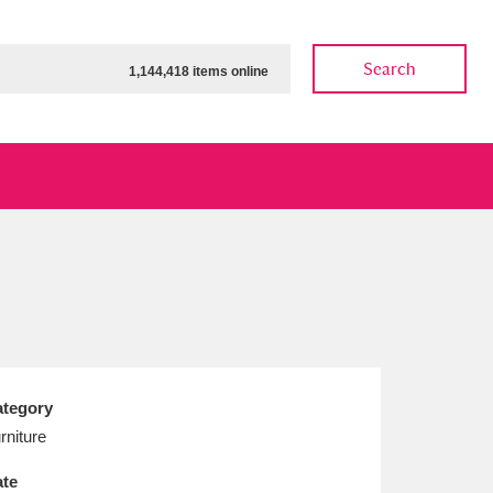
Search
1,144,418 items online
ow
Show results
Clear all filters
tegory
rniture
te