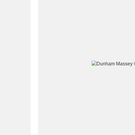
A
B
C
D
P
Q
R
S
Aberdeunant
33 items
Aberdulais Tin Works and Waterfal
Acorn Bank
84 items
A La Ronde
Explo
3,546 items
Alderley Edge
9 items
Alfriston Clergy House
96 items