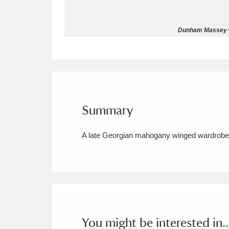
Allan Bank and Grasmere
11 ite
Dunham Massey © 
Amgueddfa Cymru - National Muse
Angel Corner
220 items
Anglesey Abbey, Gardens and Lod
Summary
Antony
Explore
211 items
A late Georgian mahogany winged wardrobe wi
Ardress House
Ex
1,240 items
The Argory
Explo
8,978 items
Arlington Court and the National
Ascott
Explore
62 items
You might be interested in..