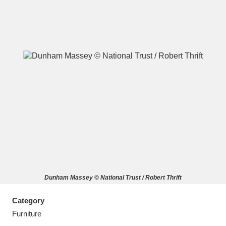
A
B
C
D
E
F
G
H
I
J
K
L
M
N
O
P
Q
R
Dunham Massey © National Trust / Robert Thrift
S
T
U
V
W
X
Category
Y
Z
Furniture