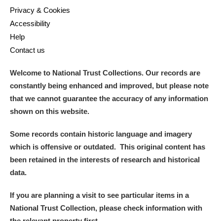
Privacy & Cookies
Accessibility
Help
Contact us
Welcome to National Trust Collections. Our records are
constantly being enhanced and improved, but please note
that we cannot guarantee the accuracy of any information
shown on this website.
Some records contain historic language and imagery
which is offensive or outdated. This original content has
been retained in the interests of research and historical
data.
If you are planning a visit to see particular items in a
National Trust Collection, please check information with
the relevant property first.