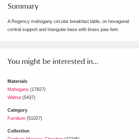
Summary
Amgueddfa Cymru - National Museum Wales,
Cardiff
4 items
A Regency mahogany circular breakfast table, on hexagonal
central support and triangular base with brass paw feet.
Angel Corner
220 items
Anglesey Abbey, Gardens and Lode Mill
Explore
You might be interested in...
15,975 items
Antony
Explore
211 items
Materials
Ardress House
Explore
1,240 items
Mahogany
(17827)
Walnut
(5437)
The Argory
Explore
8,978 items
Category
Arlington Court and the National Trust Carriage
Furniture
(51027)
Museum
Explore
5,034 items
Collection
Dunham Massey, Cheshire
(42245)