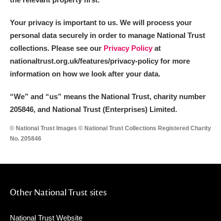
Your privacy is important to us. We will process your
personal data securely in order to manage National Trust
collections. Please see our
Privacy Policy
at
nationaltrust.org.uk/features/privacy-policy for more
information on how we look after your data.
“We
”
and “us” means the National Trust, charity number
205846, and National Trust (Enterprises) Limited.
© National Trust Images © National Trust Collections Registered Charity
No. 205846
Other National Trust sites
National Trust Website