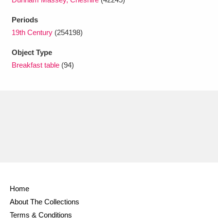
Ascott
Explore
62 items
Periods
Ashdown
Explore
166 items
19th Century
(254198)
Attingham Park
Explore
13,203 items
Object Type
Breakfast table
(94)
Avebury
Explore
13,622 items
Clear all filters
Show results
Home
About The Collections
Terms & Conditions