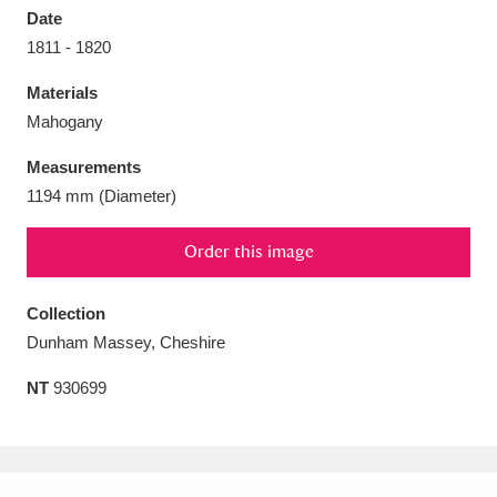
Date
1811 - 1820
Materials
Mahogany
Aberdeunant
33 items
Measurements
Aberdulais Tin Works and Waterfall
25 items
1194 mm (Diameter)
Explore
Order this image
Acorn Bank
84 items
Collection
A La Ronde
Explore
3,546 items
Dunham Massey, Cheshire
Alderley Edge
9 items
NT
930699
Alfriston Clergy House
Explore
96 items
Allan Bank and Grasmere
11 items