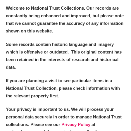
Welcome to National Trust Collections. Our records are
constantly being enhanced and improved, but please note
that we cannot guarantee the accuracy of any information
shown on this website.
Some records contain historic language and imagery
which is offensive or outdated. This original content has
been retained in the interests of research and historical
data.
If you are planning a visit to see particular items in a
National Trust Collection, please check information with
the relevant property first.
Your privacy is important to us. We will process your
personal data securely in order to manage National Trust
collections. Please see our
Privacy Policy
at