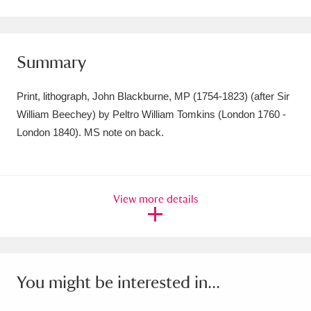
Amgueddfa Cymru - National Museum Wales,
Cardiff
4 items
Summary
Angel Corner
220 items
Print, lithograph, John Blackburne, MP (1754-1823) (after Sir
Anglesey Abbey, Gardens and Lode Mill
William Beechey) by Peltro William Tomkins (London 1760 -
London 1840). MS note on back.
Explore
15,975 items
Antony
Explore
211 items
Ardress House
Explore
1,240 items
View more details
The Argory
Explore
8,978 items
Arlington Court and the National Trust Carriage
You might be interested in...
Museum
Explore
5,034 items