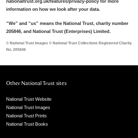
nationaltrust.org.uk/features/privacy-policy for more
information on how we look after your data.
“We
”
and “us” means the National Trust, charity number
205846, and National Trust (Enterprises) Limited.
© National Trust Images © National Trust Collections Registered Charity
No. 205846
Other National Trust sites
National Trust Website
National Trust Images
National Trust Prints
National Trust Books