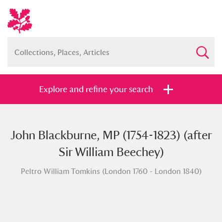
Explore and refine your search
John Blackburne, MP (1754-1823) (after
Full collection
Just highlights
Show me:
Sir William Beechey)
and
Peltro William Tomkins (London 1760 - London 1840)
Items with images only
Currently on show
Show results
Clear all filters