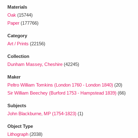
Ascott
Explore
62 items
Materials
Oak
(15744)
Ashdown
Explore
166 items
Paper
(177766)
Attingham Park
Explore
13,203 items
Category
Art / Prints
(22156)
Avebury
Explore
13,622 items
Collection
Dunham Massey, Cheshire
(42245)
Maker
Peltro William Tomkins (London 1760 - London 1840)
(20)
Clear all filters
Sir William Beechey (Burford 1753 - Hampstead 1839)
(66)
Subjects
Show results
John Blackburne, MP (1754-1823)
(1)
Object Type
Lithograph
(2038)