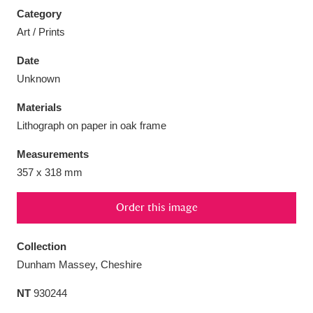
Category
Art / Prints
Date
Unknown
Aberdeunant
33 items
Materials
Aberdulais Tin Works and Waterfall
25 items
Lithograph on paper in oak frame
Explore
Measurements
Acorn Bank
84 items
357 x 318 mm
A La Ronde
Explore
3,546 items
Order this image
Alderley Edge
9 items
Collection
Dunham Massey, Cheshire
Alfriston Clergy House
Explore
96 items
NT
930244
Allan Bank and Grasmere
11 items