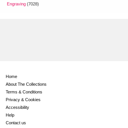
Engraving
(7028)
Home
About The Collections
Terms & Conditions
Privacy & Cookies
Accessibility
Help
Contact us