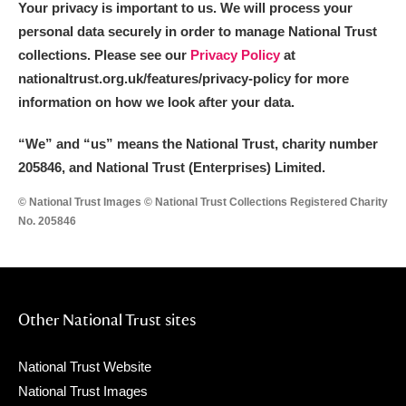
Your privacy is important to us. We will process your
personal data securely in order to manage National Trust
collections. Please see our
Privacy Policy
at
nationaltrust.org.uk/features/privacy-policy for more
information on how we look after your data.
“We
”
and “us” means the National Trust, charity number
205846, and National Trust (Enterprises) Limited.
© National Trust Images © National Trust Collections Registered Charity
No. 205846
Other National Trust sites
National Trust Website
National Trust Images