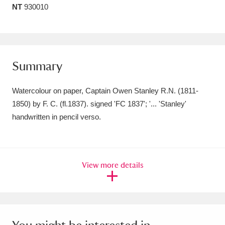
NT
930010
Amgueddfa Cymru - National Museum Wales,
Cardiff
4 items
Angel Corner
220 items
Summary
Anglesey Abbey, Gardens and Lode Mill
Watercolour on paper, Captain Owen Stanley R.N. (1811-
Explore
15,975 items
1850) by F. C. (fl.1837). signed 'FC 1837'; '... 'Stanley'
handwritten in pencil verso.
Antony
Explore
211 items
Ardress House
Explore
1,240 items
View more details
The Argory
Explore
8,978 items
Arlington Court and the National Trust Carriage
Museum
Explore
5,034 items