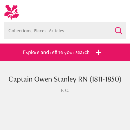
Explore and refine your search
Captain Owen Stanley RN (1811-1850)
Full collection
Just highlights
Show me:
F. C.
and
Items with images only
Currently on show
Show results
Clear all filters