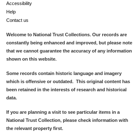
Accessibility
Help
Contact us
Welcome to National Trust Collections. Our records are
constantly being enhanced and improved, but please note
that we cannot guarantee the accuracy of any information
shown on this website.
Some records contain historic language and imagery
which is offensive or outdated. This original content has
been retained in the interests of research and historical
data.
If you are planning a visit to see particular items in a
National Trust Collection, please check information with
the relevant property first.