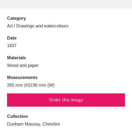
Category
Art / Drawings and watercolours
Aberdeunant
33 items
Date
1837
Aberdulais Tin Works and Waterfall
25 items
Materials
Explore
Wood and paper
Acorn Bank
84 items
Measurements
265 mm (H)196 mm (W)
A La Ronde
Explore
3,546 items
Alderley Edge
Order this image
9 items
Alfriston Clergy House
Explore
96 items
Collection
Dunham Massey, Cheshire
Allan Bank and Grasmere
11 items