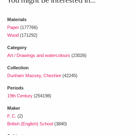
You might be interested in...
Ascott
Explore
62 items
Ashdown
Explore
166 items
Materials
Paper
(177766)
Attingham Park
Explore
13,203 items
Wood
(171292)
Avebury
Explore
13,622 items
Category
Art / Drawings and watercolours
(23026)
Collection
Dunham Massey, Cheshire
(42245)
Periods
Clear all filters
19th Century
(254198)
Show results
Maker
F. C.
(2)
British (English) School
(3840)