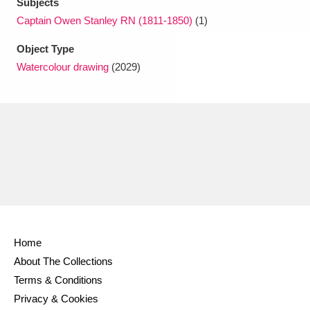
Subjects
Captain Owen Stanley RN (1811-1850)
(1)
Object Type
Watercolour drawing
(2029)
Home
About The Collections
Terms & Conditions
Privacy & Cookies