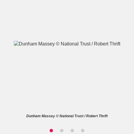
A
B
C
D
E
F
G
H
I
J
K
L
M
N
O
P
Q
R
S
T
U
V
W
X
Dunham Massey © National Trust / Robert Thrift
Y
Z