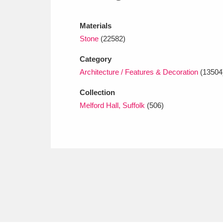
Ashdown
Explore
166 items
Materials
Attingham Park
E
13,203 items
Stone
(22582)
Avebury
Explore
13,622 items
Category
Architecture / Features & Decoration
(13504
Collection
Melford Hall, Suffolk
(506)