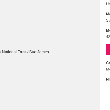
E
F
G
H
I
J
K
U
Ma
T
U
V
W
X
Y
Z
St
M
42
Co
l
Explore
25 items
Me
N
re
Explore