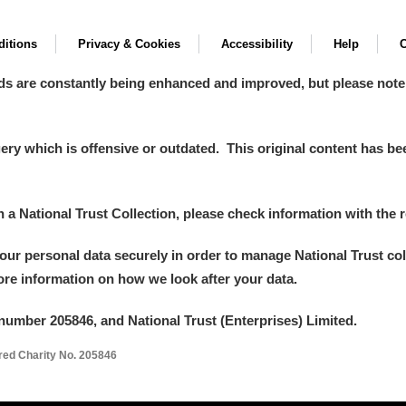
itions
Privacy & Cookies
Accessibility
Help
C
ds are constantly being enhanced and improved, but please note
y which is offensive or outdated. This original content has been
in a National Trust Collection, please check information with the r
your personal data securely in order to manage National Trust co
more information on how we look after your data.
number 205846, and National Trust (Enterprises) Limited.
ered Charity No. 205846