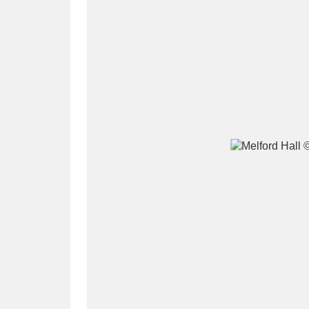
A
B
C
D
P
Q
R
S
Aberdeunant
33 items
Aberdulais Tin Works and Waterfal
Acorn Bank
84 items
A La Ronde
Explo
3,546 items
Alderley Edge
9 items
Alfriston Clergy House
96 items