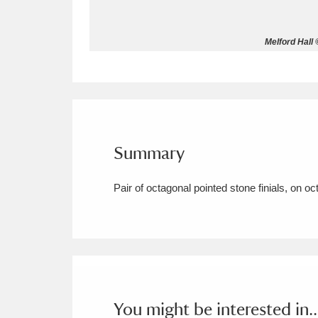
Allan Bank and Grasmere
11 ite
Melford Hall 
Amgueddfa Cymru - National Muse
Angel Corner
220 items
Anglesey Abbey, Gardens and Lod
Summary
Antony
Explore
211 items
Pair of octagonal pointed stone finials, on o
Ardress House
Ex
1,240 items
The Argory
Explo
8,978 items
Arlington Court and the National
Ascott
Explore
62 items
You might be interested in..