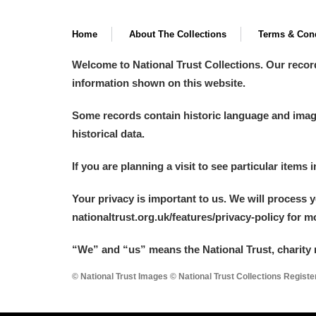
Home
About The Collections
Terms & Cond
Welcome to National Trust Collections. Our recor
information shown on this website.
Some records contain historic language and imager
historical data.
If you are planning a visit to see particular items 
Your privacy is important to us. We will process 
nationaltrust.org.uk/features/privacy-policy for 
“We
”
and “us” means the National Trust, charity 
© National Trust Images © National Trust Collections Regist