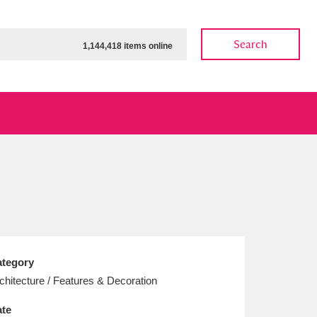
Search
1,144,418 items online
ow
Show results
Clear all filters
tegory
chitecture / Features & Decoration
te