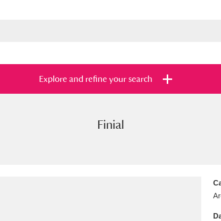
Explore and refine your search
Finial
s
Items with images only
Currently on sh
and
Ca
Ar
Da