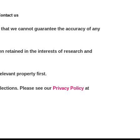
ontact us
 that we cannot guarantee the accuracy of any
 retained in the interests of research and
elevant property first.
llections. Please see our
Privacy Policy
at