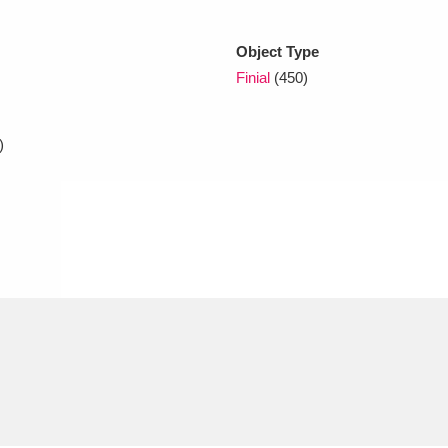
Object Type
xplore
Finial
(450)
)
Show results
Clear all filters