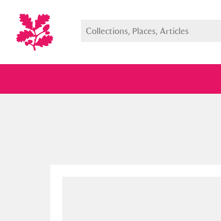
Full collection
Just highlight
Show me: