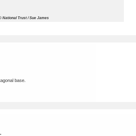
ms
© National Trust / Sue James
um Wales, Cardiff
4 items
e Mill
Explore
15,975 items
ctagonal base.
plore
re
 Trust Carriage Museum
Explore
5,034 items
.