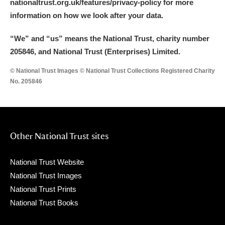
nationaltrust.org.uk/features/privacy-policy for more
information on how we look after your data.
“We
”
and “us” means the National Trust, charity number
205846, and National Trust (Enterprises) Limited.
© National Trust Images © National Trust Collections Registered Charity
No. 205846
Other National Trust sites
National Trust Website
National Trust Images
National Trust Prints
National Trust Books