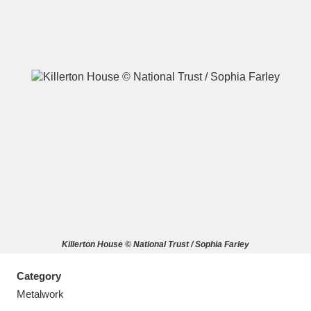
A
B
C
D
E
F
G
H
I
J
K
L
M
N
O
P
Q
R
Killerton House © National Trust / Sophia Farley
S
T
U
V
W
X
Category
Y
Z
Metalwork