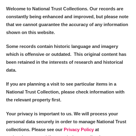
Welcome to National Trust Collections. Our records are
constantly being enhanced and improved, but please note
that we cannot guarantee the accuracy of any information
shown on this website.
Some records contain historic language and imagery
which is offensive or outdated. This original content has
been retained in the interests of research and historical
data.
If you are planning a visit to see particular items in a
National Trust Collection, please check information with
the relevant property first.
Your privacy is important to us. We will process your
personal data securely in order to manage National Trust
collections. Please see our
Privacy Policy
at