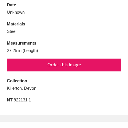
Date
Unknown
Materials
Steel
Aberdeunant
33 items
Measurements
Aberdulais Tin Works and Waterfall
25 items
27.25 in (Length)
Explore
Order this image
Acorn Bank
84 items
Collection
A La Ronde
Explore
3,546 items
Killerton, Devon
Alderley Edge
9 items
NT
922131.1
Alfriston Clergy House
Explore
96 items
Allan Bank and Grasmere
11 items