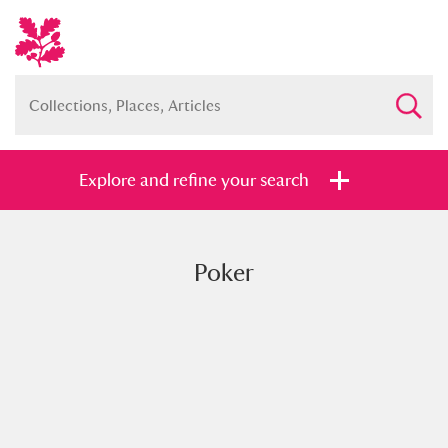
Explore and refine your search
Poker
Full collection
Just highlights
Show me:
and
Items with images only
Currently on show
Show results
Clear all filters