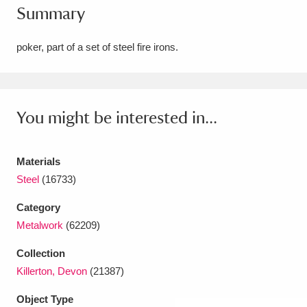
Summary
Amgueddfa Cymru - National Museum Wales,
Cardiff
4 items
poker, part of a set of steel fire irons.
Angel Corner
220 items
Anglesey Abbey, Gardens and Lode Mill
You might be interested in...
Explore
15,975 items
Materials
Antony
Explore
211 items
Steel
(16733)
Ardress House
Explore
1,240 items
Category
Metalwork
(62209)
The Argory
Explore
8,978 items
Collection
Arlington Court and the National Trust Carriage
Killerton, Devon
(21387)
Museum
Explore
5,034 items
Object Type