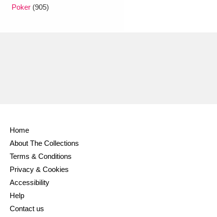
Ascott
Explore
62 items
Poker
(905)
Ashdown
Explore
166 items
Attingham Park
Explore
13,203 items
Avebury
Explore
13,622 items
Home
About The Collections
Clear all filters
Terms & Conditions
Privacy & Cookies
Show results
Accessibility
Help
Contact us