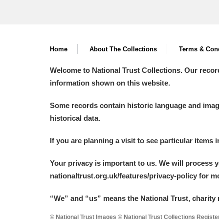
Home
About The Collections
Terms & Cond
Welcome to National Trust Collections. Our recor
information shown on this website.
Some records contain historic language and imager
historical data.
If you are planning a visit to see particular items 
Your privacy is important to us. We will process 
nationaltrust.org.uk/features/privacy-policy for 
“We
”
and “us” means the National Trust, charity 
© National Trust Images © National Trust Collections Regist