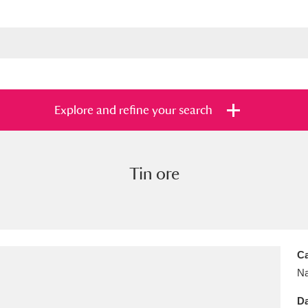
Explore and refine your search
Tin ore
s
Items with images only
Currently on sh
and
Ca
Na
Da