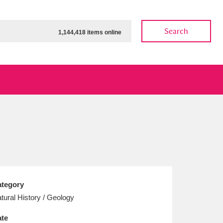
Search
1,144,418 items online
ow
Show results
Clear all filters
tegory
tural History / Geology
te