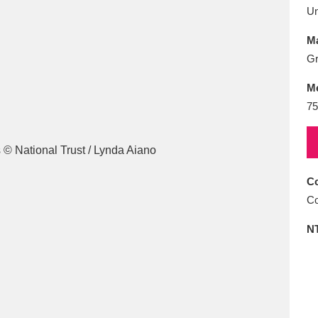
E
F
G
H
I
J
K
U
Ma
T
U
V
W
X
Y
Z
Gr
M
75
Co
l
Explore
25 items
Co
N
re
Explore