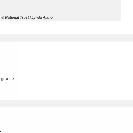
ms
 © National Trust / Lynda Aiano
um Wales, Cardiff
4 items
e Mill
Explore
15,975 items
 granite
plore
re
 Trust Carriage Museum
Explore
5,034 items
.