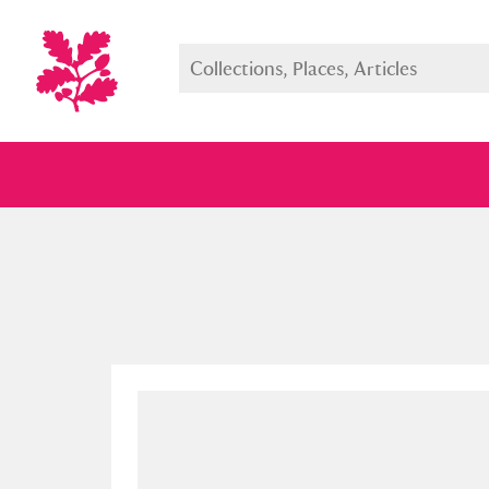
Full collection
Just highlight
Show me: