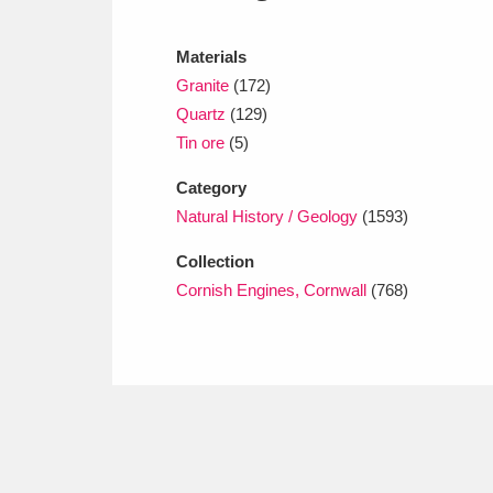
Ashdown
Explore
166 items
Materials
Attingham Park
E
13,203 items
Granite
(172)
Avebury
Explore
Quartz
(129)
13,622 items
Tin ore
(5)
Category
Natural History / Geology
(1593)
Collection
Cornish Engines, Cornwall
(768)