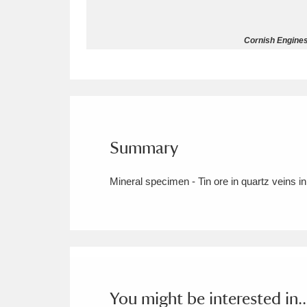
Allan Bank and Grasmere
11 ite
Cornish Engines
Amgueddfa Cymru - National Muse
Angel Corner
220 items
Anglesey Abbey, Gardens and Lod
Summary
Antony
Explore
211 items
Mineral specimen - Tin ore in quartz veins in
Ardress House
Ex
1,240 items
The Argory
Explo
8,978 items
Arlington Court and the National
Ascott
Explore
62 items
You might be interested in..