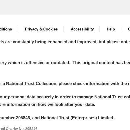
itions
Privacy & Cookies
Accessibility
Help
C
ds are constantly being enhanced and improved, but please note
y which is offensive or outdated. This original content has been
in a National Trust Collection, please check information with the r
your personal data securely in order to manage National Trust co
more information on how we look after your data.
number 205846, and National Trust (Enterprises) Limited.
ered Charity No. 205846