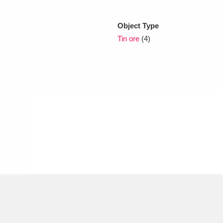
Object Type
xplore
Tin ore
(4)
Show results
Clear all filters