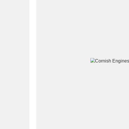
A
B
C
D
P
Q
R
S
Aberdeunant
33 items
Aberdulais Tin Works and Waterfal
Acorn Bank
84 items
A La Ronde
Explo
3,546 items
Alderley Edge
9 items
Alfriston Clergy House
96 items