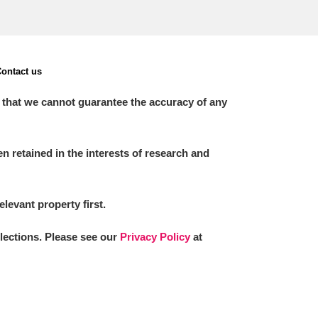
ontact us
 that we cannot guarantee the accuracy of any
 retained in the interests of research and
elevant property first.
llections. Please see our
Privacy Policy
at