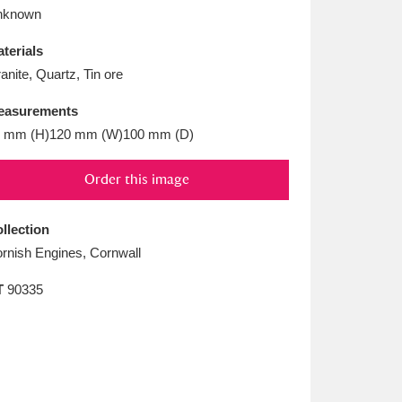
L
M
N
O
nknown
terials
anite, Quartz, Tin ore
easurements
 mm (H)120 mm (W)100 mm (D)
Order this image
llection
rnish Engines, Cornwall
T
90335