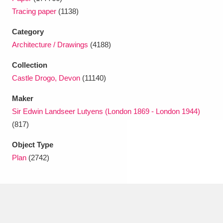
Ascott
Explore
62 items
Tracing paper
(1138)
Ashdown
Explore
166 items
Category
Architecture / Drawings
(4188)
Attingham Park
Explore
13,203 items
Collection
Avebury
Explore
13,622 items
Castle Drogo, Devon
(11140)
Maker
Sir Edwin Landseer Lutyens (London 1869 - London 1944)
(817)
Object Type
Clear all filters
Plan
(2742)
Show results