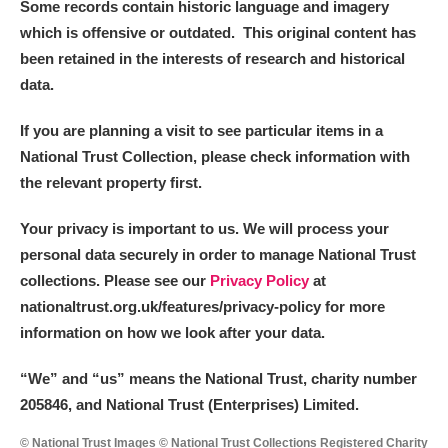
Some records contain historic language and imagery
which is offensive or outdated. This original content has
been retained in the interests of research and historical
data.
If you are planning a visit to see particular items in a
National Trust Collection, please check information with
the relevant property first.
Your privacy is important to us. We will process your
personal data securely in order to manage National Trust
collections. Please see our
Privacy Policy
at
nationaltrust.org.uk/features/privacy-policy for more
information on how we look after your data.
“We
”
and “us” means the National Trust, charity number
205846, and National Trust (Enterprises) Limited.
© National Trust Images © National Trust Collections Registered Charity