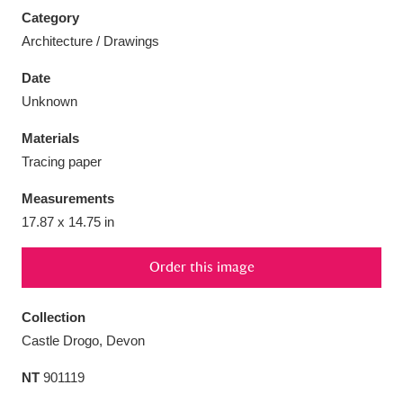
Category
Architecture / Drawings
Date
Unknown
Aberdeunant
33 items
Materials
Aberdulais Tin Works and Waterfall
25 items
Tracing paper
Explore
Measurements
Acorn Bank
84 items
17.87 x 14.75 in
A La Ronde
Explore
3,546 items
Order this image
Alderley Edge
9 items
Collection
Castle Drogo, Devon
Alfriston Clergy House
Explore
96 items
NT
901119
Allan Bank and Grasmere
11 items