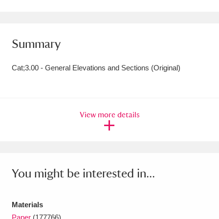
Amgueddfa Cymru - National Museum Wales,
Cardiff
4 items
Summary
Angel Corner
220 items
Cat;3.00 - General Elevations and Sections (Original)
Anglesey Abbey, Gardens and Lode Mill
Explore
15,975 items
View more details
Antony
Explore
211 items
Ardress House
Explore
1,240 items
The Argory
Explore
8,978 items
You might be interested in...
Arlington Court and the National Trust Carriage
Museum
Explore
5,034 items
Materials
Paper
(177766)