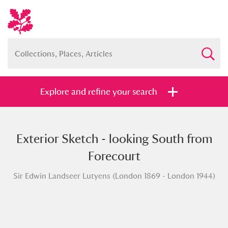
Explore and refine your search
Exterior Sketch - looking South from
Full collection
Just highlights
Show me:
Forecourt
and
Sir Edwin Landseer Lutyens (London 1869 - London 1944)
Items with images only
Currently on show
Show results
Clear all filters