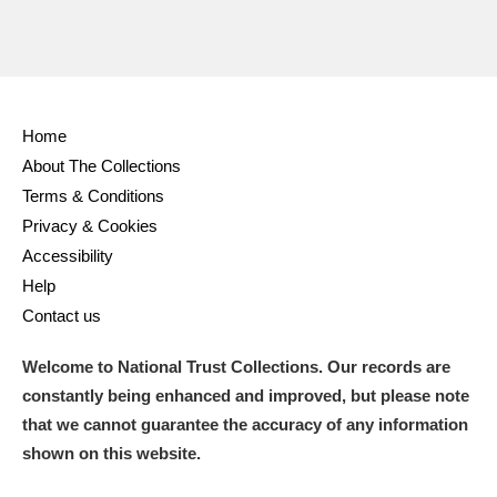
Home
About The Collections
Terms & Conditions
Privacy & Cookies
Accessibility
Help
Contact us
Welcome to National Trust Collections. Our records are
constantly being enhanced and improved, but please note
that we cannot guarantee the accuracy of any information
shown on this website.