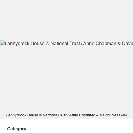
A
B
C
D
E
F
G
H
I
J
K
L
M
N
O
P
Q
R
S
T
U
V
W
X
Lanhydrock House © National Trust / Anne Chapman & David Presswell
Y
Z
Category