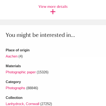
Ascott
Explore
62 items
View more details
Ashdown
Explore
166 items
Attingham Park
Explore
13,203 items
You might be interested in...
Avebury
Explore
13,622 items
Place of origin
Aachen
(4)
Materials
Clear all filters
Photographic paper
(15326)
Category
Show results
Photographs
(88846)
Collection
Lanhydrock, Cornwall
(27252)