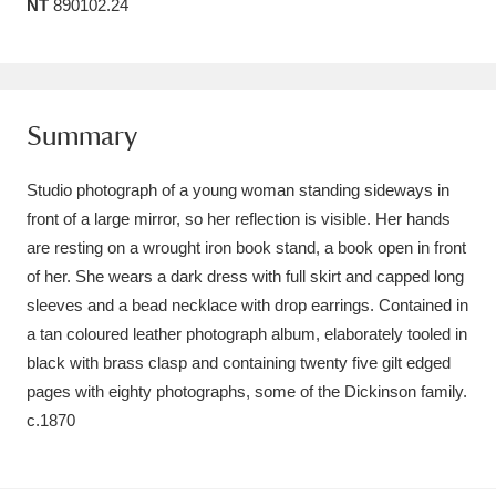
NT
890102.24
Amgueddfa Cymru - National Museum Wales,
Cardiff
4 items
Angel Corner
220 items
Summary
Anglesey Abbey, Gardens and Lode Mill
Studio photograph of a young woman standing sideways in
Explore
15,975 items
front of a large mirror, so her reflection is visible. Her hands
are resting on a wrought iron book stand, a book open in front
Antony
Explore
211 items
of her. She wears a dark dress with full skirt and capped long
sleeves and a bead necklace with drop earrings. Contained in
Ardress House
Explore
1,240 items
a tan coloured leather photograph album, elaborately tooled in
black with brass clasp and containing twenty five gilt edged
The Argory
Explore
8,978 items
pages with eighty photographs, some of the Dickinson family.
Arlington Court and the National Trust Carriage
c.1870
Museum
Explore
5,034 items