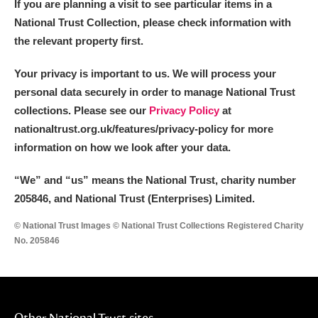
If you are planning a visit to see particular items in a
National Trust Collection, please check information with
the relevant property first.
Your privacy is important to us. We will process your
personal data securely in order to manage National Trust
collections. Please see our
Privacy Policy
at
nationaltrust.org.uk/features/privacy-policy for more
information on how we look after your data.
“We
”
and “us” means the National Trust, charity number
205846, and National Trust (Enterprises) Limited.
© National Trust Images © National Trust Collections Registered Charity
No. 205846
Other National Trust sites