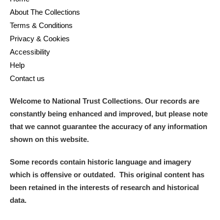
About The Collections
Terms & Conditions
Privacy & Cookies
Accessibility
Help
Contact us
Welcome to National Trust Collections. Our records are
constantly being enhanced and improved, but please note
that we cannot guarantee the accuracy of any information
shown on this website.
Some records contain historic language and imagery
which is offensive or outdated. This original content has
been retained in the interests of research and historical
data.