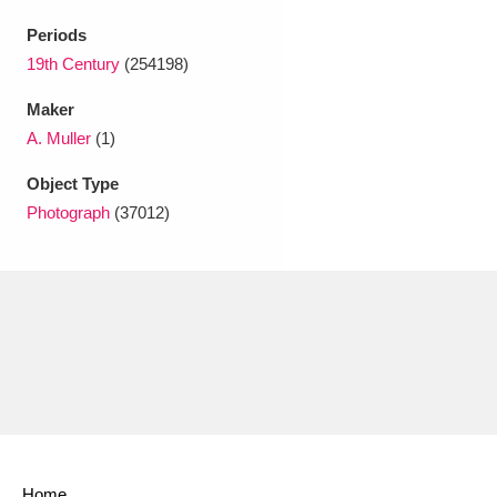
Periods
19th Century
(254198)
Maker
A. Muller
(1)
Object Type
Photograph
(37012)
Home