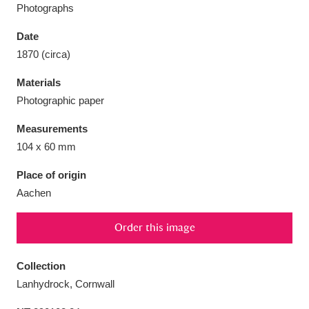
Photographs
Date
1870 (circa)
Aberdeunant
33 items
Materials
Photographic paper
Aberdulais Tin Works and Waterfall
25 items
Measurements
Explore
104 x 60 mm
Acorn Bank
84 items
Place of origin
Aachen
A La Ronde
Explore
3,546 items
Order this image
Alderley Edge
9 items
Alfriston Clergy House
Explore
96 items
Collection
Lanhydrock, Cornwall
Allan Bank and Grasmere
11 items